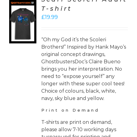
T-shirt
CT
£
19.99
ONS
LS
“Oh my God it’s the Scoleri
Brothers!” Inspired by Hank Mayo’s
original concept drawings,
GhostbustersDoc’s Claire Bueno
brings you her interpretation. No
need to “expose yourself” any
longer with these super cool tees!
Choice of colours, black, white,
navy, sky blue and yellow.
Print on Demand
T-shirts are print on demand,
please allow 7-10 working days
turnaround for printing and