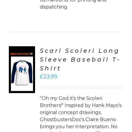
dispatching.
Scari Scoleri Long
Sleeve Baseball T-
CT
Shirt
ONS
£
23.99
LS
"Oh my God it's the Scoleri
Brothers!" Inspired by Hank Mayo's
original concept drawings,
GhostbustersDoc's Claire Bueno
brings you her interpretation. No