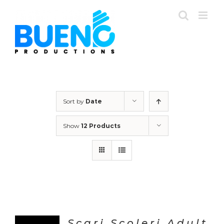
Skip
to
content
Sort by
Date
Show
12 Products
Scari Scoleri Adult