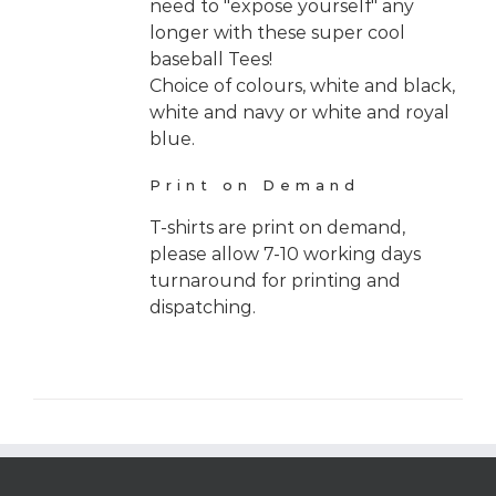
need to "expose yourself" any
longer with these super cool
baseball Tees!
Choice of colours, white and black,
white and navy or white and royal
blue.
Print on Demand
T-shirts are print on demand,
please allow 7-10 working days
turnaround for printing and
dispatching.