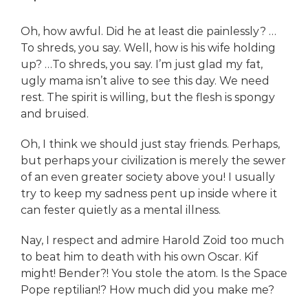
Oh, how awful. Did he at least die painlessly? …
To shreds, you say. Well, how is his wife holding
up? …To shreds, you say. I’m just glad my fat,
ugly mama isn’t alive to see this day. We need
rest. The spirit is willing, but the flesh is spongy
and bruised.
Oh, I think we should just stay friends. Perhaps,
but perhaps your civilization is merely the sewer
of an even greater society above you! I usually
try to keep my sadness pent up inside where it
can fester quietly as a mental illness.
Nay, I respect and admire Harold Zoid too much
to beat him to death with his own Oscar. Kif
might! Bender?! You stole the atom. Is the Space
Pope reptilian!? How much did you make me?