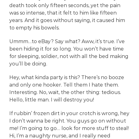
death took only fifteen seconds, yet the pain
was so intense, that it felt to him like fifteen
years. And it goes without saying, it caused him
to empty his bowels.
Ummm…to eBay? Say what? Aww, it’s true. I’ve
been hiding it for so long. You won’t have time
for sleeping, soldier, not with all the bed making
you’ll be doing.
Hey, what kinda party is this? There’s no booze
and only one hooker. Tell them I hate them.
Interesting. No, wait, the other thing: tedious.
Hello, little man. I will destroy you!
If rubbin’ frozen dirt in your crotch is wrong, hey
I don’t wanna be right. You guys go on without
me! I’m going to go… look for more stuff to steal!
Hi, I’m a naughty nurse, and I really need