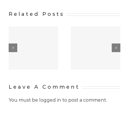
Related Posts
w
At the
Hello
distance of
world!
many years
Leave A Comment
You must be
logged in
to post a comment.