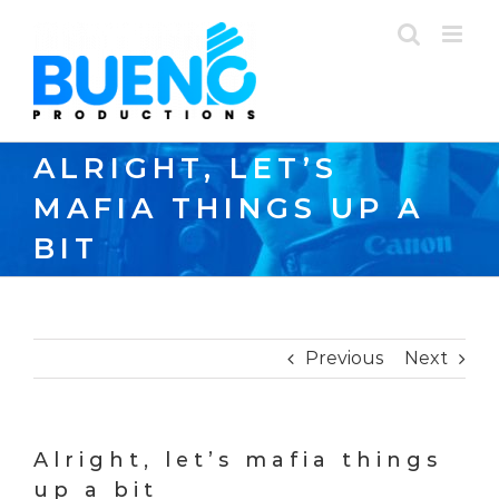
Skip
to
content
ALRIGHT, LET’S
MAFIA THINGS UP A
BIT
Previous
Next
Alright, let’s mafia things
up a bit