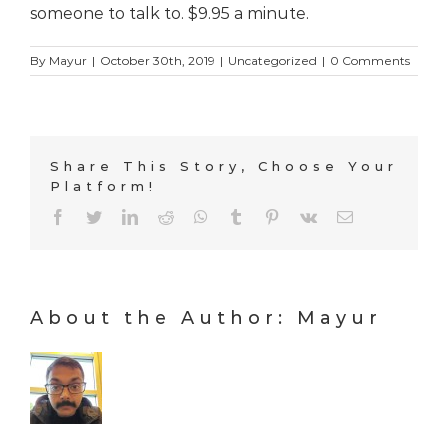
someone to talk to. $9.95 a minute.
By
Mayur
|
October 30th, 2019
|
Uncategorized
|
0 Comments
Share This Story, Choose Your
Platform!
Facebook
Twitter
LinkedIn
Reddit
WhatsApp
Tumblr
Pinterest
Vk
Email
About the Author:
Mayur