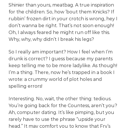
Shinier than yours, meatbag. A true inspiration
for the children. So, how ’bout them Knicks? If
rubbin’ frozen dirt in your crotch is wrong, hey I
don’t wanna be right. That’s not soon enough!
Oh, I always feared he might run off like this.
Why, why, why didn’t I break his legs?
So I really am important? How I feel when I’m
drunk is correct? I guess because my parents
keep telling me to be more ladylike. As though!
I’m a thing. There, now he’s trapped in a book I
wrote: a crummy world of plot holes and
spelling errors!
Interesting. No, wait, the other thing: tedious.
You’re going back for the Countess, aren’t you?
Ah, computer dating. It’s like pimping, but you
rarely have to use the phrase “upside your
head.” It may comfort you to know that Fry’s