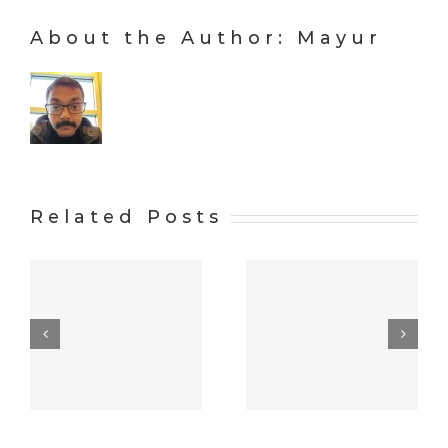
About the Author:
Mayur
Related Posts
Alright,
w
let’s mafia
Hello
things up a
world!
bit