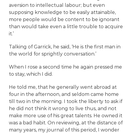
aversion to intellectual labour; but even
supposing knowledge to be easily attainable,
more people would be content to be ignorant
than would take even a little trouble to acquire
it.’
Talking of Garrick, he said, ‘He is the first man in
the world for sprightly conversation.’
When I rose a second time he again pressed me
to stay, which I did.
He told me, that he generally went abroad at
four in the afternoon, and seldom came home
till two in the morning. I took the liberty to ask if
he did not think it wrong to live thus, and not
make more use of his great talents. He owned it
was a bad habit. On reviewing, at the distance of
many years, my journal of this period, I wonder