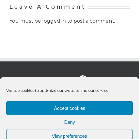
Leave A Comment
You must be
logged in
to post a comment.
We use cookies to optimize our website and our service.
Accept cookies
Deny
© 2020 Bueno Productions | All Rights Reserved
View preferences