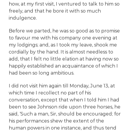
how, at my first visit, I ventured to talk to him so
freely, and that he bore it with so much
indulgence.
Before we parted, he was so good as to promise
to favour me with his company one evening at
my lodgings; and, as I took my leave, shook me
cordially by the hand. It is almost needless to
add, that I felt no little elation at having now so
happily established an acquaintance of which I
had been so long ambitious.
I did not visit him again till Monday, June 13, at
which time I recollect no part of his
conversation, except that when I told him I had
been to see Johnson ride upon three horses, he
said, ‘Such a man, Sir, should be encouraged; for
his performances shew the extent of the
human powers in one instance, and thus tend