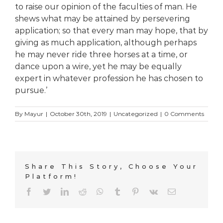
to raise our opinion of the faculties of man. He
shews what may be attained by persevering
application; so that every man may hope, that by
giving as much application, although perhaps
he may never ride three horses at a time, or
dance upon a wire, yet he may be equally
expert in whatever profession he has chosen to
pursue.’
By
Mayur
|
October 30th, 2019
|
Uncategorized
|
0 Comments
Share This Story, Choose Your
Platform!
Facebook
Twitter
LinkedIn
Reddit
WhatsApp
Tumblr
Pinterest
Vk
Email