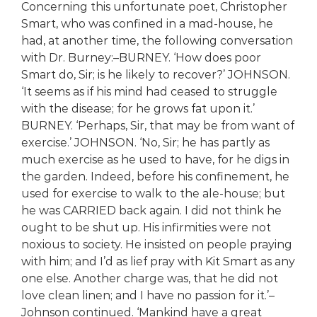
Concerning this unfortunate poet, Christopher
Smart, who was confined in a mad-house, he
had, at another time, the following conversation
with Dr. Burney:–BURNEY. ‘How does poor
Smart do, Sir; is he likely to recover?’ JOHNSON.
‘It seems as if his mind had ceased to struggle
with the disease; for he grows fat upon it.’
BURNEY. ‘Perhaps, Sir, that may be from want of
exercise.’ JOHNSON. ‘No, Sir; he has partly as
much exercise as he used to have, for he digs in
the garden. Indeed, before his confinement, he
used for exercise to walk to the ale-house; but
he was CARRIED back again. I did not think he
ought to be shut up. His infirmities were not
noxious to society. He insisted on people praying
with him; and I’d as lief pray with Kit Smart as any
one else. Another charge was, that he did not
love clean linen; and I have no passion for it.’–
Johnson continued. ‘Mankind have a great