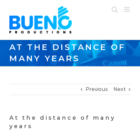
Skip
to
content
AT THE DISTANCE OF
MANY YEARS
Previous
Next
At the distance of many
years