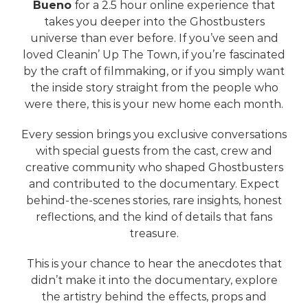
Bueno
for a 2.5 hour online experience that
takes you deeper into the Ghostbusters
universe than ever before. If you’ve seen and
loved Cleanin’ Up The Town, if you’re fascinated
by the craft of filmmaking, or if you simply want
the inside story straight from the people who
were there, this is your new home each month.
Every session brings you exclusive conversations
with special guests from the cast, crew and
creative community who shaped Ghostbusters
and contributed to the documentary. Expect
behind-the-scenes stories, rare insights, honest
reflections, and the kind of details that fans
treasure.
This is your chance to hear the anecdotes that
didn’t make it into the documentary, explore
the artistry behind the effects, props and