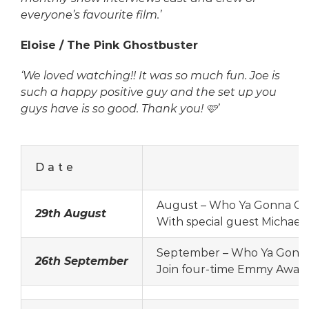
everyone’s favourite film.’
Eloise / The Pink Ghostbuster
‘We loved watching!! It was so much fun. Joe is
such a happy positive guy and the set up you
guys have is so good. Thank you! 🩷’
Date
August – Who Ya Gonna Cal
29th August
With special guest Michael 
September – Who Ya Gonna 
26th September
Join four-time Emmy Award-