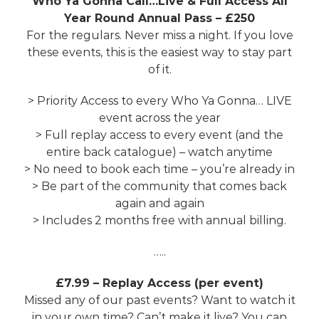
Who Ya Gonna Call…Live & Full Access All
Year Round Annual Pass – £250
For the regulars. Never miss a night. If you love
these events, this is the easiest way to stay part
of it.
> Priority Access to every Who Ya Gonna… LIVE
event across the year
> Full replay access to every event (and the
entire back catalogue) – watch anytime
> No need to book each time – you’re already in
> Be part of the community that comes back
again and again
> Includes 2 months free with annual billing.
…..
£7.99 – Replay Access (per event)
Missed any of our past events? Want to watch it
in your own time? Can’t make it live? You can