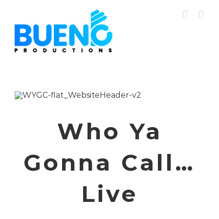
Skip
to
content
Who Ya
Gonna Call…
Live