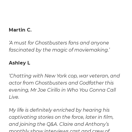
Martin C.
‘A must for Ghostbusters fans and anyone
fascinated by the magic of moviemaking.’
Ashley L
‘Chatting with New York cop, war veteran, and
actor from Ghostbusters and Godfather this
evening, Mr Joe Cirillo in Who You Gonna Call
Live.
My life is definitely enriched by hearing his
captivating stories on the force, later in film,
and joining the Q&A. Claire and Anthony’s
monthly show interviews cast and crew of