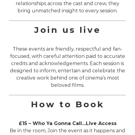
relationships across the cast and crew, they
bring unmatched insight to every session.
Join us live
These events are friendly, respectful and fan-
focused, with careful attention paid to accurate
credits and acknowledgements. Each session is
designed to inform, entertain and celebrate the
creative work behind one of cinema’s most
beloved films.
How to Book
£15 – Who Ya Gonna Call…Live Access
Be in the room, Join the event as it happens and