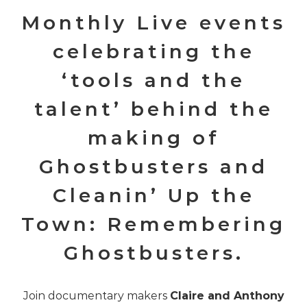
Monthly Live events
celebrating the
‘tools and the
talent’ behind the
making of
Ghostbusters and
Cleanin’ Up the
Town: Remembering
Ghostbusters.
Join documentary makers
Claire and Anthony