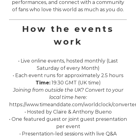
performances, and connect with a community
of fans who love this world as much as you do.
How the events
work
• Live online events, hosted monthly (Last
Saturday of every Month)
• Each event runs for approximately 2.5 hours
Time:
19:30 GMT (UK time)
Joining from outside the UK? Convert to your
local time here:
https://www.timeanddate.com/worldclock/converte
• Hosted by Claire & Anthony Bueno
• One featured guest or joint guest presentation
per event
• Presentation-led sessions with live Q&A