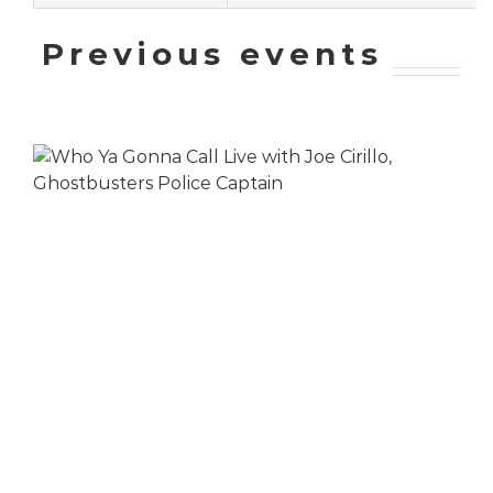
Previous events