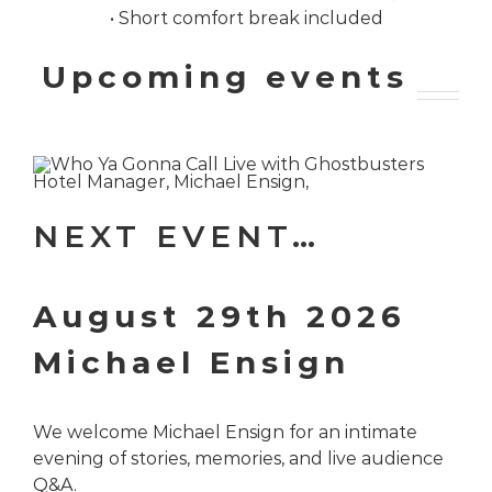
• Short comfort break included
Upcoming events
NEXT EVENT…
August 29th 2026
Michael Ensign
We welcome Michael Ensign for an intimate
evening of stories, memories, and live audience
Q&A.