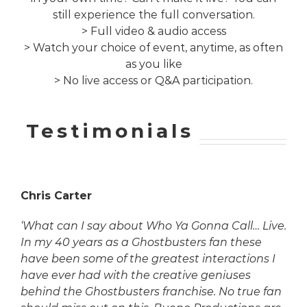
still experience the full conversation.
> Full video & audio access
> Watch your choice of event, anytime, as often
as you like
> No live access or Q&A participation.
Testimonials
Chris Carter
‘What can I say about Who Ya Gonna Call… Live.
In my 40 years as a Ghostbusters fan these
have been some of the greatest interactions I
have ever had with the creative geniuses
behind the Ghostbusters franchise. No true fan