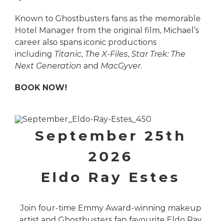
Known to Ghostbusters fans as the memorable
Hotel Manager from the original film, Michael’s
career also spans iconic productions
including
Titanic
,
The X-Files
,
Star Trek: The
Next Generation
and
MacGyver
.
BOOK NOW!
September 25th
2026
Eldo Ray Estes
Join four-time Emmy Award-winning makeup
artist and Ghostbusters fan favourite Eldo Ray