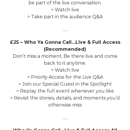
be part of the live conversation.
> Watch live
> Take part in the audience Q&A
…..
£25 – Who Ya Gonna Call…Live & Full Access
(Recommended)
Don’t miss a moment, Be there live and come
back to it anytime.
> Watch live
> Priority Access for the Live Q&A
> Join our Special Guest in the Spotlight
> Replay the full event whenever you like
> Revisit the stories, details, and moments you’d
otherwise miss
…..