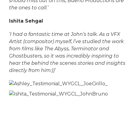
should miss out on this, Bueno Productions are
the ones to call.’
Ishita Sehgal
‘I had a fantastic time at John’s talk. As a VFX
Artist (compositor) myself, l’ve studied the work
from films like The Abyss, Terminator and
Ghostbusters, so it was incredibly inspiring to
hear the behind the scenes stories and insights
directly from him:))’