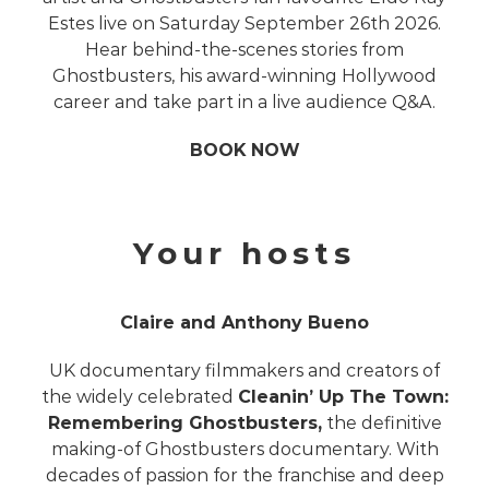
Estes live on Saturday September 26th 2026.
Hear behind-the-scenes stories from
Ghostbusters, his award-winning Hollywood
career and take part in a live audience Q&A.
BOOK NOW
Your hosts
Claire and Anthony Bueno
UK documentary filmmakers and creators of
the widely celebrated
Cleanin’ Up The Town:
Remembering Ghostbusters,
the definitive
making-of Ghostbusters documentary. With
decades of passion for the franchise and deep