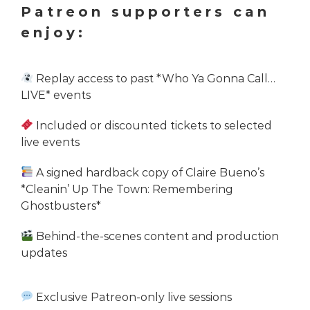
Patreon supporters can
enjoy:
Replay access to past *Who Ya Gonna Call…
LIVE* events
Included or discounted tickets to selected
live events
A signed hardback copy of Claire Bueno’s
*Cleanin’ Up The Town: Remembering
Ghostbusters*
Behind-the-scenes content and production
updates
Exclusive Patreon-only live sessions