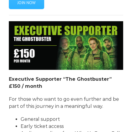
JOIN NOW
Executive Supporter “The Ghostbuster”
£150 / month
For those who want to go even further and be
part of this journey in a meaningful way.
General support
Early ticket access