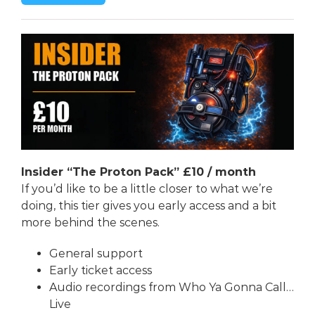
Insider “The Proton Pack” £10
/ month
If you’d like to be a little closer to what we’re
doing, this tier gives you early access and a bit
more behind the scenes.
General support
Early ticket access
Audio recordings from Who Ya Gonna Call…
Live