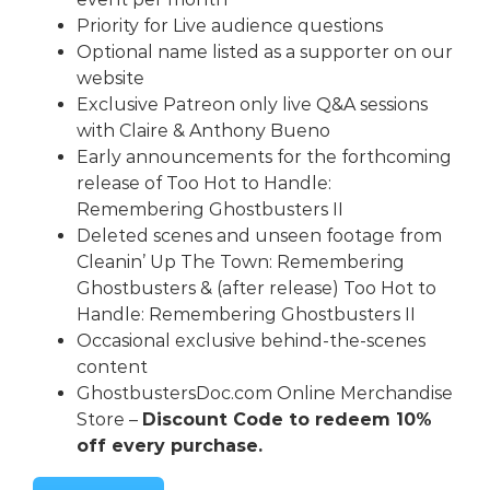
Priority for Live audience questions
Optional name listed as a supporter on our
website
Exclusive Patreon only live Q&A sessions
with Claire & Anthony Bueno
Early announcements for the forthcoming
release of Too Hot to Handle:
Remembering Ghostbusters II
Deleted scenes and unseen footage from
Cleanin’ Up The Town: Remembering
Ghostbusters & (after release) Too Hot to
Handle: Remembering Ghostbusters II
Occasional exclusive behind-the-scenes
content
GhostbustersDoc.com
Online Merchandise
Store –
Discount Code to redeem 10%
off every purchase.