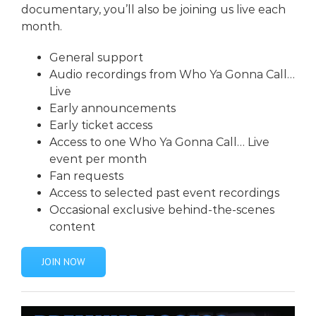
documentary, you’ll also be joining us live each
month.
General support
Audio recordings from
Who Ya Gonna Call…
Live
Early announcements
Early ticket access
Access to one
Who Ya Gonna Call… Liv
e
event per month
Fan requests
Access to selected past event recordings
Occasional exclusive behind-the-scenes
content
JOIN NOW