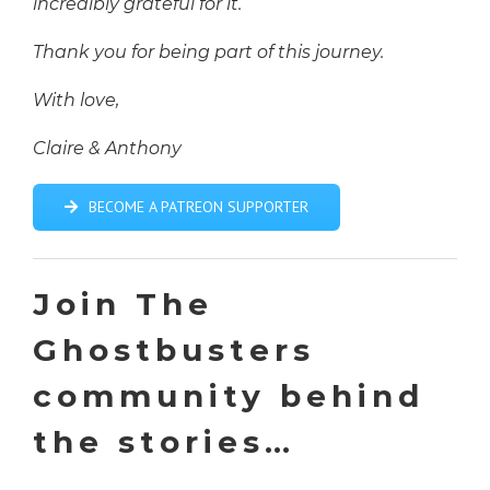
incredibly grateful for it.
Thank you for being part of this journey.
With love,
Claire & Anthony
BECOME A PATREON SUPPORTER
Join The
Ghostbusters
community behind
the stories…