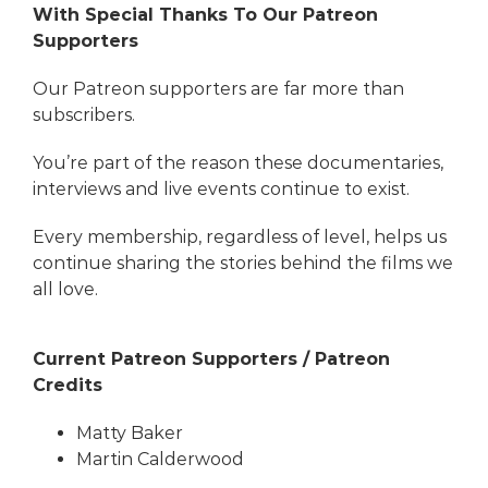
With Special Thanks To Our Patreon
Supporters
Our Patreon supporters are far more than
subscribers.
You’re part of the reason these documentaries,
interviews and live events continue to exist.
Every membership, regardless of level, helps us
continue sharing the stories behind the films we
all love.
Current Patreon Supporters / Patreon
Credits
Matty Baker
Martin Calderwood