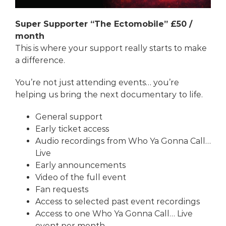
Super Supporter “The Ectomobile” £50 /
month
This is where your support really starts to make
a difference.
You’re not just attending events… you’re
helping us bring the next documentary to life.
General support
Early ticket access
Audio recordings from
Who Ya Gonna Call…
Live
Early announcements
Video of the full event
Fan requests
Access to selected past event recordings
Access to one
Who Ya Gonna Call… Live
event per month