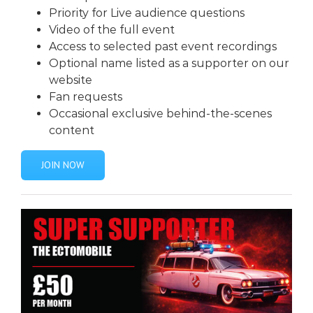
Priority for Live audience questions
Video of the full event
Access to selected past event recordings
Optional name listed as a supporter on our
website
Fan requests
Occasional exclusive behind-the-scenes
content
JOIN NOW