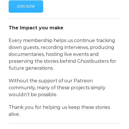
JOIN NOW
The Impact you make
Every membership helps us continue tracking
down guests, recording interviews, producing
documentaries, hosting live events and
preserving the stories behind Ghostbusters for
future generations.
Without the support of our Patreon
community, many of these projects simply
wouldn’t be possible.
Thank you for helping us keep these stories
alive.