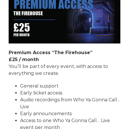
Premium Access “The Firehouse”
£25
/ month
You’ll be part of every event, with access to
everything we create.
General support
Early ticket access
Audio recordings from
Who Ya Gonna Call…
Live
Early announcements
Access to one
Who Ya Gonna Call… Live
event per month