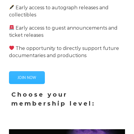
Early access to autograph releases and
collectibles
Early access to guest announcements and
ticket releases
The opportunity to directly support future
documentaries and productions
JOIN NOW
Choose your
membership level: