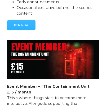
Early announcements
Occasional exclusive behind-the-scenes
content
JOIN NOW
Event Member – “The Containment Unit”
£15
/ month
This is where things start to become more
interactive. Alongside supporting the