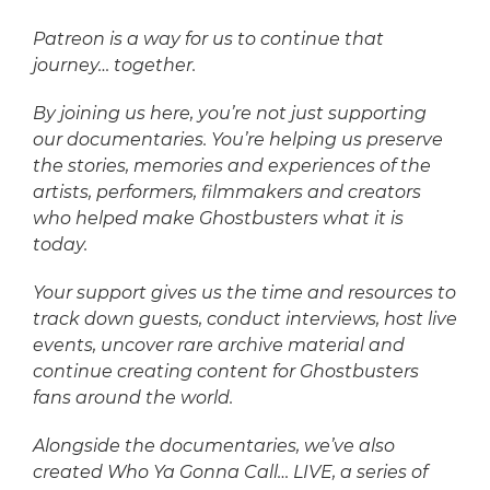
Patreon is a way for us to continue that
journey… together.
By joining us here, you’re not just supporting
our documentaries. You’re helping us preserve
the stories, memories and experiences of the
artists, performers, filmmakers and creators
who helped make Ghostbusters what it is
today.
Your support gives us the time and resources to
track down guests, conduct interviews, host live
events, uncover rare archive material and
continue creating content for Ghostbusters
fans around the world.
Alongside the documentaries, we’ve also
created Who Ya Gonna Call… LIVE, a series of