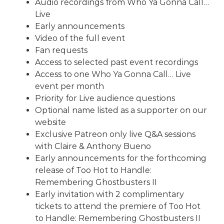
Audio recordings from
Who Ya Gonna Call…
Live
Early announcements
Video of the full event
Fan requests
Access to selected past event recordings
Access to one
Who Ya Gonna Call… Live
event
per month
Priority for Live audience questions
Optional name listed as a supporter on our
website
Exclusive Patreon only live Q&A sessions
with Claire & Anthony Bueno
Early announcements for the forthcoming
release of Too Hot to Handle:
Remembering Ghostbusters II
Early invitation with 2 complimentary
tickets to attend the premiere of Too Hot
to Handle: Remembering Ghostbusters II