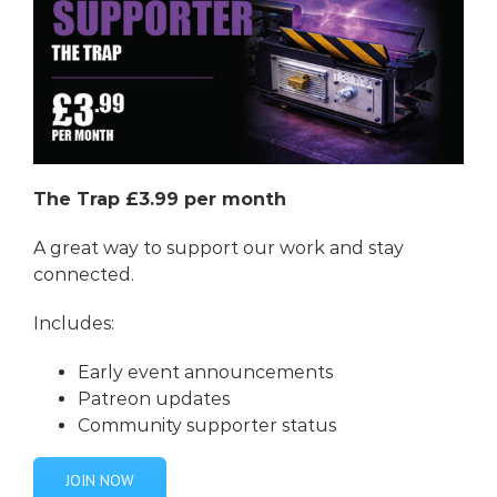
The Trap £3.99 per month
A great way to support our work and stay
connected.
Includes:
Early event announcements
Patreon updates
Community supporter status
JOIN NOW