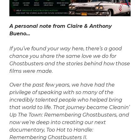
A personal note from Claire & Anthony
Bueno…
If you’ve found your way here, there’s a good
chance you share the same love we do for
Ghostbusters and the stories behind how those
films were made.
Over the past few years, we have had the
privilege of speaking with so many of the
incredibly talented people who helped bring
that world to life. That journey became Cleanin’
Up The Town: Remembering Ghostbusters, and
now we’re deep into creating our next
documentary, Too Hot to Handle:
Remembering Ghostbusters II.