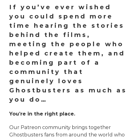
If you’ve ever wished
you could spend more
time hearing the stories
behind the films,
meeting the people who
helped create them, and
becoming part of a
community that
genuinely loves
Ghostbusters as much as
you do…
You’re in the right place.
Our Patreon community brings together
Ghostbusters fans from around the world who