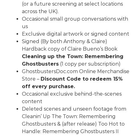
(or a future screening at select locations
across the UK).
Occasional small group conversations with
us
Exclusive digital artwork or signed content
Signed (By both Anthony & Claire)
Hardback copy of Claire Bueno’s Book
Cleaning up the Town: Remembering
Ghostbusters
(1 copy per subscription)
GhostbustersDoc.com
Online Merchandise
Store –
Discount Code to redeem 15%
off every purchase.
Occasional exclusive behind-the-scenes
content
Deleted scenes and unseen footage from
Cleanin’ Up The Town: Remembering
Ghostbusters & (after release) Too Hot to
Handle: Remembering Ghostbusters II