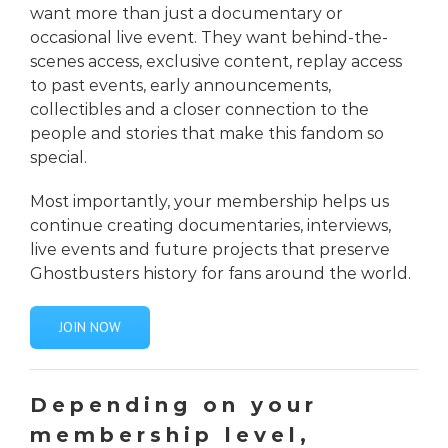
want more than just a documentary or
occasional live event. They want behind-the-
scenes access, exclusive content, replay access
to past events, early announcements,
collectibles and a closer connection to the
people and stories that make this fandom so
special.
Most importantly, your membership helps us
continue creating documentaries, interviews,
live events and future projects that preserve
Ghostbusters history for fans around the world.
JOIN NOW
Depending on your
membership level,