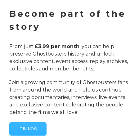
Become part of the
story
From just
£3.99 per month
, you can help
preserve Ghostbusters history and unlock
exclusive content, event access, replay archives,
collectibles and member benefits.
Join a growing community of Ghostbusters fans
from around the world and help us continue
creating documentaries, interviews, live events
and exclusive content celebrating the people
behind the films we all love.
JOIN NOW