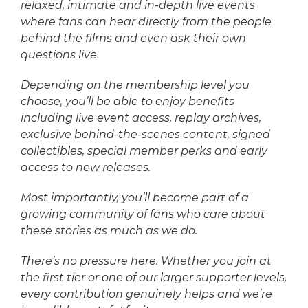
relaxed, intimate and in-depth live events
where fans can hear directly from the people
behind the films and even ask their own
questions live.
Depending on the membership level you
choose, you’ll be able to enjoy benefits
including live event access, replay archives,
exclusive behind-the-scenes content, signed
collectibles, special member perks and early
access to new releases.
Most importantly, you’ll become part of a
growing community of fans who care about
these stories as much as we do.
There’s no pressure here. Whether you join at
the first tier or one of our larger supporter levels,
every contribution genuinely helps and we’re