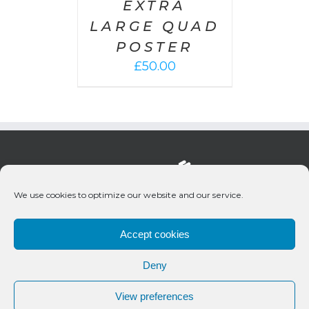
EXTRA
LARGE QUAD
POSTER
£
50.00
We use cookies to optimize our website and our service.
Accept cookies
Deny
© 2020 Bueno Productions | All Rights Reserved
View preferences