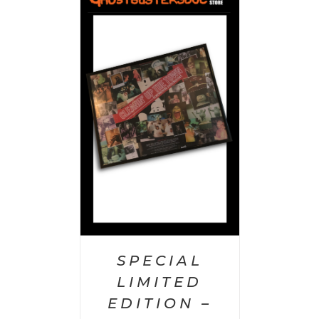
 CART
/
AILS
SPECIAL
LIMITED
EDITION –