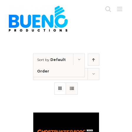
Skip
to
content
Sort by
Default
Order
Show
12 Products