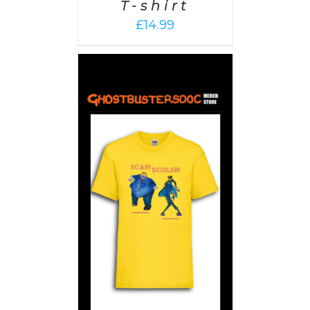
T-shirt
£
14.99
PTIONS
/
AILS