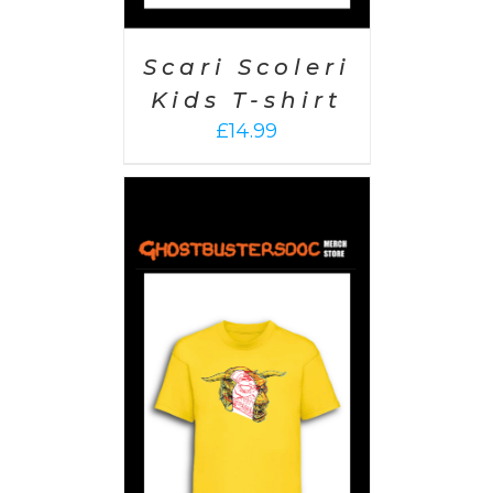
Scari Scoleri
Kids T-shirt
£
14.99
PTIONS
/
AILS