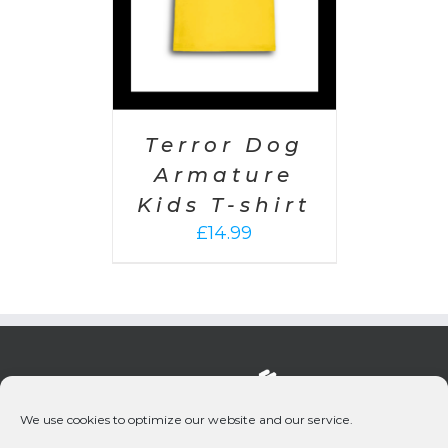
Terror Dog
Armature
Kids T-shirt
£
14.99
We use cookies to optimize our website and our service.