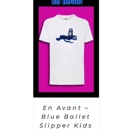
PTIONS
/
AILS
En Avant –
Blue Ballet
Slipper Kids