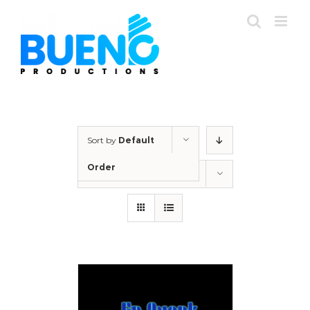
Skip
to
content
Sort by
Default
Order
Show
12 Products