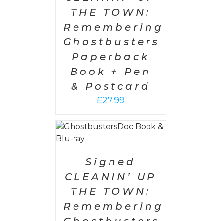
THE TOWN:
Remembering
Ghostbusters
Paperback
Book + Pen
& Postcard
£
27.99
 CART
/
AILS
Signed
CLEANIN’ UP
THE TOWN:
Remembering