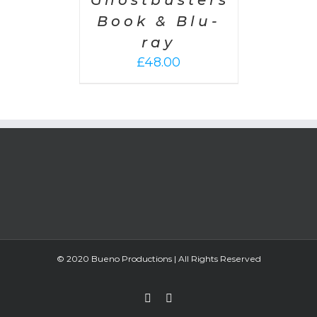
Ghostbusters
Book & Blu-
ray
£
48.00
© 2020 Bueno Productions | All Rights Reserved
Twitter
Email