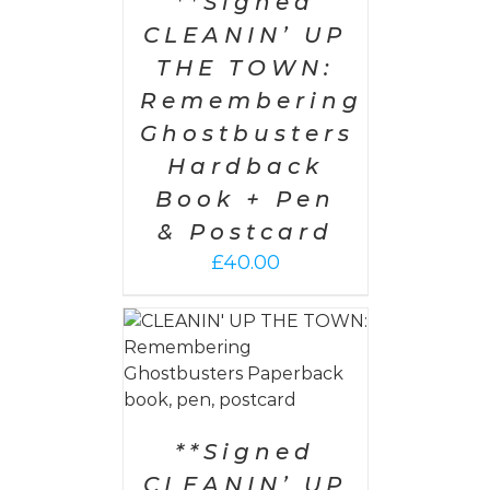
**Signed
CLEANIN’ UP
THE TOWN:
Remembering
Ghostbusters
Hardback
Book + Pen
& Postcard
£
40.00
 CART
/
AILS
**Signed
CLEANIN’ UP