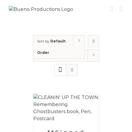
Skip
to
content
Sort by
Default
Order
Show
12 Products
 CART
/
AILS