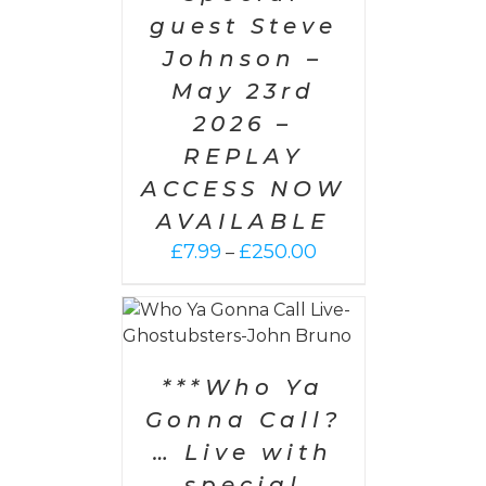
guest Steve
Johnson –
May 23rd
2026 –
REPLAY
ACCESS NOW
AVAILABLE
Price
£
7.99
£
250.00
–
range:
£7.99
PTIONS
/
through
AILS
£250.00
***Who Ya
Gonna Call?
… Live with
special