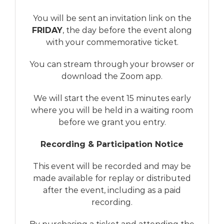
You will be sent an invitation link on the
FRIDAY
, the day before the event along
with your commemorative ticket.
You can stream through your browser or
download the Zoom app.
We will start the event 15 minutes early
where you will be held in a waiting room
before we grant you entry.
Recording & Participation Notice
This event will be recorded and may be
made available for replay or distributed
after the event, including as a paid
recording.