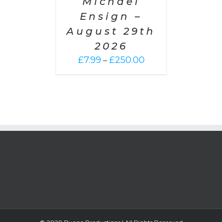
Michael
Ensign –
August 29th
2026
Price
£
7.99
£
250.00
–
range:
£7.99
through
£250.00