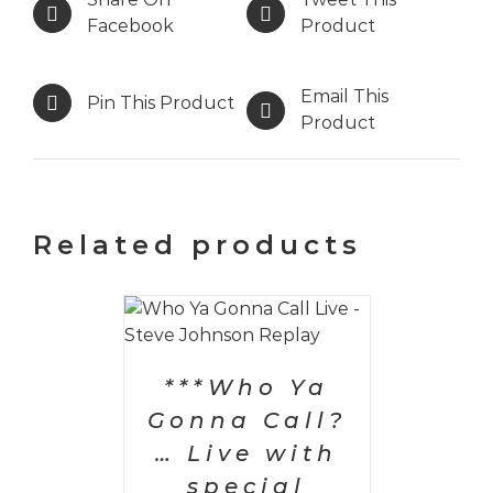
Facebook
Product
Email This
Pin This Product
Product
Related products
PTIONS
/
AILS
***Who Ya
Gonna Call?
… Live with
special