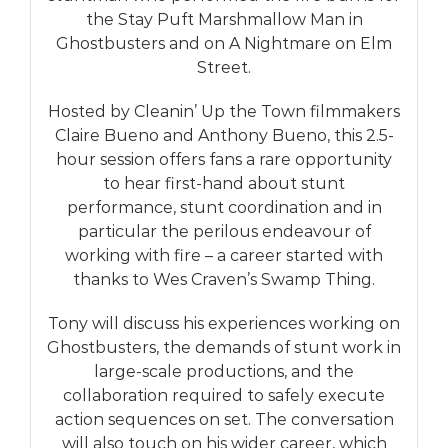
the Stay Puft Marshmallow Man in
Ghostbusters and on A Nightmare on Elm
Street.
Hosted by Cleanin’ Up the Town filmmakers
Claire Bueno and Anthony Bueno, this 2.5-
hour session offers fans a rare opportunity
to hear first-hand about stunt
performance, stunt coordination and in
particular the perilous endeavour of
working with fire – a career started with
thanks to Wes Craven’s Swamp Thing.
Tony will discuss his experiences working on
Ghostbusters, the demands of stunt work in
large-scale productions, and the
collaboration required to safely execute
action sequences on set. The conversation
will also touch on his wider career, which