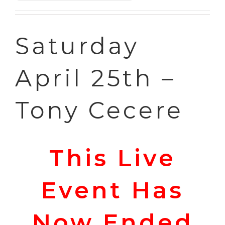
through
£55.00
Saturday
April 25th –
Tony Cecere
This Live
Event Has
Now Ended