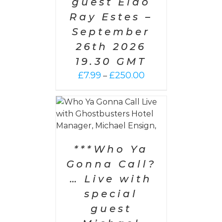
guest Eldo
Ray Estes –
September
26th 2026
19.30 GMT
Price
£
7.99
£
250.00
–
range:
£7.99
through
PTIONS
/
AILS
£250.00
***Who Ya
Gonna Call?
… Live with
special
guest