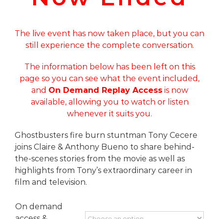
The live event has now taken place, but you can
still experience the complete conversation.
The information below has been left on this
page so you can see what the event included,
and
On Demand Replay Access
is now
available, allowing you to watch or listen
whenever it suits you.
Ghostbusters fire burn stuntman Tony Cecere
joins Claire & Anthony Bueno to share behind-
the-scenes stories from the movie as well as
highlights from Tony’s extraordinary career in
film and television.
On demand
access &