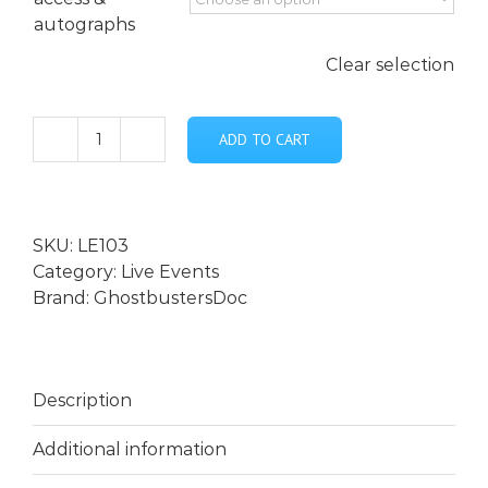
autographs
Clear selection
ADD TO CART
***Who
Ya
Gonna
Call?
SKU:
LE103
...
Category:
Live Events
Live
Brand:
GhostbustersDoc
with
special
guest
Tony
Description
Cecere
-
Additional information
April