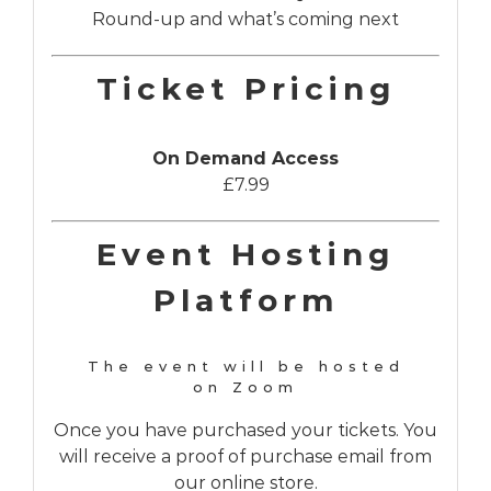
Round-up and what’s coming next
Ticket Pricing
On Demand Access
£7.99
Event Hosting
Platform
The event will be hosted
on Zoom
Once you have purchased your tickets. You
will receive a proof of purchase email from
our online store.