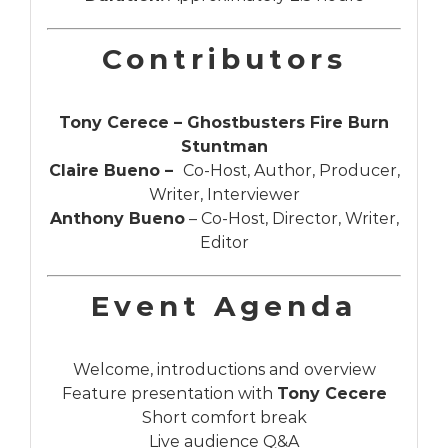
Contributors
Tony Cerece – Ghostbusters Fire Burn
Stuntman
Claire Bueno –
Co-Host, Author, Producer,
Writer, Interviewer
Anthony Bueno
– Co-Host, Director, Writer,
Editor
Event Agenda
Welcome, introductions and overview
Feature presentation with
Tony Cecere
Short comfort break
Live audience Q&A