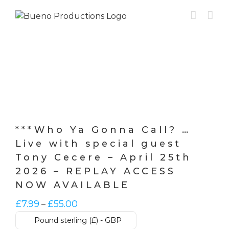
Skip
to
content
***Who Ya Gonna Call? …
Live with special guest
Tony Cecere – April 25th
2026 – REPLAY ACCESS
NOW AVAILABLE
Price
£
7.99
£
55.00
–
range:
Pound sterling (£) - GBP
£7.99