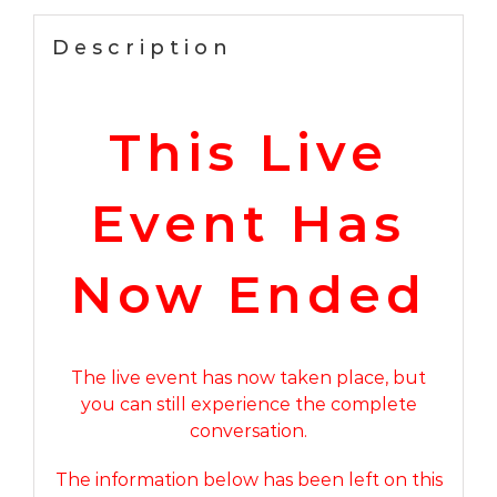
25th
2026
Description
–
REPLAY
ACCESS
This Live
NOW
AVAILABLE
quantity
Event Has
Now Ended
The live event has now taken place, but
you can still experience the complete
conversation.
The information below has been left on this