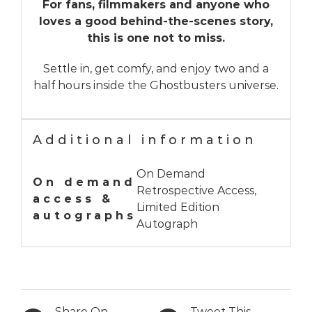
For fans, filmmakers and anyone who
loves a good behind-the-scenes story,
this is one not to miss.
Settle in, get comfy, and enjoy two and a
half hours inside the Ghostbusters universe.
Additional information
On Demand
On demand
Retrospective Access,
access &
Limited Edition
autographs
Autograph
Share On
Tweet This