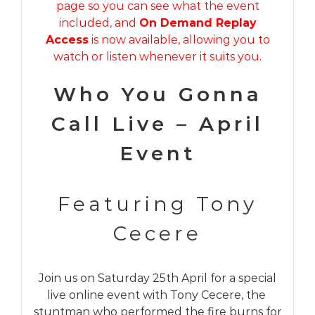
page so you can see what the event
included, and
On Demand Replay
Access
is now available, allowing you to
watch or listen whenever it suits you.
Who You Gonna
Call Live – April
Event
Featuring Tony
Cecere
Join us on Saturday 25th April for a special
live online event with Tony Cecere, the
stuntman who performed the fire burns for