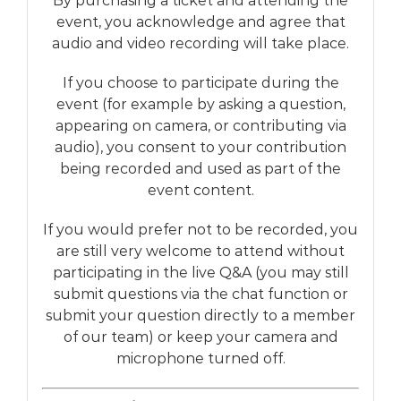
By purchasing a ticket and attending the
event, you acknowledge and agree that
audio and video recording will take place.
If you choose to participate during the
event (for example by asking a question,
appearing on camera, or contributing via
audio), you consent to your contribution
being recorded and used as part of the
event content.
If you would prefer not to be recorded, you
are still very welcome to attend without
participating in the live Q&A (you may still
submit questions via the chat function or
submit your question directly to a member
of our team) or keep your camera and
microphone turned off.