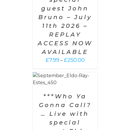
guest John
Bruno – July
11th 2026 –
REPLAY
ACCESS NOW
AVAILABLE
Price
£
7.99
£
250.00
–
range:
£7.99
PTIONS
/
through
AILS
£250.00
***Who Ya
Gonna Call?
… Live with
special