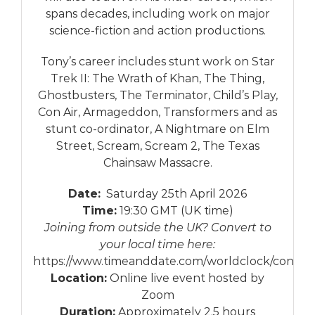
spans decades, including work on major
science-fiction and action productions.
Tony’s career includes stunt work on Star
Trek II: The Wrath of Khan, The Thing,
Ghostbusters, The Terminator, Child’s Play,
Con Air, Armageddon, Transformers and as
stunt co-ordinator, A Nightmare on Elm
Street, Scream, Scream 2, The Texas
Chainsaw Massacre.
Date:
Saturday 25th April 2026
Time:
19:30 GMT (UK time)
Joining from outside the UK? Convert to
your local time here:
https://www.timeanddate.com/worldclock/conver
Location:
Online live event hosted by
Zoom
Duration:
Approximately 2.5 hours