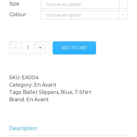
Size

Colour

ADD TO CART
En
Avant
-
Blue
SKU:
EA004
Ballet
Category:
En Avant
Slipper
Tags:
Ballet Slippers
,
Blue
,
T-Shirt
Adult
Brand:
En Avant
T-
shirt
quantity
Description