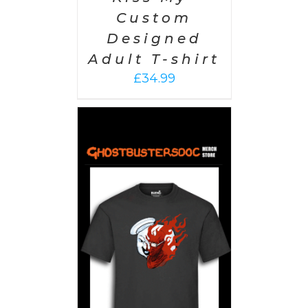
Custom
Designed
Adult T-shirt
£
34.99
PTIONS
/
AILS