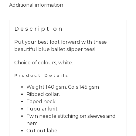
Additional information
Description
Put your best foot forward with these
beautiful blue ballet slipper tees!
Choice of colours, white.
Product Details
Weight 140 gsm, Cols 145 gsm
Ribbed collar.
Taped neck.
Tubular knit.
Twin needle stitching on sleeves and
hem.
Cut out label