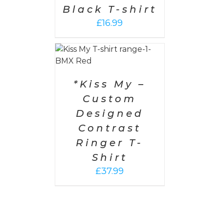
Black T-shirt
£
16.99
PTIONS
/
AILS
*Kiss My –
Custom
Designed
Contrast
Ringer T-
Shirt
£
37.99