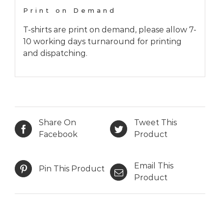
Print on Demand
T-shirts are print on demand, please allow 7-
10 working days turnaround for printing
and dispatching.
Share On
Tweet This
Facebook
Product
Email This
Pin This Product
Product