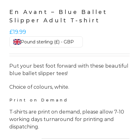
En Avant – Blue Ballet
Slipper Adult T-shirt
£
19.99
Pound sterling (£) - GBP
Put your best foot forward with these beautiful
blue ballet slipper tees!
Choice of colours, white.
Print on Demand
T-shirts are print on demand, please allow 7-10
working days turnaround for printing and
dispatching.