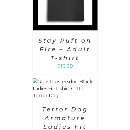
Stay Puft on
Fire – Adult
T-shirt
£
19.99
PTIONS
/
AILS
Terror Dog
Armature
Ladies Fit