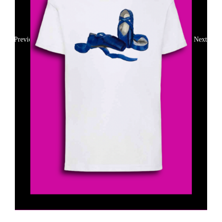
Previous
Next