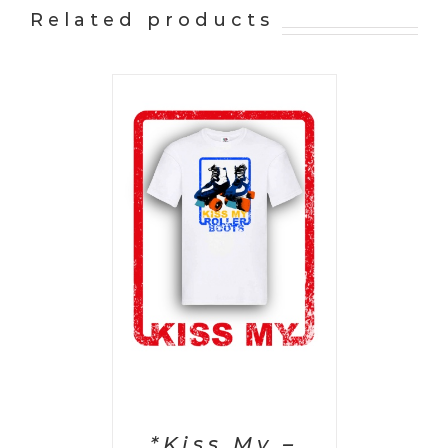
Related products
PTIONS
/
AILS
*Kiss My –