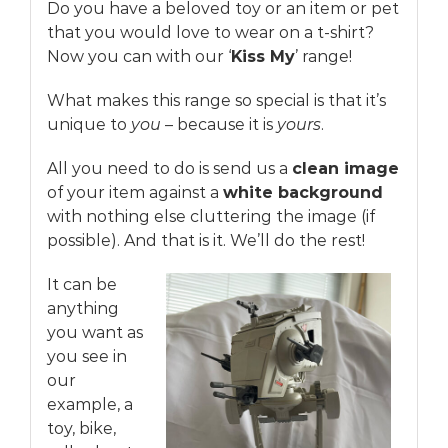
Do you have a beloved toy or an item or pet
that you would love to wear on a t-shirt?
Now you can with our ‘
Kiss My
’ range!
What makes this range so special is that it’s
unique to
you
– because it is
yours
.
All you need to do is send us a
clean image
of your item against a
white background
with nothing else cluttering the image (if
possible). And that is it. We’ll do the rest!
It can be
anything
you want as
you see in
our
example, a
toy, bike,