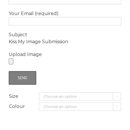
Your Email (required)
Subject
Kiss My Image Submission
Upload Image
Size

Colour
