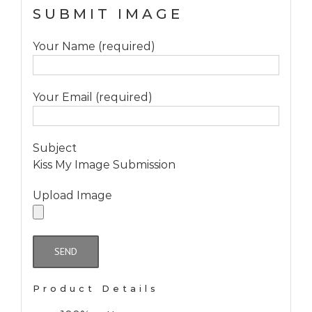
SUBMIT IMAGE
Your Name (required)
Your Email (required)
Subject
Kiss My Image Submission
Upload Image
Product Details