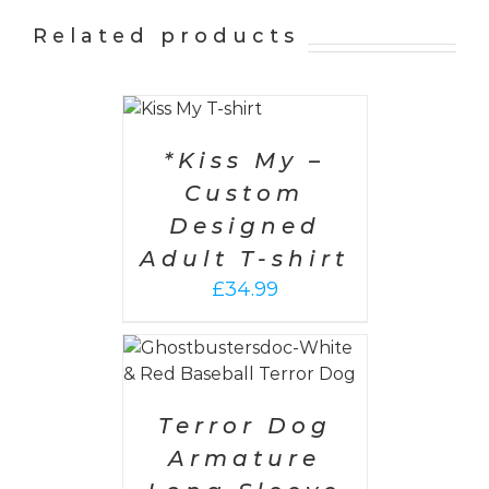
Related products
SELECT
OPTIONS
/
DETAILS
*Kiss My –
Custom
Designed
Adult T-shirt
£
34.99
PTIONS
/
AILS
Terror Dog
Armature