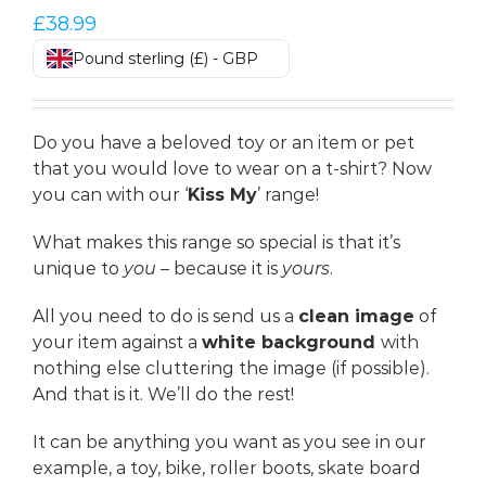
£
38.99
Pound sterling (£) - GBP
Do you have a beloved toy or an item or pet
that you would love to wear on a t-shirt? Now
you can with our ‘
Kiss My
’ range!
What makes this range so special is that it’s
unique to
you
– because it is
yours
.
All you need to do is send us a
clean image
of
your item against a
white background
with
nothing else cluttering the image (if possible).
And that is it. We’ll do the rest!
It can be anything you want as you see in our
example, a toy, bike, roller boots, skate board