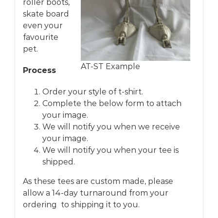
roller boots,
skate board
even your
favourite
pet.
AT-ST Example
Process
Order your style of t-shirt.
Complete the below form to attach
your image.
We will notify you when we receive
your image.
We will notify you when your tee is
shipped.
As these tees are custom made, please
allow a 14-day turnaround from your
ordering to shipping it to you.