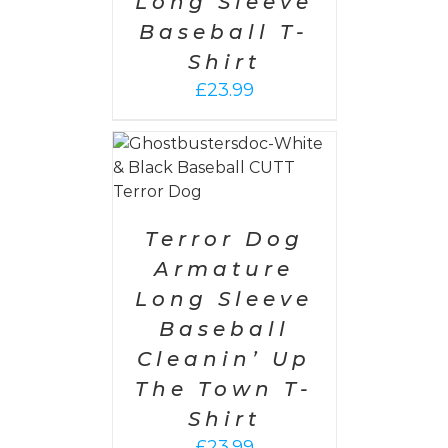
Long Sleeve
Baseball T-
Shirt
£
23.99
PTIONS
/
AILS
Terror Dog
Armature
Long Sleeve
Baseball
Cleanin’ Up
The Town T-
Shirt
£
23.99