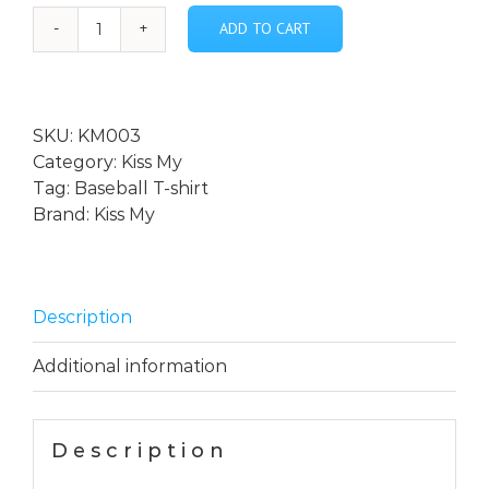
ADD TO CART
*Kiss
My
-
Custom
SKU:
KM003
Designed
Category:
Kiss My
Long
Tag:
Baseball T-shirt
Sleeve
Brand:
Kiss My
Baseball
T-
Shirt
quantity
Description
Additional information
Description