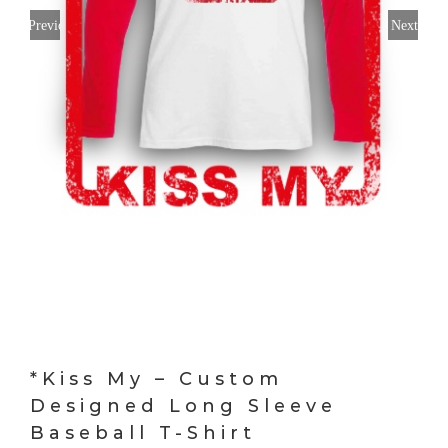
Previous
Next
*Kiss My – Custom
Designed Long Sleeve
Baseball T-Shirt