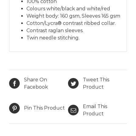
100% cotton
Colours white/black and white/red
Weight body: 160 gsm, Sleeves 165 gsm
Cotton/Lycra® contrast ribbed collar.
Contrast raglan sleeves.
Twin needle stitching.
Share On
Tweet This
Facebook
Product
Email This
Pin This Product
Product