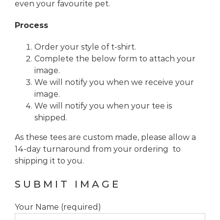
even your favourite pet.
Process
Order your style of t-shirt.
Complete the below form to attach your
image.
We will notify you when we receive your
image.
We will notify you when your tee is
shipped.
As these tees are custom made, please allow a
14-day turnaround from your ordering to
shipping it to you.
SUBMIT IMAGE
Your Name (required)