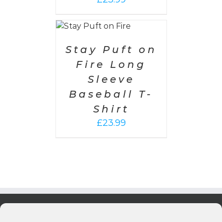
SELECT
OPTIONS
/
DETAILS
Stay Puft on
Fire Long
Sleeve
Baseball T-
Shirt
£
23.99