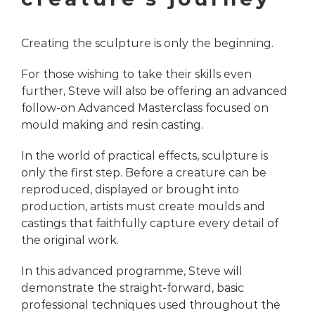
Creating the sculpture is only the beginning.
For those wishing to take their skills even
further, Steve will also be offering an advanced
follow-on Advanced Masterclass focused on
mould making and resin casting.
In the world of practical effects, sculpture is
only the first step. Before a creature can be
reproduced, displayed or brought into
production, artists must create moulds and
castings that faithfully capture every detail of
the original work.
In this advanced programme, Steve will
demonstrate the straight-forward, basic
professional techniques used throughout the