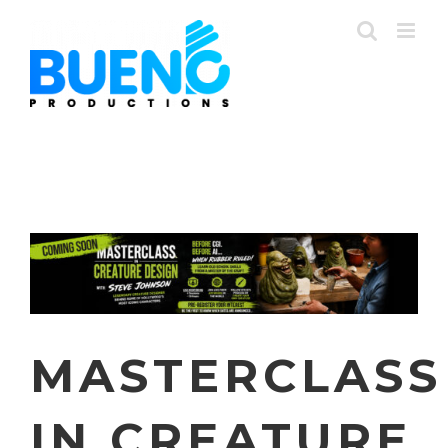
Skip
to
content
MASTERCLASS
IN CREATURE