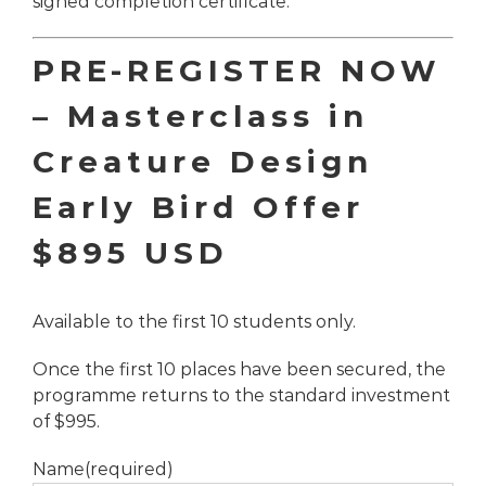
signed completion certificate.
PRE-REGISTER NOW
–
Masterclass in
Creature Design
Early Bird Offer
$895 USD
Available to the first 10 students only.
Once the first 10 places have been secured, the
programme returns to the standard investment
of $995.
Name
(required)