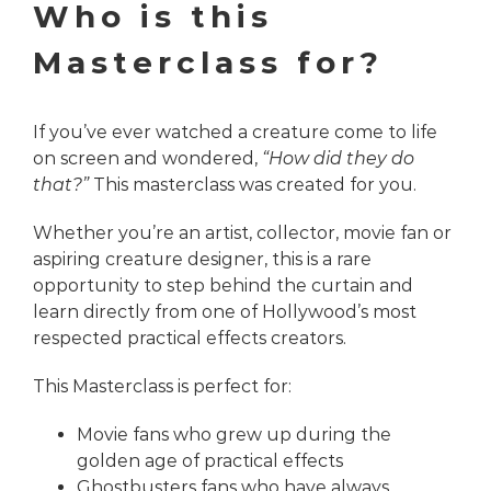
Who is this
Masterclass for?
If you’ve ever watched a creature come to life
on screen and wondered,
“How did they do
that?”
This masterclass was created for you.
Whether you’re an artist, collector, movie fan or
aspiring creature designer, this is a rare
opportunity to step behind the curtain and
learn directly from one of Hollywood’s most
respected practical effects creators.
This Masterclass is perfect for:
Movie fans who grew up during the
golden age of practical effects
Ghostbusters fans who have always