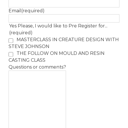
Email
(required)
Yes Please, I would like to Pre Register for...
(required)
MASTERCLASS IN CREATURE DESIGN WITH
STEVE JOHNSON
THE FOLLOW ON MOULD AND RESIN
CASTING CLASS
Questions or comments?