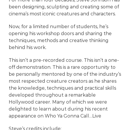
been designing, sculpting and creating some of
cinema’s most iconic creatures and characters.
Now, for a limited number of students, he’s
opening his workshop doors and sharing the
techniques, methods and creative thinking
behind his work.
This isn’t a pre-recorded course. This isn’t a one-
off demonstration.
This is a rare opportunity to
be personally mentored by one of the industry’s
most respected creature creators as he shares
the knowledge, techniques and practical skills
developed throughout a remarkable
Hollywood career. Many of which we were
delighted to learn about during his recent
appearance on
Who Ya Gonna Call…Live
Steve’s credits include: