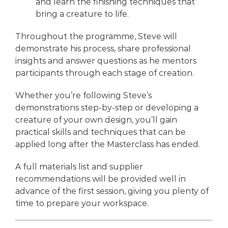
and learn the finishing techniques that
bring a creature to life.
Throughout the programme, Steve will
demonstrate his process, share professional
insights and answer questions as he mentors
participants through each stage of creation.
Whether you’re following Steve’s
demonstrations step-by-step or developing a
creature of your own design, you’ll gain
practical skills and techniques that can be
applied long after the Masterclass has ended.
A full materials list and supplier
recommendations will be provided well in
advance of the first session, giving you plenty of
time to prepare your workspace.