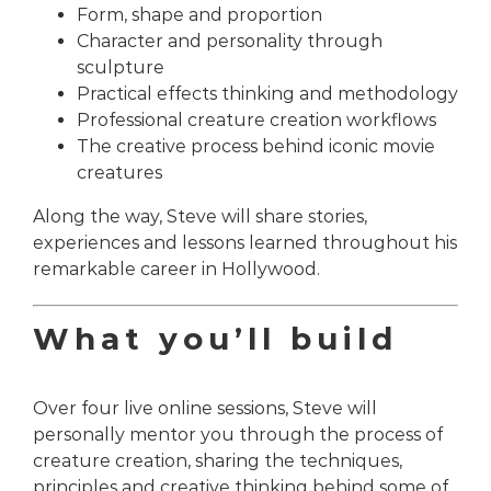
Form, shape and proportion
Character and personality through
sculpture
Practical effects thinking and methodology
Professional creature creation workflows
The creative process behind iconic movie
creatures
Along the way, Steve will share stories,
experiences and lessons learned throughout his
remarkable career in Hollywood.
What you’ll build
Over four live online sessions, Steve will
personally mentor you through the process of
creature creation, sharing the techniques,
principles and creative thinking behind some of