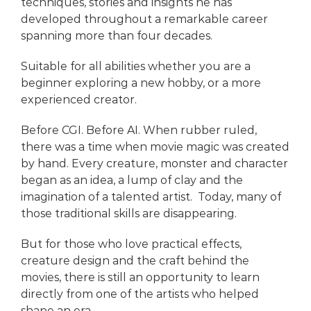
techniques, stories and insights he has
developed throughout a remarkable career
spanning more than four decades.
Suitable for all abilities whether you are a
beginner exploring a new hobby, or a more
experienced creator.
Before CGI. Before AI. When rubber ruled,
there was a time when movie magic was created
by hand. Every creature, monster and character
began as an idea, a lump of clay and the
imagination of a talented artist. Today, many of
those traditional skills are disappearing.
But for those who love practical effects,
creature design and the craft behind the
movies, there is still an opportunity to learn
directly from one of the artists who helped
shape an era.