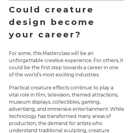
Could creature
design become
your career?
For some, this Masterclass will be an
unforgettable creative experience. For others, it
could be the first step towards a career in one
of the world’s most exciting industries.
Practical creature effects continue to play a
vital role in film, television, themed attractions,
museum displays, collectibles, gaming,
advertising, and immersive entertainment. While
technology has transformed many areas of
production, the demand for artists who
understand traditional sculpting, creature