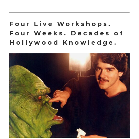
Four Live Workshops.
Four Weeks. Decades of
Hollywood Knowledge.