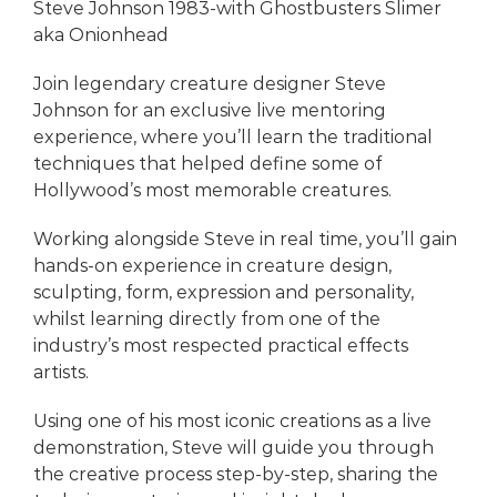
Steve Johnson 1983-with Ghostbusters Slimer
aka Onionhead
Join legendary creature designer Steve
Johnson for an exclusive live mentoring
experience, where you’ll learn the traditional
techniques that helped define some of
Hollywood’s most memorable creatures.
Working alongside Steve in real time, you’ll gain
hands-on experience in creature design,
sculpting, form, expression and personality,
whilst learning directly from one of the
industry’s most respected practical effects
artists.
Using one of his most iconic creations as a live
demonstration, Steve will guide you through
the creative process step-by-step, sharing the