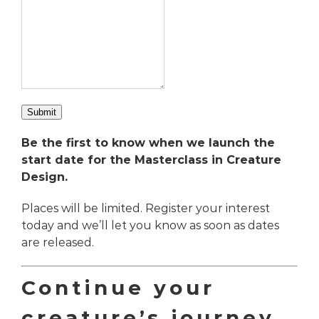
Submit
Be the first to know when we launch the
start date for the
Masterclass in Creature
Design.
Places will be limited. Register your interest
today and we’ll let you know as soon as dates
are released.
Continue your
creature’s journey