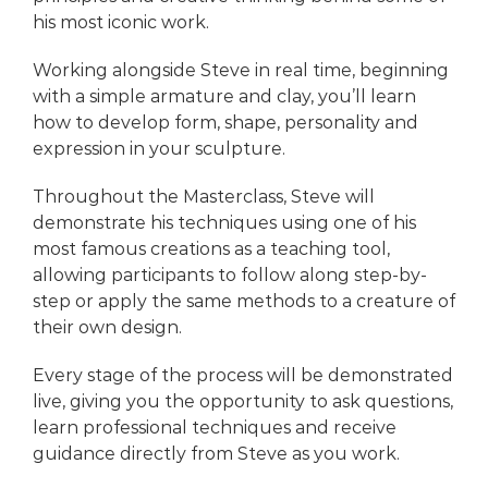
his most iconic work.
Working alongside Steve in real time, beginning
with a simple armature and clay, you’ll learn
how to develop form, shape, personality and
expression in your sculpture.
Throughout the Masterclass, Steve will
demonstrate his techniques using one of his
most famous creations as a teaching tool,
allowing participants to follow along step-by-
step or apply the same methods to a creature of
their own design.
Every stage of the process will be demonstrated
live, giving you the opportunity to ask questions,
learn professional techniques and receive
guidance directly from Steve as you work.