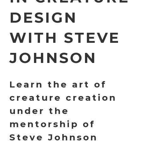
DESIGN
WITH STEVE
JOHNSON
Learn the art of
creature creation
under the
mentorship of
Steve Johnson