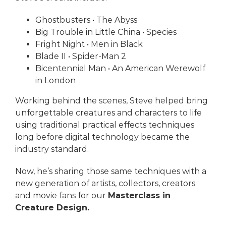
Ghostbusters
• The Abyss
Big Trouble in Little China
• Species
Fright Night
• Men in Black
Blade II
• Spider-Man 2
Bicentennial Man
• An American Werewolf
in London
Working behind the scenes, Steve helped bring
unforgettable creatures and characters to life
using traditional practical effects techniques
long before digital technology became the
industry standard.
Now, he’s sharing those same techniques with a
new generation of artists, collectors, creators
and movie fans for our
Masterclass in
Creature Design.