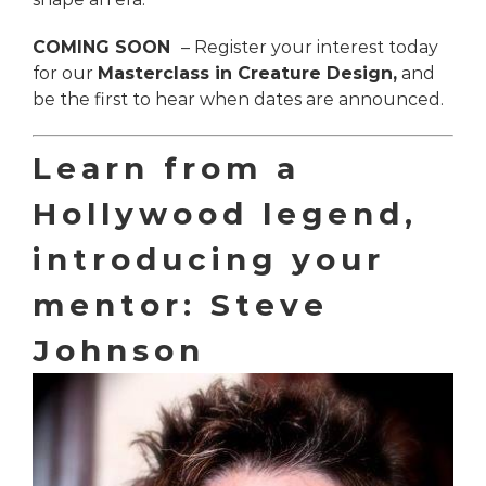
COMING SOON
– Register your interest today
for our
Masterclass in Creature Design,
and
be the first to hear when dates are announced.
Learn from a
Hollywood legend,
introducing your
mentor: Steve
Johnson