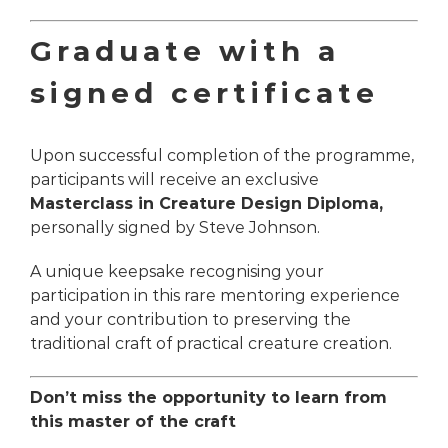
Graduate with a
signed certificate
Upon successful completion of the programme,
participants will receive an exclusive
Masterclass in Creature Design
Diploma,
personally signed by Steve Johnson.
A unique keepsake recognising your
participation in this rare mentoring experience
and your contribution to preserving the
traditional craft of practical creature creation.
Don’t miss the opportunity to learn from
this master of the craft