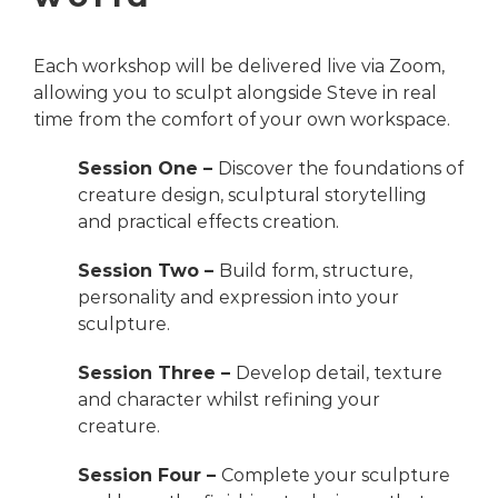
Each workshop will be delivered live via Zoom,
allowing you to sculpt alongside Steve in real
time from the comfort of your own workspace.
Session One –
Discover the foundations of
creature design, sculptural storytelling
and practical effects creation.
Session Two –
Build form, structure,
personality and expression into your
sculpture.
Session Three –
Develop detail, texture
and character whilst refining your
creature.
Session Four –
Complete your sculpture