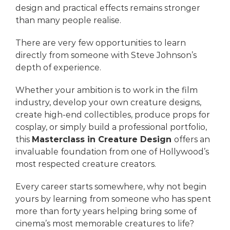
design and practical effects remains stronger
than many people realise.
There are very few opportunities to learn
directly from someone with Steve Johnson’s
depth of experience.
Whether your ambition is to work in the film
industry, develop your own creature designs,
create high-end collectibles, produce props for
cosplay, or simply build a professional portfolio,
this
Masterclass in Creature Design
offers an
invaluable foundation from one of Hollywood’s
most respected creature creators.
Every career starts somewhere, why not begin
yours by learning from someone who has spent
more than forty years helping bring some of
cinema’s most memorable creatures to life?