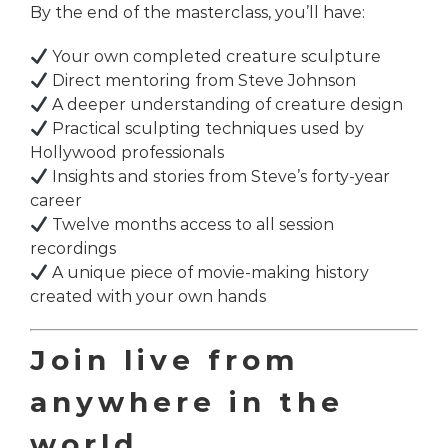
By the end of the masterclass, you’ll have:
Your own completed creature sculpture
Direct mentoring from Steve Johnson
A deeper understanding of creature design
Practical sculpting techniques used by
Hollywood professionals
Insights and stories from Steve’s forty-year
career
Twelve months access to all session
recordings
A unique piece of movie-making history
created with your own hands
Join live from
anywhere in the
world