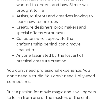
wanted to understand how Slimer was
brought to life
Artists, sculptors and creatives looking to
learn new techniques
Creature designers, prop makers and
special effects enthusiasts
Collectors who appreciate the
craftsmanship behind iconic movie
characters
Anyone fascinated by the lost art of
practical creature creation
You don’t need professional experience. You
don’t need a studio. You don’t need Hollywood
connections.
Just a passion for movie magic and a willingness
to learn from one of the masters of the craft.