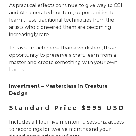
As practical effects continue to give way to CGI
and AI-generated content, opportunities to
learn these traditional techniques from the
artists who pioneered them are becoming
increasingly rare.
This is so much more than a workshop, It’s an
opportunity to preserve a craft, learn from a
master and create something with your own
hands.
Investment –
Masterclass in Creature
Design
Standard Price $995 USD
Includes all four live mentoring sessions, access
to recordings for twelve months and your