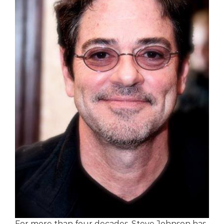
For more than four decades, Steve Johnson has