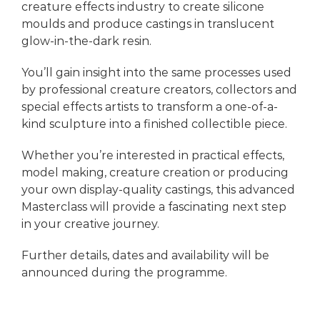
creature effects industry to create silicone
moulds and produce castings in translucent
glow-in-the-dark resin.
You’ll gain insight into the same processes used
by professional creature creators, collectors and
special effects artists to transform a one-of-a-
kind sculpture into a finished collectible piece.
Whether you’re interested in practical effects,
model making, creature creation or producing
your own display-quality castings, this advanced
Masterclass will provide a fascinating next step
in your creative journey.
Further details, dates and availability will be
announced during the programme.