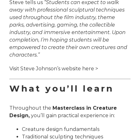
Steve tells us
“Students can expect to walk
away with professional sculptural techniques
used throughout the film industry, theme
parks, advertising, gaming, the collectible
industry, and immersive entertainment. Upon
completion, I’m hoping students will be
empowered to create their own creatures and
characters.
”
Visit Steve Johnson’s website here >
What you’ll learn
Throughout the
Masterclass in Creature
Design,
you’ll gain practical experience in:
Creature design fundamentals
Traditional sculpting techniques