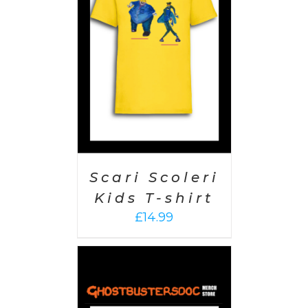
PTIONS
/
AILS
Scari Scoleri
Kids T-shirt
£
14.99