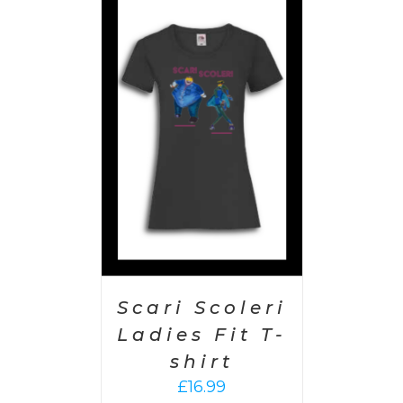
PTIONS
/
AILS
Scari Scoleri
Ladies Fit T-
shirt
£
16.99