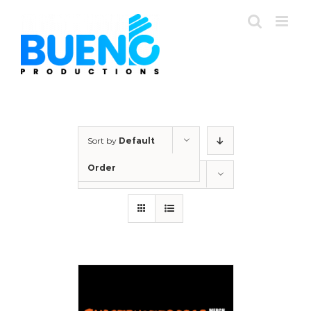
Skip
to
content
Sort by
Default
Order
Show
24 Products