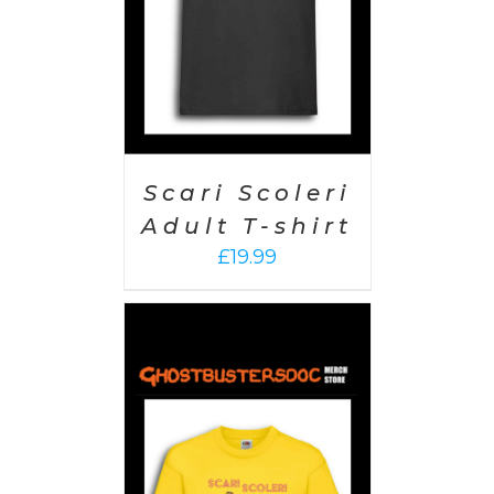
Scari Scoleri
Adult T-shirt
£
19.99