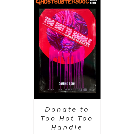
PTIONS
/
AILS
Donate to
Too Hot Too
Handle