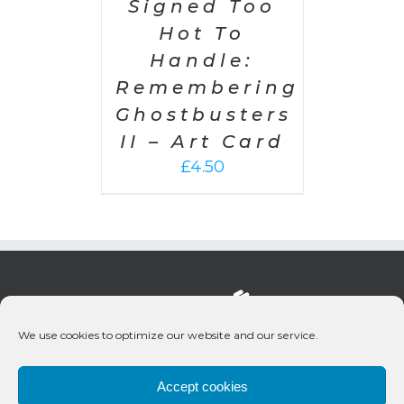
Signed Too
Hot To
Handle:
Remembering
Ghostbusters
II – Art Card
£
4.50
We use cookies to optimize our website and our service.
Accept cookies