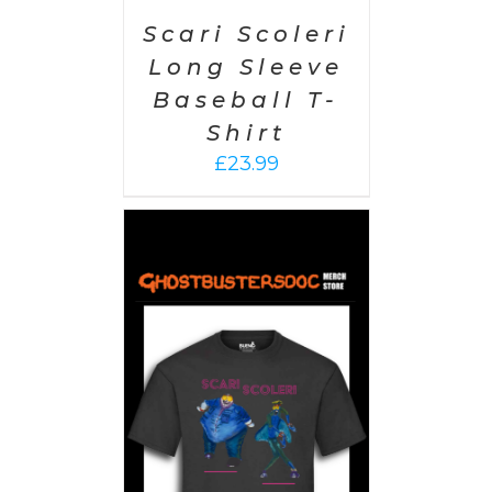
Scari Scoleri
Long Sleeve
Baseball T-
Shirt
£
23.99
PTIONS
/
AILS