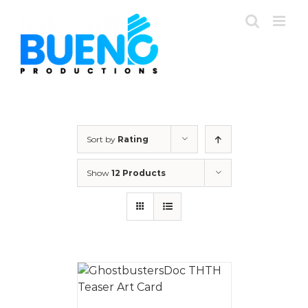
Skip
to
content
Sort by
Rating
Show
12 Products
 CART
/
AILS