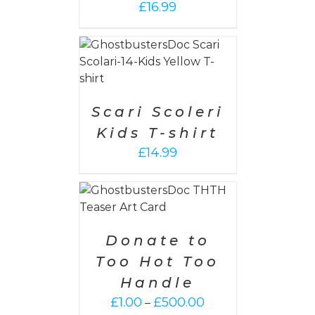
£
16.99
PTIONS
/
AILS
Scari Scoleri
Kids T-shirt
£
14.99
PTIONS
/
AILS
Donate to
Too Hot Too
Handle
Price
£
1.00
£
500.00
–