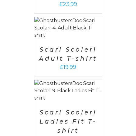
£
23.99
PTIONS
/
AILS
Scari Scoleri
Adult T-shirt
£
19.99
PTIONS
/
AILS
Scari Scoleri
Ladies Fit T-
shirt