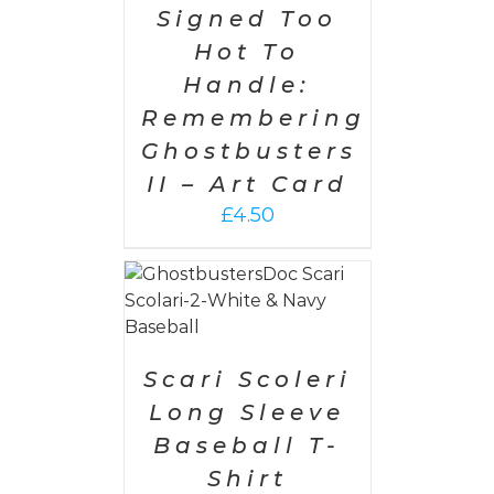
Signed Too
Hot To
Handle:
Remembering
Ghostbusters
II – Art Card
£
4.50
PTIONS
/
AILS
Scari Scoleri
Long Sleeve
Baseball T-
Shirt