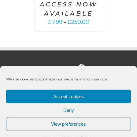
ACCESS NOW
AVAILABLE
Price
£
7.99
£
250.00
–
range:
£7.99
through
£250.00
We use cookies to optimize our website and our service.
Accept cookies
Deny
© 2020 Bueno Productions | All Rights Reserved
View preferences
Twitter
Email