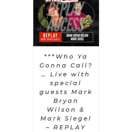
PTIONS
/
AILS
***Who Ya
Gonna Call?
… Live with
special
guests Mark
Bryan
Wilson &
Mark Siegel
– REPLAY