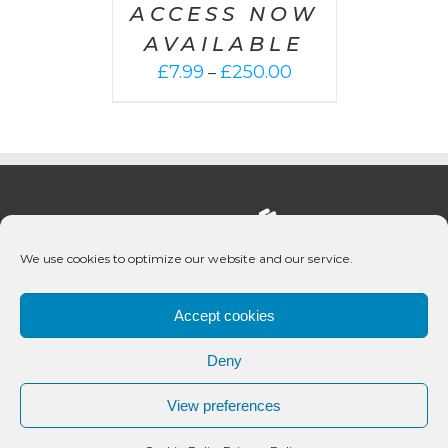
ACCESS NOW
AVAILABLE
Price
£
7.99
£
250.00
–
range:
£7.99
through
£250.00
We use cookies to optimize our website and our service.
Accept cookies
Deny
© 2020 Bueno Productions | All Rights Reserved
View preferences
Twitter
Email