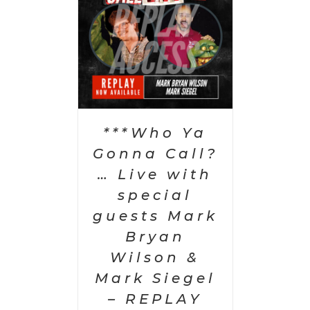
PTIONS
/
AILS
***Who Ya
Gonna Call?
… Live with
special
guests Mark
Bryan
Wilson &
Mark Siegel
– REPLAY