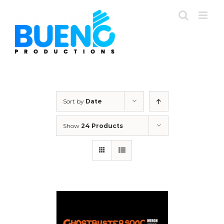
Skip
to
content
Sort by
Date
Show
24 Products