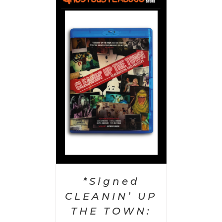
 CART
/
AILS
*Signed
CLEANIN’ UP
THE TOWN: