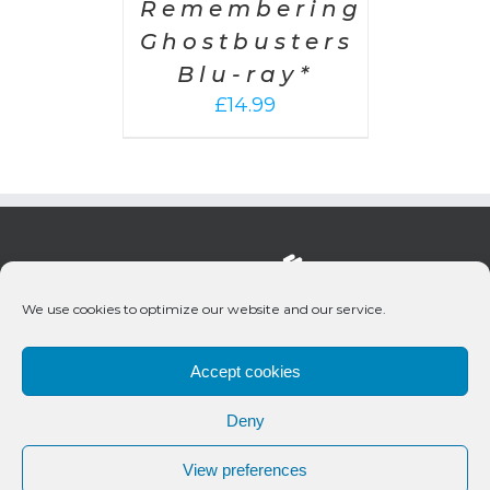
Remembering
Ghostbusters
Blu-ray*
£
14.99
We use cookies to optimize our website and our service.
Accept cookies
Deny
© 2020 Bueno Productions | All Rights Reserved
View preferences