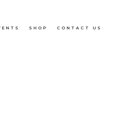
VENTS
SHOP
CONTACT US