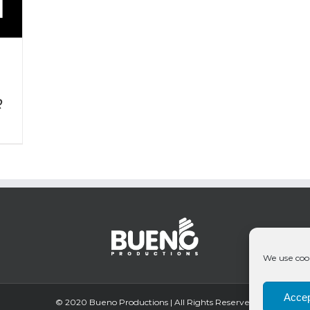
R
We use cook
Accep
© 2020 Bueno Productions | All Rights Reserved