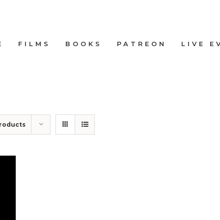
E
FILMS
BOOKS
PATREON
LIVE E
roducts