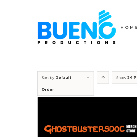
Skip
to
content
HOM
Sort by
Default
Show
24 P
Order