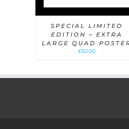
SPECIAL LIMITED
EDITION – EXTRA
LARGE QUAD POSTE
£
50.00