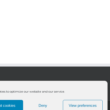
ies to optimize our website and our service.
t cookies
Deny
View preferences