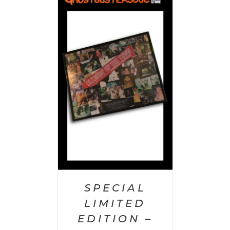
 CART
/
AILS
SPECIAL
LIMITED
EDITION –