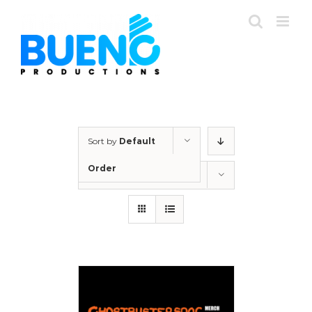
Skip
to
content
Sort by
Default
Order
Show
12 Products