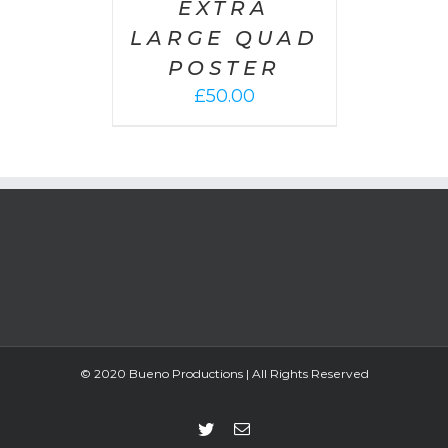
EXTRA
LARGE QUAD
POSTER
£
50.00
© 2020 Bueno Productions | All Rights Reserved
Twitter
Email