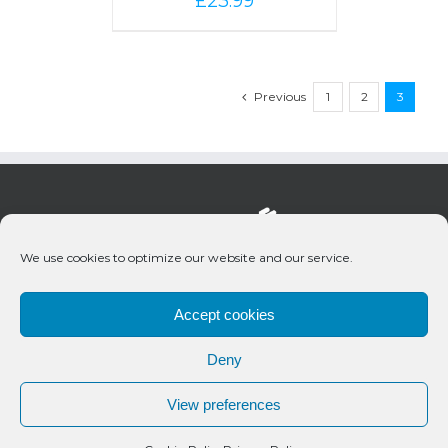
£
23.99
Previous
1
2
3
We use cookies to optimize our website and our service.
Accept cookies
Deny
© 2020 Bueno Productions | All Rights Reserved
View preferences
Twitter
Email