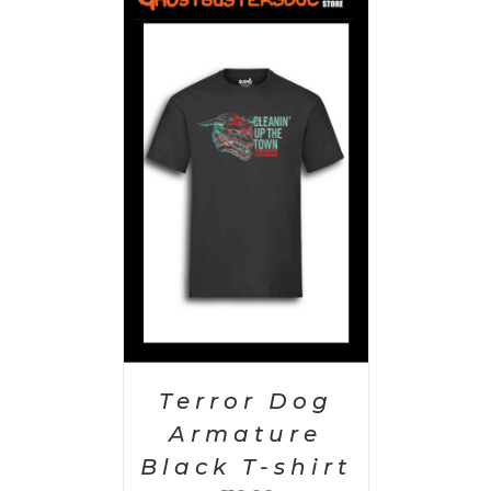
PTIONS
/
AILS
Terror Dog
Armature
Black T-shirt