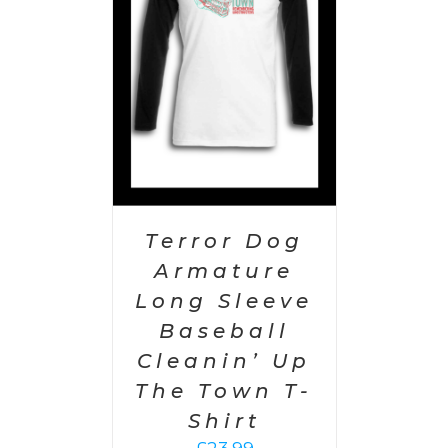
PTIONS
/
AILS
Terror Dog
Armature
Long Sleeve
Baseball
Cleanin’ Up
The Town T-
Shirt