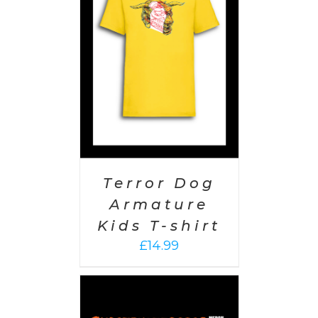
PTIONS
/
AILS
Terror Dog
Armature
Kids T-shirt
£
14.99