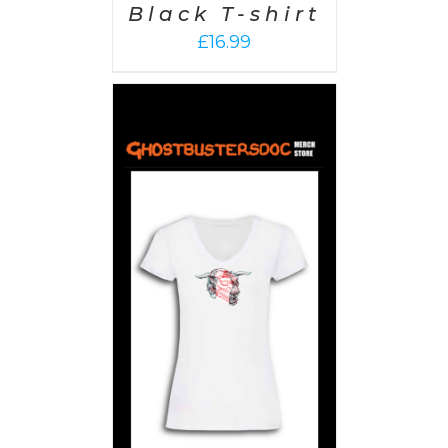
Black T-shirt
£
16.99
PTIONS
/
AILS