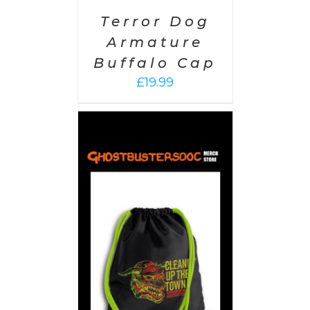
Terror Dog
Armature
Buffalo Cap
£
19.99
PTIONS
/
AILS