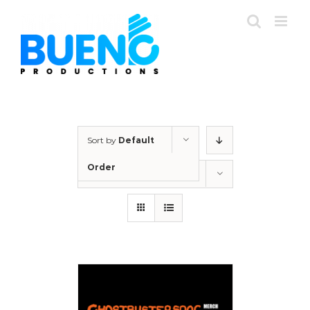
Skip
to
content
Sort by
Default
Order
Show
12 Products