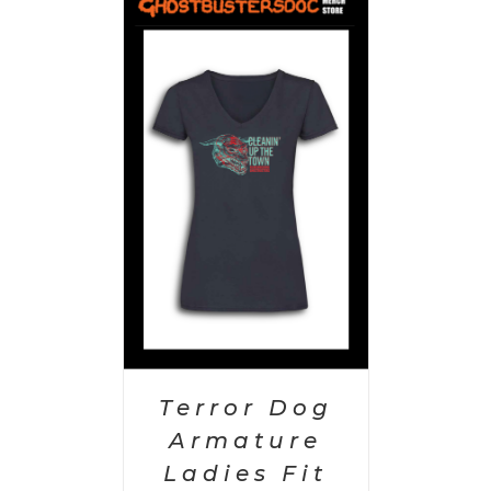
PTIONS
/
AILS
Terror Dog
Armature
Ladies Fit