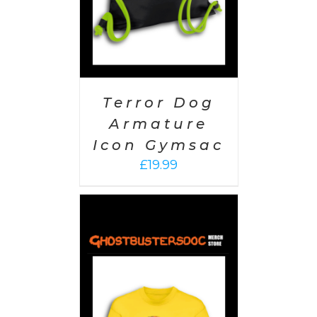
Terror Dog
Armature
Icon Gymsac
£
19.99