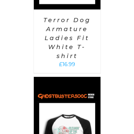
Terror Dog
Armature
Ladies Fit
White T-
shirt
£
16.99