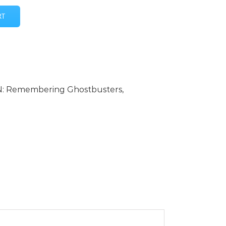
RT
: Remembering Ghostbusters
,