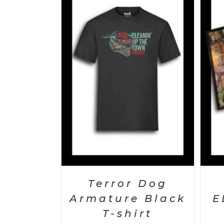
S
/
DETAILS
ADD TO CART
/
DETAILS
Terror Dog
Armature Black
E
T-shirt