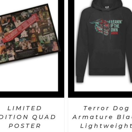
SELECT OPTIONS
/
DETAILS
SELECT OPTIONS
/
DET
LIMITED
Terror Dog
DITION QUAD
Armature Bla
POSTER
Lightweigh