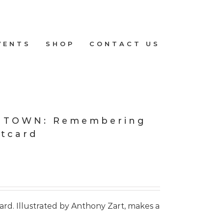
VENTS
SHOP
CONTACT US
E TOWN: Remembering
stcard
card. Illustrated by Anthony Zart, makes a