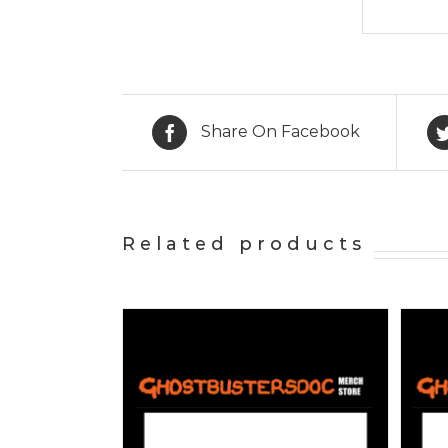
Share On Facebook
Related products