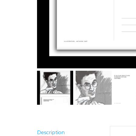
Description