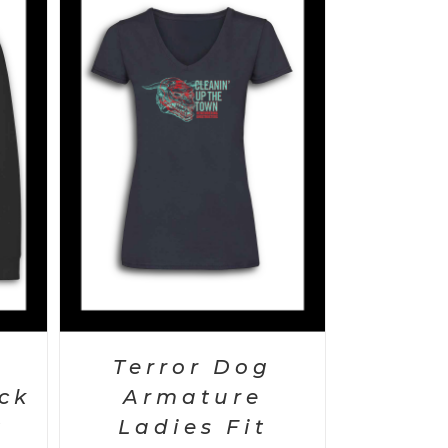
AILS
Terror Dog
ck
Armature
t
Ladies Fit