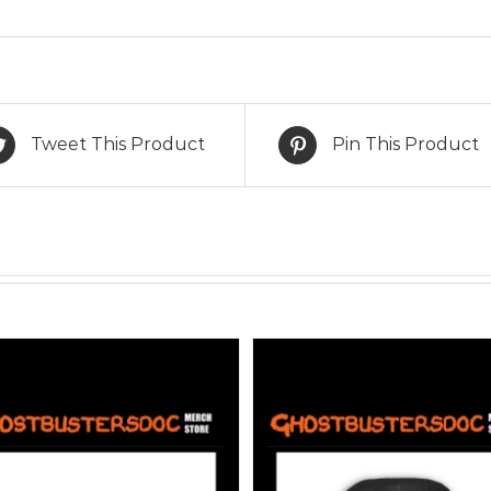
Tweet This Product
Pin This Product