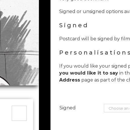
Signed or unsigned options ava
Signed
Postcard will be signed by fi
Personalisation
If you would like your signed 
you would like it to say
in t
Address
page as part of the c
Signed