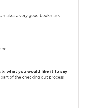
art, makes a very good bookmark!
eno.
tate
what you would like it to say
part of the checking out process.