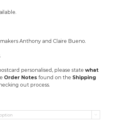
ilable.
lmmakers Anthony and Claire Bueno.
s
postcard personalised, please state
what
he
Order Notes
found on the
Shipping
hecking out process.
