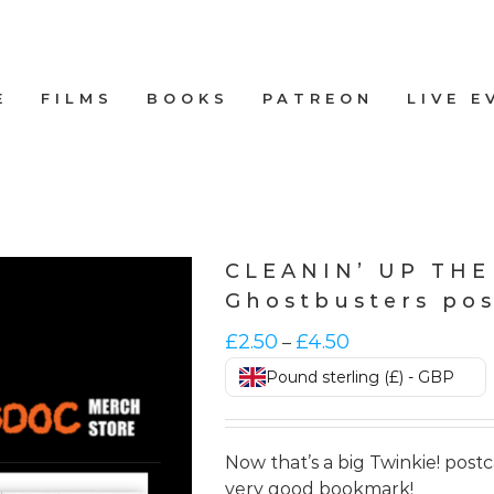
E
FILMS
BOOKS
PATREON
LIVE E
CLEANIN’ UP TH
Ghostbusters po
Price
£
2.50
£
4.50
–
range:
Pound sterling (£) - GBP
£2.50
through
£4.50
Now that’s a big Twinkie! post
very good bookmark!