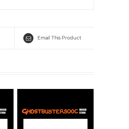
Email This Product