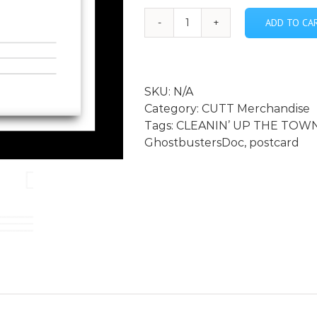
ADD TO CA
CLEANIN'
UP
THE
TOWN:
SKU:
N/A
Remembering
Category:
CUTT Merchandise
Ghostbusters
Tags:
CLEANIN’ UP THE TOWN
postcard
GhostbustersDoc
,
postcard
quantity