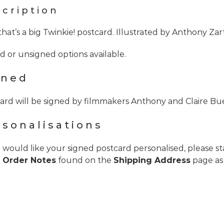
cription
hat’s a big Twinkie! postcard. Illustrated by Anthony Z
d or unsigned options available.
gned
ard will be signed by filmmakers Anthony and Claire Bu
rsonalisations
u would like your signed postcard personalised, please s
e
Order Notes
found on the
Shipping Address
page as 