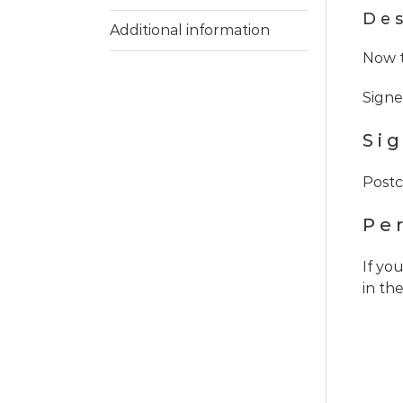
Des
Additional information
Now t
Signe
Si
Postc
Pe
If yo
in th