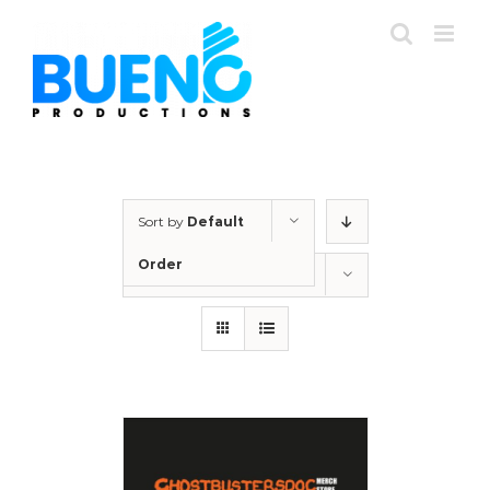
Skip
to
content
Sort by
Default
Order
Show
12 Products