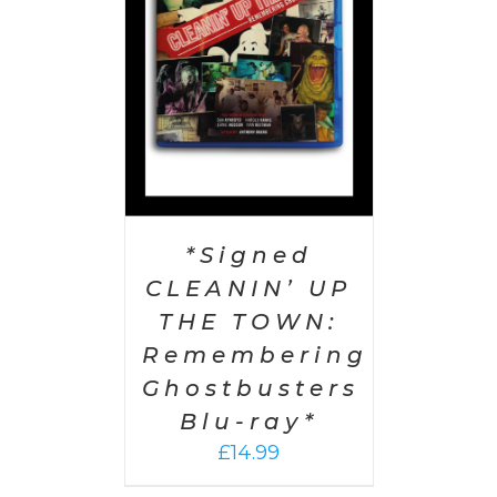
AILS
*Signed
CLEANIN’ UP
THE TOWN:
Remembering
Ghostbusters
Blu-ray*
£
14.99