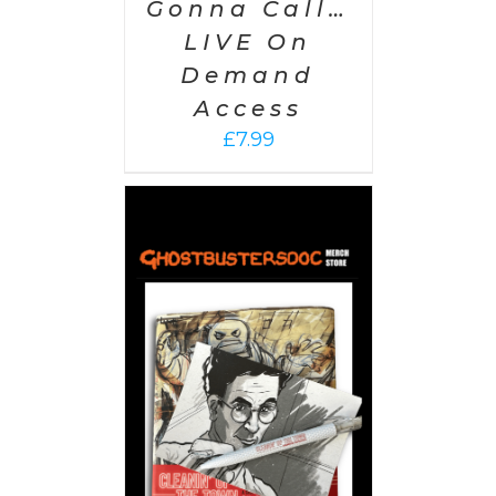
Gonna Call…
LIVE On
Demand
Access
£
7.99
 CART
/
AILS