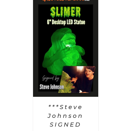
 CART
/
AILS
***Steve
Johnson
SIGNED