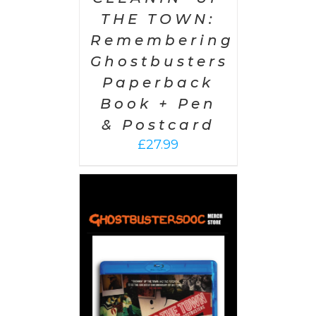
THE TOWN:
Remembering
Ghostbusters
Paperback
Book + Pen
& Postcard
£
27.99
 CART
/