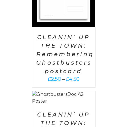
CLEANIN’ UP
THE TOWN:
Remembering
Ghostbusters
postcard
Price
£
2.50
£
4.50
–
range:
£2.50
 CART
/
through
AILS
£4.50
CLEANIN’ UP
THE TOWN: