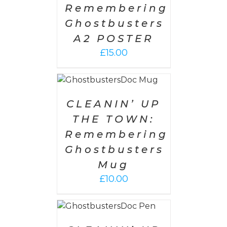
Remembering
Ghostbusters
A2 POSTER
£
15.00
O CART
/
ETAILS
CLEANIN’ UP
THE TOWN:
Remembering
Ghostbusters
Mug
£
10.00
O CART
/
ETAILS