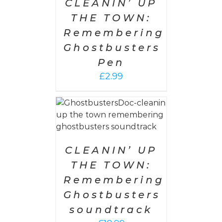
CLEANIN’ UP
THE TOWN:
Remembering
Ghostbusters
Pen
£
2.99
 CART
/
AILS
CLEANIN’ UP
THE TOWN:
Remembering
Ghostbusters
soundtrack