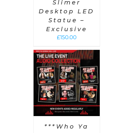
Slimer
Desktop LED
Statue –
Exclusive
£
150.00
PTIONS
/
AILS
***Who Ya