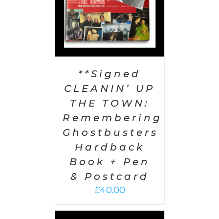
**Signed
CLEANIN’ UP
THE TOWN:
Remembering
Ghostbusters
Hardback
Book + Pen
& Postcard
£
40.00