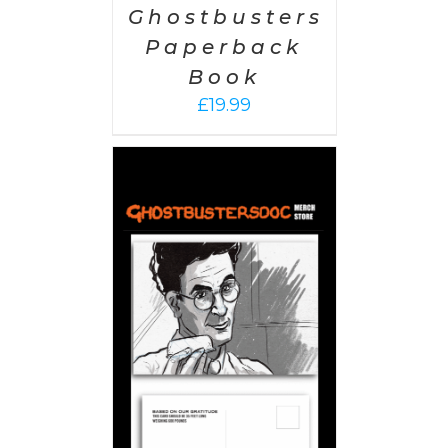
Ghostbusters
Paperback
Book
£
19.99
PTIONS
/
AILS