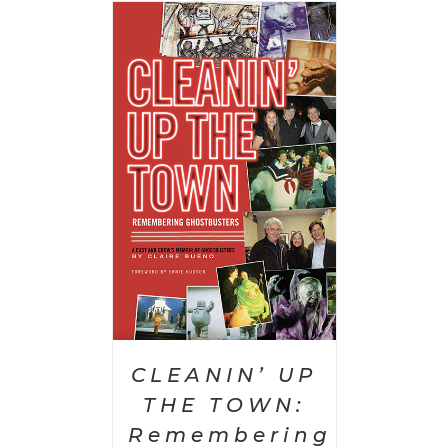
 CART
/
AILS
CLEANIN’ UP
THE TOWN:
Remembering