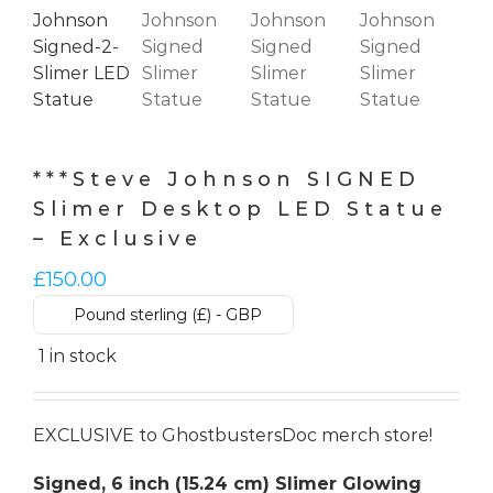
***Steve Johnson SIGNED
Slimer Desktop LED Statue
– Exclusive
£
150.00
Pound sterling (£) - GBP
1 in stock
EXCLUSIVE to GhostbustersDoc merch store!
Signed, 6 inch (15.24 cm) Slimer Glowing