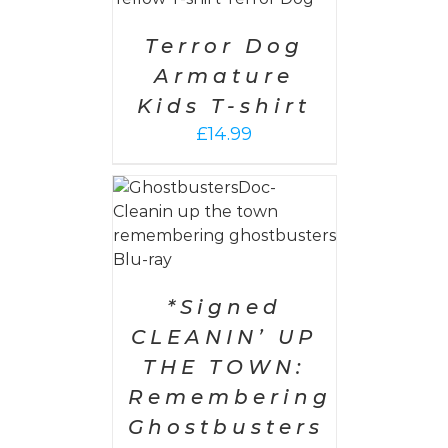
AILS
Terror Dog
Armature
Kids T-shirt
£
14.99
 CART
/
AILS
*Signed
CLEANIN’ UP
THE TOWN:
Remembering
Ghostbusters