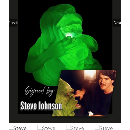
Previous
Next