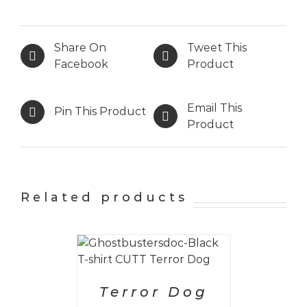
Share On
Tweet This
Facebook
Product
Email This
Pin This Product
Product
Related products
PTIONS
/
AILS
Terror Dog