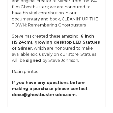
and original creator of Slimer from the ’84
film Ghostbusters; we are honoured to
have his vital contribution in our
documentary
and
book
, CLEANIN’ UP THE
TOWN: Remembering Ghostbusters.
Steve has created these amazing
6 inch
(15.24cm), glowing desktop LED Statues
of Slimer
, which are honoured to make
available exclusively on our store. Statues
will be
signed
by Steve Johnson.
Resin printed.
If you have any questions before
making a purchase please contact
docu@ghostbustersdoc.com.