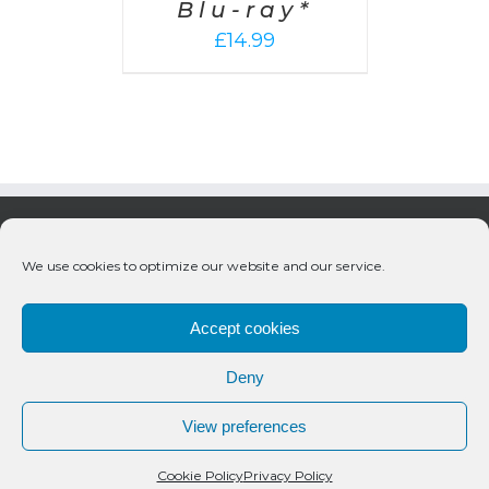
Blu-ray*
£
14.99
We use cookies to optimize our website and our service.
Accept cookies
Deny
© 2020 Bueno Productions | All Rights Reserved
View preferences
Twitter
Email
Cookie Policy
Privacy Policy