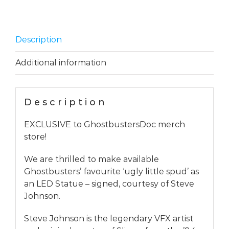
Exclusive
quantity
Description
Additional information
Description
EXCLUSIVE to GhostbustersDoc merch
store!
We are thrilled to make available
Ghostbusters’ favourite ‘ugly little spud’ as
an LED Statue – signed, courtesy of Steve
Johnson.
Steve Johnson is the legendary VFX artist