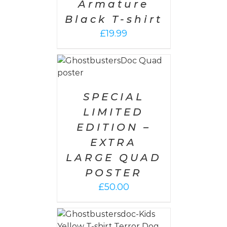
Armature
Black T-shirt
£
19.99
 CART
/
AILS
SPECIAL
LIMITED
EDITION –
EXTRA
LARGE QUAD
POSTER
£
50.00
PTIONS
/