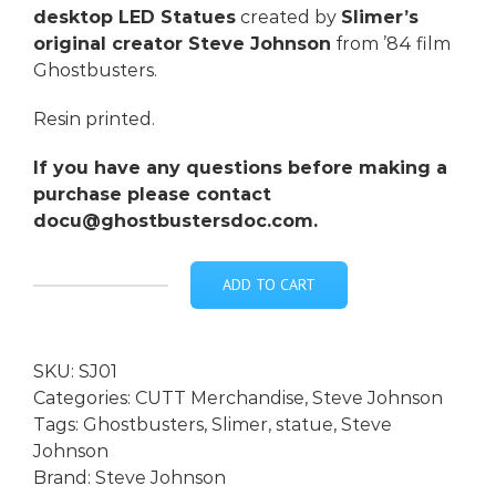
desktop LED Statues
created by
Slimer’s
original creator Steve Johnson
from ’84 film
Ghostbusters.
Resin printed.
If you have any questions before making a
purchase please contact
docu@ghostbustersdoc.com.
ADD TO CART
***Steve
Johnson
SIGNED
SKU:
SJ01
Slimer
Categories:
CUTT Merchandise
,
Steve Johnson
Desktop
Tags:
Ghostbusters
,
Slimer
,
statue
,
Steve
LED
Johnson
Statue
Brand:
Steve Johnson
-