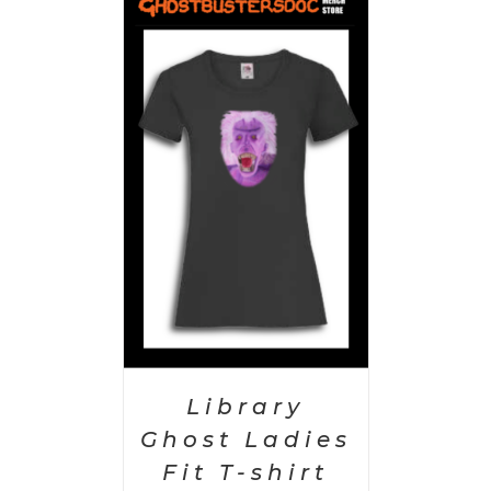
PTIONS
/
AILS
Library
Ghost Ladies
Fit T-shirt