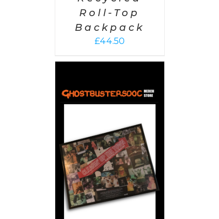
Roll-Top
Backpack
£
44.50
 CART
/
AILS