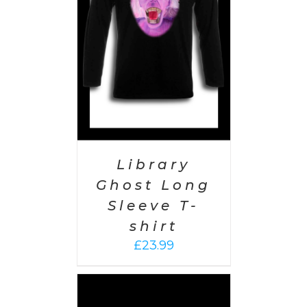
PTIONS
/
AILS
Library
Ghost Long
Sleeve T-
shirt
£
23.99