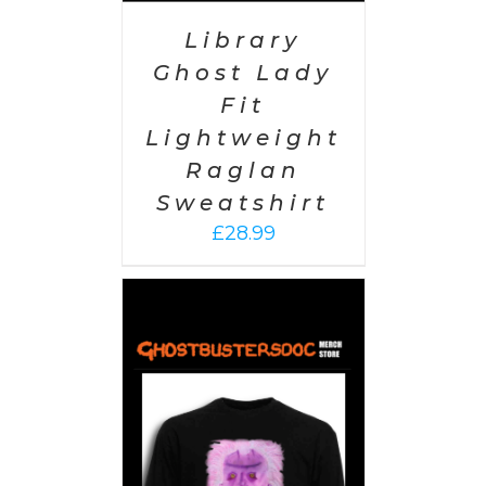
Library
Ghost Lady
Fit
Lightweight
Raglan
Sweatshirt
£
28.99