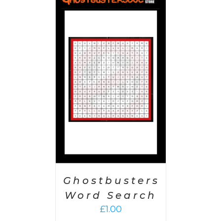
 CART
/
AILS
Ghostbusters
Word Search
£
1.00