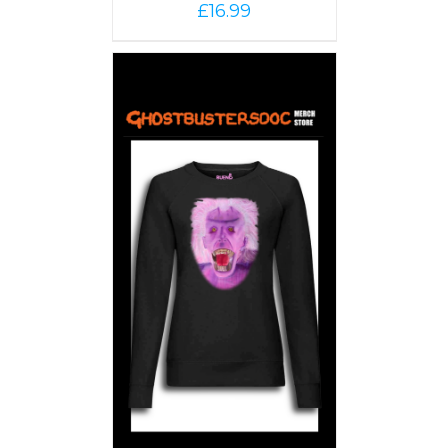
£
16.99
PTIONS
/
AILS