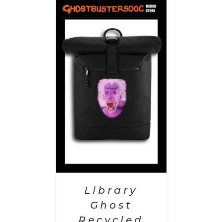
PTIONS
/
AILS
Library
Ghost
Recycled