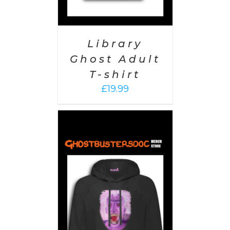
Library
Ghost Adult
T-shirt
£
19.99
PTIONS
/
AILS