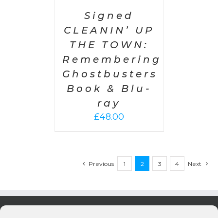
£300.00
Signed
CLEANIN’ UP
THE TOWN:
Remembering
Ghostbusters
Book & Blu-
ray
£
48.00
Previous
1
2
3
4
Next