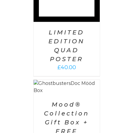
LIMITED
EDITION
QUAD
POSTER
£
40.00
 CART
/
AILS
Mood®
Collection
Gift Box +
FREE