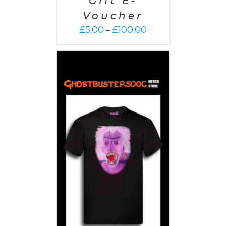
Gift E-
Voucher
Price
£
5.00
£
100.00
–
range:
£5.00
through
£100.00
PTIONS
/
AILS