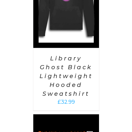
Library
Ghost Black
Lightweight
Hooded
Sweatshirt
£
32.99