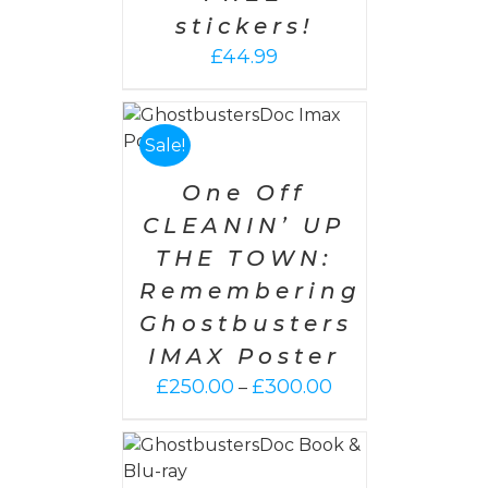
stickers!
£
44.99
PTIONS
/
AILS
Sale!
One Off
CLEANIN’ UP
THE TOWN:
Remembering
Ghostbusters
IMAX Poster
Price
£
250.00
£
300.00
–
range:
£250.00
 CART
/
through
AILS