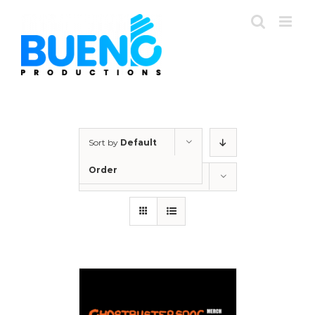
Skip
to
content
Sort by
Default
Order
Show
12 Products