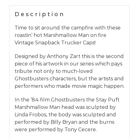
Description
Time to sit around the campfire with these
roastin’ hot Marshmallow Man on fire
Vintage Snapback Trucker Caps!
Designed by Anthony Zart this is the second
piece of his artwork in our series which pays
tribute not only to much-loved
Ghostbusters characters, but the artists and
performers who made movie magic happen.
In the ’84 film Ghostbusters the Stay Puft
Marshmallow Man head was sculpted by
Linda Frobos, the body was sculpted and
performed by Billy Bryan and the burns
were performed by Tony Cecere.