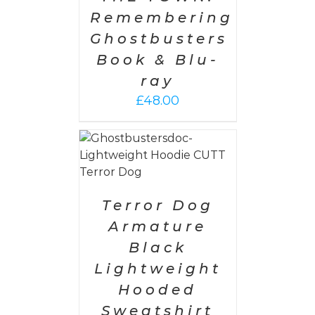
Remembering
Ghostbusters
Book & Blu-
ray
£
48.00
PTIONS
/
AILS
Terror Dog
Armature
Black
Lightweight
Hooded
Sweatshirt