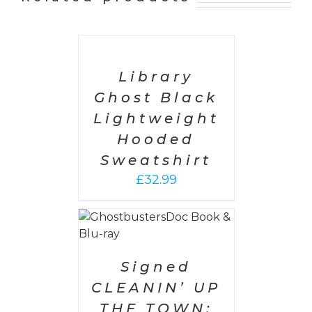
SELECT
OPTIONS
/
DETAILS
Library
Ghost Black
Lightweight
Hooded
Sweatshirt
£
32.99
 CART
/
AILS
Signed
CLEANIN’ UP
THE TOWN: