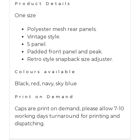
Product Details
One size
Polyester mesh rear panels.
Vintage style.
5 panel.
Padded front panel and peak.
Retro style snapback size adjuster.
Colours available
Black, red, navy, sky blue
Print on Demand
Caps are print on demand, please allow 7-10
working days turnaround for printing and
dispatching.