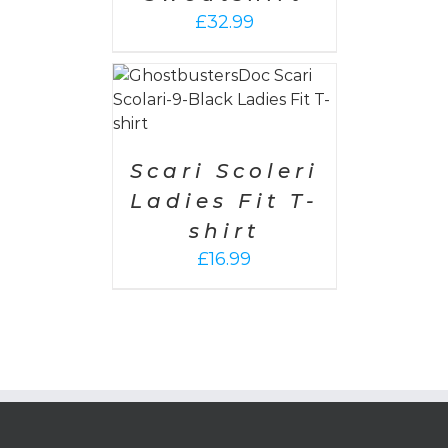
£
32.99
PTIONS
/
AILS
Scari Scoleri
Ladies Fit T-
shirt
£
16.99