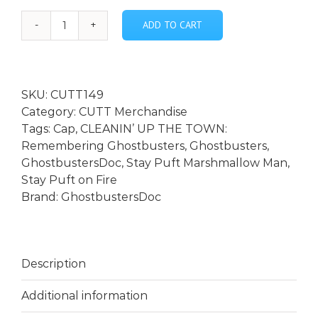
ADD TO CART
Stay
Puft
on
Fire
SKU:
CUTT149
Vintage
Category:
CUTT Merchandise
Snapback
Tags:
Cap
,
CLEANIN’ UP THE TOWN:
Trucker
Remembering Ghostbusters
,
Ghostbusters
,
Cap
GhostbustersDoc
,
Stay Puft Marshmallow Man
,
quantity
Stay Puft on Fire
Brand:
GhostbustersDoc
Description
Additional information