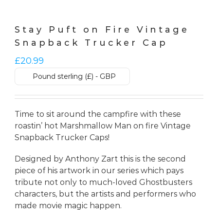
Stay Puft on Fire Vintage
Snapback Trucker Cap
£
20.99
Pound sterling (£) - GBP
Time to sit around the campfire with these
roastin’ hot Marshmallow Man on fire Vintage
Snapback Trucker Caps!
Designed by Anthony Zart this is the second
piece of his artwork in our series which pays
tribute not only to much-loved Ghostbusters
characters, but the artists and performers who
made movie magic happen.