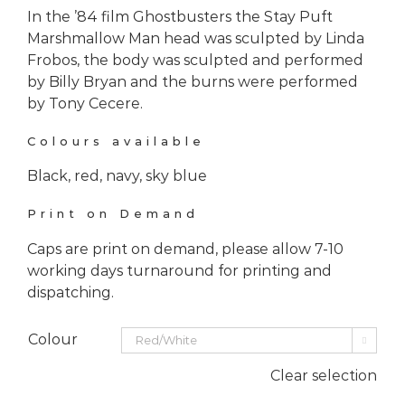
In the ’84 film Ghostbusters the Stay Puft
Marshmallow Man head was sculpted by Linda
Frobos, the body was sculpted and performed
by Billy Bryan and the burns were performed
by Tony Cecere.
Colours available
Black, red, navy, sky blue
Print on Demand
Caps are print on demand, please allow 7-10
working days turnaround for printing and
dispatching.
Colour

Clear selection