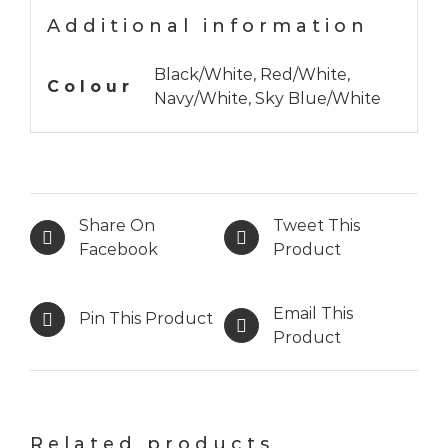
Additional information
Black/White, Red/White,
Colour
Navy/White, Sky Blue/White
Share On
Tweet This
Facebook
Product
Email This
Pin This Product
Product
Related products