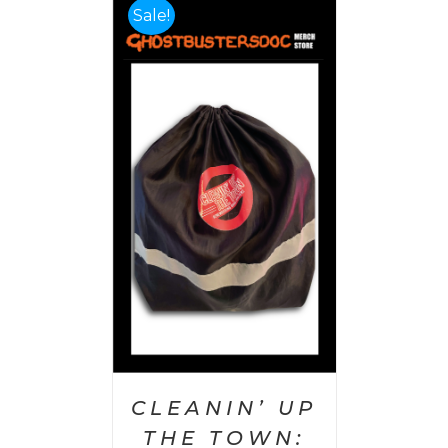
Sale!
 CART
/
AILS
CLEANIN’ UP
THE TOWN: