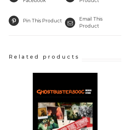
Facebook
Product
Email This
Pin This Product
Product
Related products
 CART
/