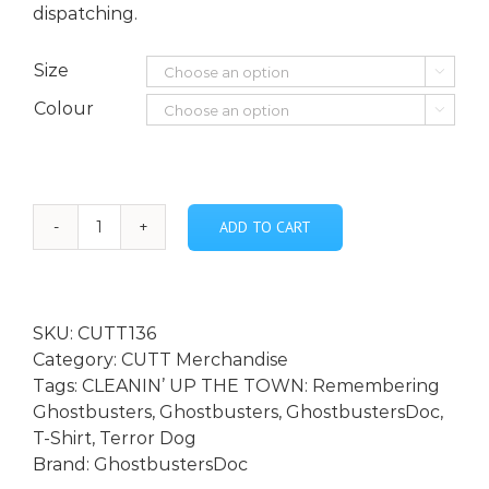
dispatching.
Size

Colour

ADD TO CART
Terror
Dog
Armature
Adult
SKU:
CUTT136
T-
Category:
CUTT Merchandise
shirt
Tags:
CLEANIN’ UP THE TOWN: Remembering
quantity
Ghostbusters
,
Ghostbusters
,
GhostbustersDoc
,
T-Shirt
,
Terror Dog
Brand:
GhostbustersDoc