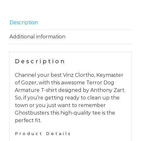
Description
Additional information
Description
Channel your best Vinz Clortho, Keymaster
of Gozer, with this awesome Terror Dog
Armature T-shirt designed by Anthony Zart.
So, if you’re getting ready to clean up the
town or you just want to remember
Ghostbusters this high-quality tee is the
perfect fit.
Product Details