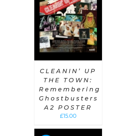
AILS
CLEANIN’ UP
THE TOWN:
Remembering
Ghostbusters
A2 POSTER
£
15.00