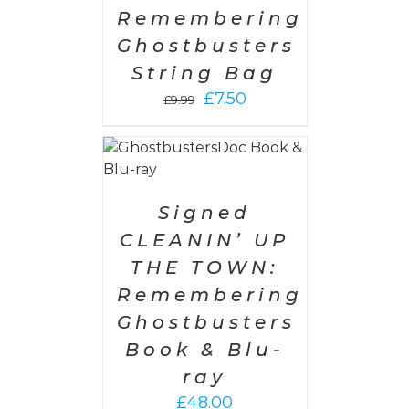
Remembering
Ghostbusters
String Bag
Original
Current
£
7.50
£
9.99
price
price
was:
is:
 CART
/
£9.99.
£7.50.
AILS
Signed
CLEANIN’ UP
THE TOWN:
Remembering
Ghostbusters
Book & Blu-
ray
£
48.00