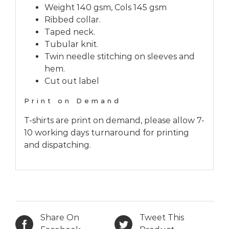
Weight 140 gsm, Cols 145 gsm
Ribbed collar.
Taped neck.
Tubular knit.
Twin needle stitching on sleeves and
hem.
Cut out label
Print on Demand
T-shirts are print on demand, please allow 7-
10 working days turnaround for printing
and dispatching.
Share On
Tweet This