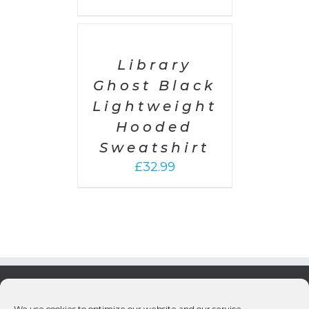
SELECT
OPTIONS
/
DETAILS
Library
Ghost Black
Lightweight
Hooded
Sweatshirt
£
32.99
We use cookies to optimize our website and our service.