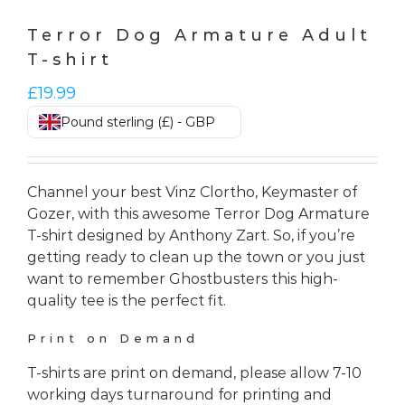
Terror Dog Armature Adult
T-shirt
£
19.99
Pound sterling (£) - GBP
Channel your best Vinz Clortho, Keymaster of
Gozer, with this awesome Terror Dog Armature
T-shirt designed by Anthony Zart. So, if you’re
getting ready to clean up the town or you just
want to remember Ghostbusters this high-
quality tee is the perfect fit.
Print on Demand
T-shirts are print on demand, please allow 7-10
working days turnaround for printing and