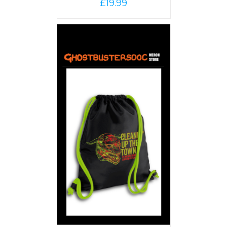
£
19.99
PTIONS
/
AILS