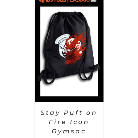
PTIONS
/
AILS
Stay Puft on
Fire Icon
Gymsac