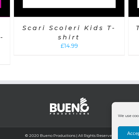
Scari Scoleri Kids T-
-
shirt
£
14.99
We use cook
Accep
© 2020 Bueno Productions | All Rights Reserved