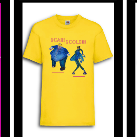
SELECT OPTIONS
/
DETAILS