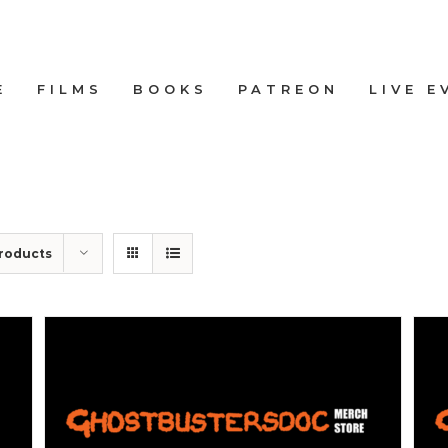
E
FILMS
BOOKS
PATREON
LIVE E
roducts