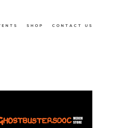
VENTS
SHOP
CONTACT US