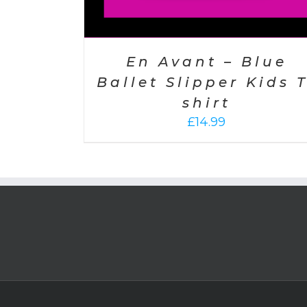
En Avant – Blue
Ballet Slipper Kids T
shirt
£
14.99