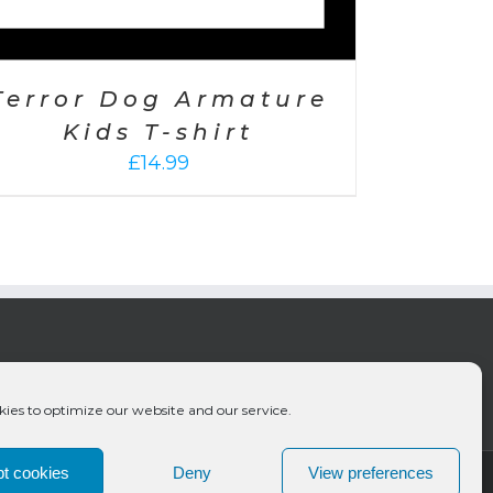
Terror Dog Armature
Kids T-shirt
£
14.99
ies to optimize our website and our service.
t cookies
Deny
View preferences