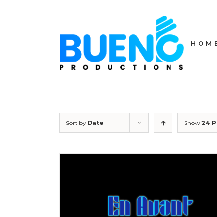
Skip
to
content
HOM
Sort by
Date
Show
24 P