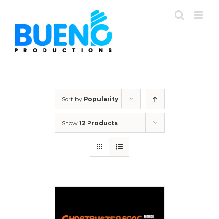
Skip
to
content
Sort by
Popularity
Show
12 Products