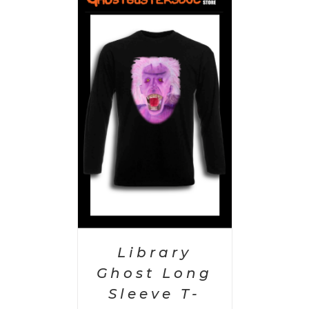
PTIONS
/
AILS
Library
Ghost Long
Sleeve T-