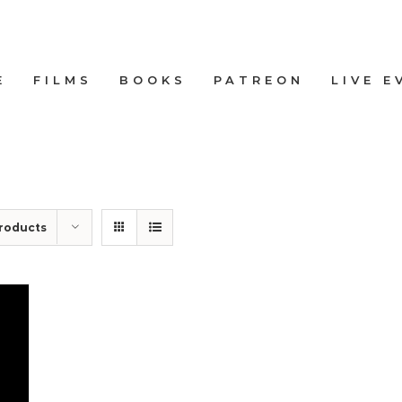
E
FILMS
BOOKS
PATREON
LIVE E
roducts