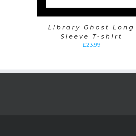
Library Ghost Long
Sleeve T-shirt
£
23.99