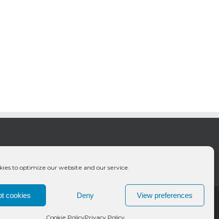
ies to optimize our website and our service.
t cookies
Deny
View preferences
Cookie Policy
Privacy Policy