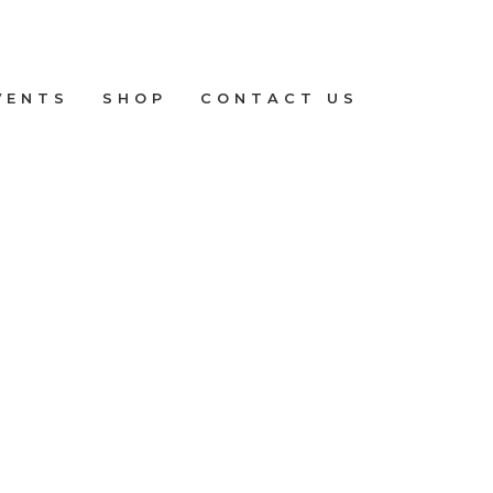
VENTS
SHOP
CONTACT US