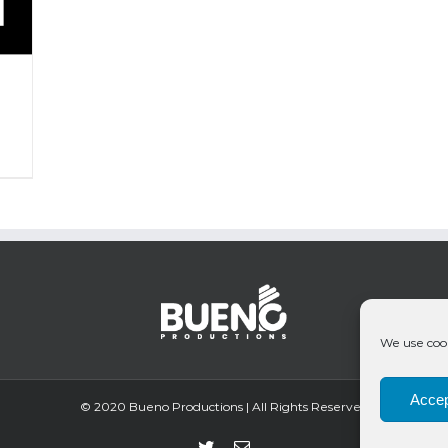
We use cook
Accep
© 2020 Bueno Productions | All Rights Reserved
Twitter
Email