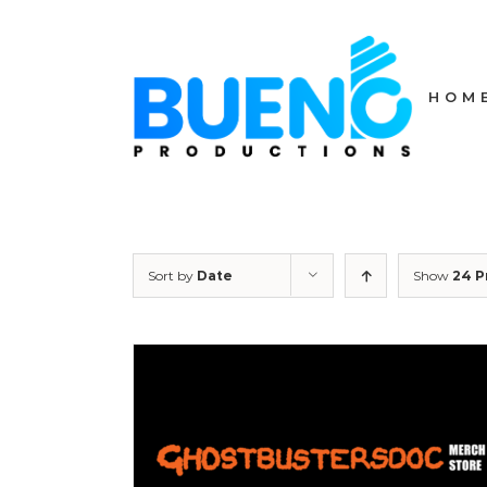
Skip
to
content
HOM
Sort by
Date
Show
24 P