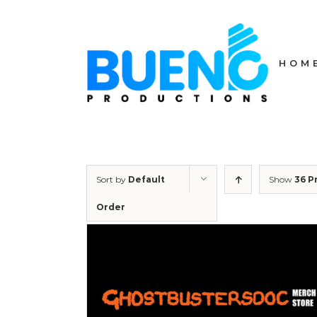
Skip
to
content
HOM
Sort by
Default
Show
36 P
Order