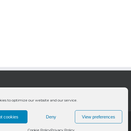
ies to optimize our website and our service.
t cookies
Deny
View preferences
Cookie Policy
Privacy Policy