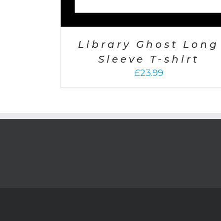
Library Ghost Long
Sleeve T-shirt
£
23.99