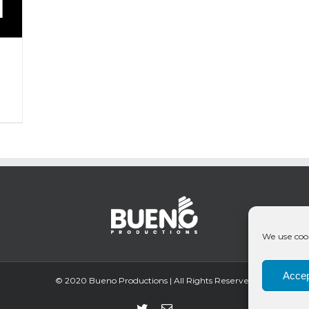
We use cook
Accep
© 2020 Bueno Productions | All Rights Reserved
Twitter
Email