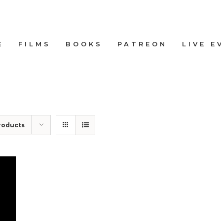
E
FILMS
BOOKS
PATREON
LIVE E
roducts