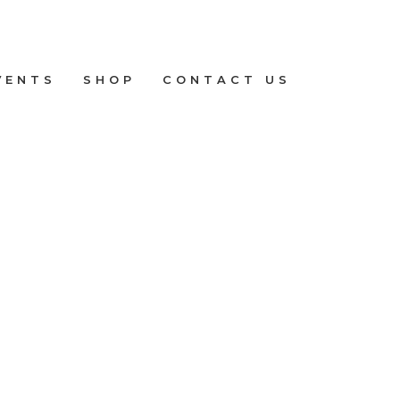
VENTS
SHOP
CONTACT US