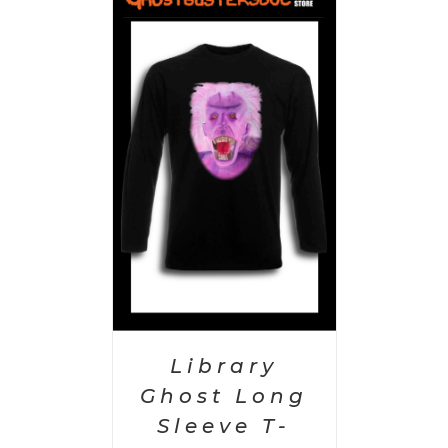
PTIONS
/
AILS
Library
Ghost Long
Sleeve T-