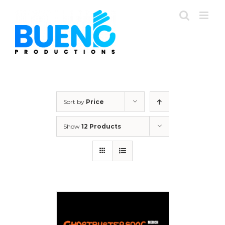
Skip
to
content
Sort by
Price
Show
12 Products