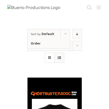
Skip
to
content
Sort by
Default
Order
Show
12 Products