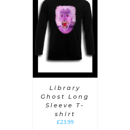
PTIONS
/
AILS
Library
Ghost Long
Sleeve T-
shirt
£
23.99