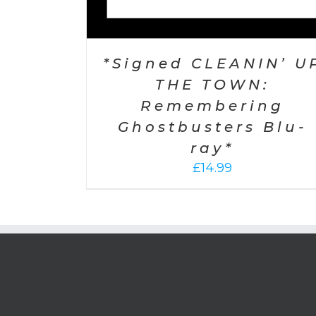
*Signed CLEANIN’ U
THE TOWN:
Remembering
Ghostbusters Blu-
ray*
£
14.99