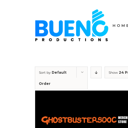
Skip
to
content
HOM
Sort by
Default
Show
24 P
Order