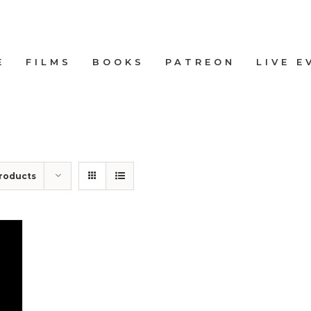
E
FILMS
BOOKS
PATREON
LIVE E
roducts