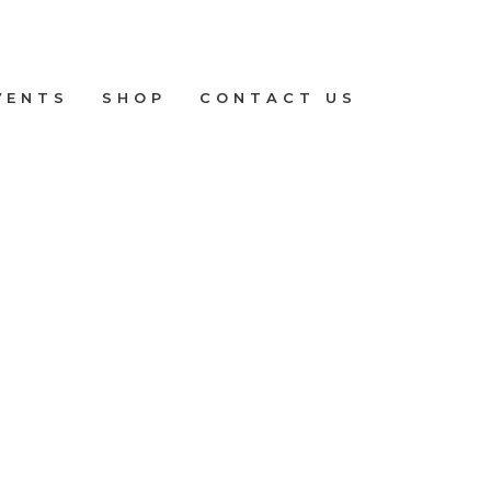
VENTS
SHOP
CONTACT US