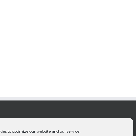
ies to optimize our website and our service.