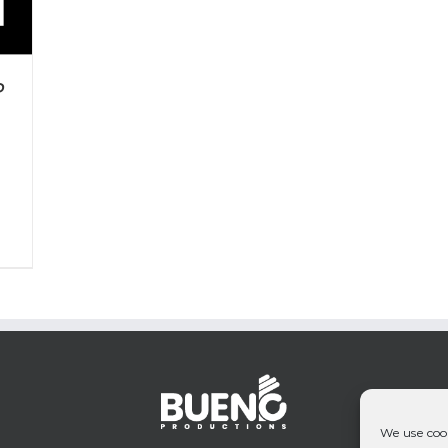
P
We use cook