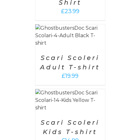
Shirt
£
23.99
PTIONS
/
AILS
Scari Scoleri
Adult T-shirt
£
19.99
PTIONS
/
AILS
Scari Scoleri
Kids T-shirt