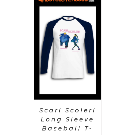
PTIONS
/
AILS
Scari Scoleri
Long Sleeve
Baseball T-