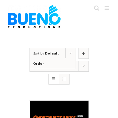
Skip
to
content
Sort by
Default
Order
Show
12 Products