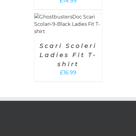
£
14.99
PTIONS
/
AILS
Scari Scoleri
Ladies Fit T-
shirt
£
16.99