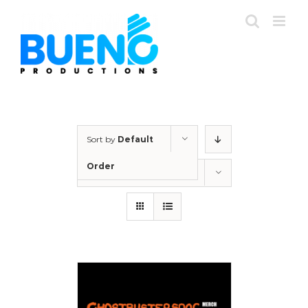
Skip
to
content
Sort by
Default
Order
Show
12 Products