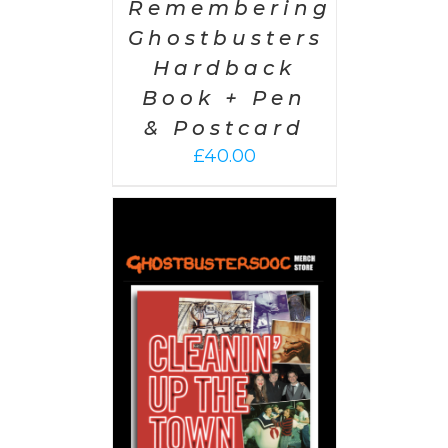
Remembering
Ghostbusters
Hardback
Book + Pen
& Postcard
£
40.00
 CART
/
AILS