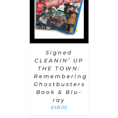
Signed
CLEANIN’ UP
THE TOWN:
Remembering
Ghostbusters
Book & Blu-
ray
£
48.00