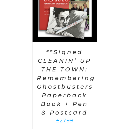
**Signed
CLEANIN’ UP
THE TOWN:
Remembering
Ghostbusters
Paperback
Book + Pen
& Postcard
£
27.99