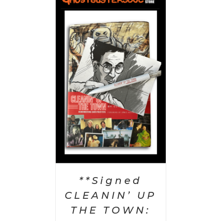
 CART
/
AILS
**Signed
CLEANIN’ UP
THE TOWN: