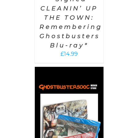
CLEANIN’ UP
THE TOWN:
Remembering
Ghostbusters
Blu-ray*
£
14.99
 CART
/
AILS