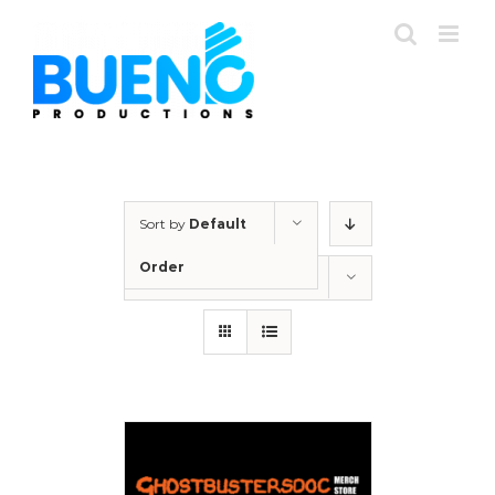
Skip
to
content
Sort by
Default
Order
Show
12 Products