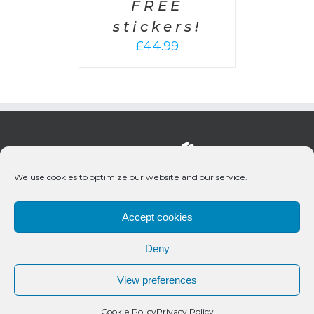
FREE
stickers!
£
44.99
We use cookies to optimize our website and our service.
Accept cookies
Deny
© 2020 Bueno Productions | All Rights Reserved
View preferences
Twitter
Email
Cookie Policy
Privacy Policy