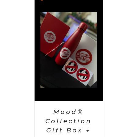
 CART
/
AILS
Mood®
Collection
Gift Box +