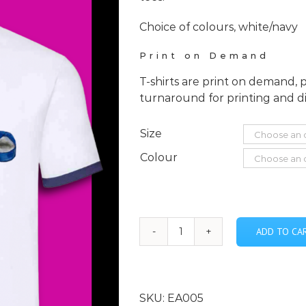
Choice of colours, white/navy
Print on Demand
T-shirts are print on demand, 
turnaround for printing and d
Size
Colour
ADD TO CA
En
Avant
-
Blue
SKU:
EA005
Ballet