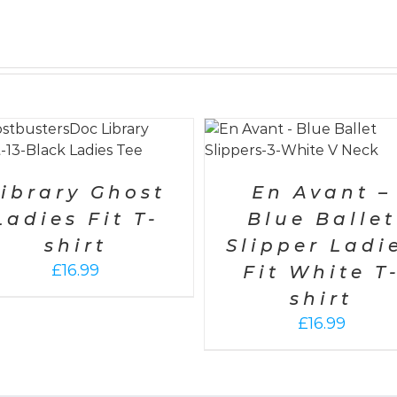
SELECT OPTIONS
/
DETAILS
SELECT OPTIONS
/
DET
ibrary Ghost
En Avant –
Ladies Fit T-
Blue Ballet
shirt
Slipper Ladi
£
16.99
Fit White T
shirt
£
16.99