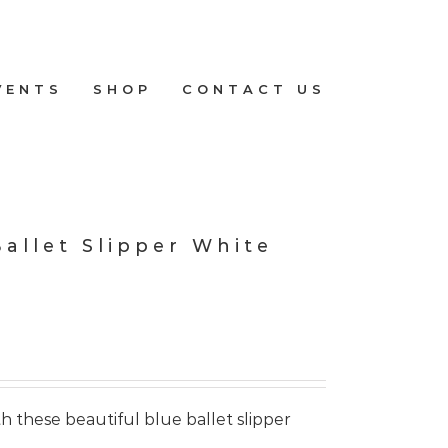
VENTS
SHOP
CONTACT US
Ballet Slipper White
h these beautiful blue ballet slipper