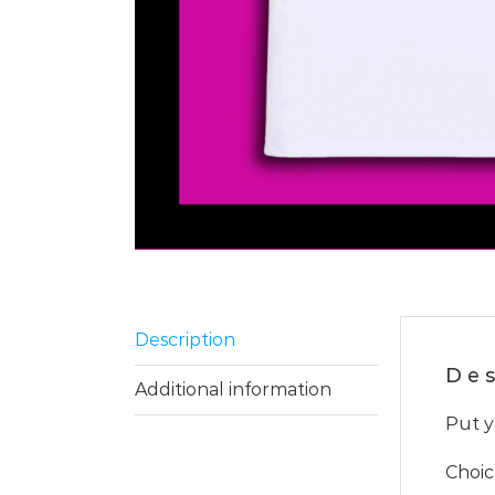
Description
Des
Additional information
Put y
Choic