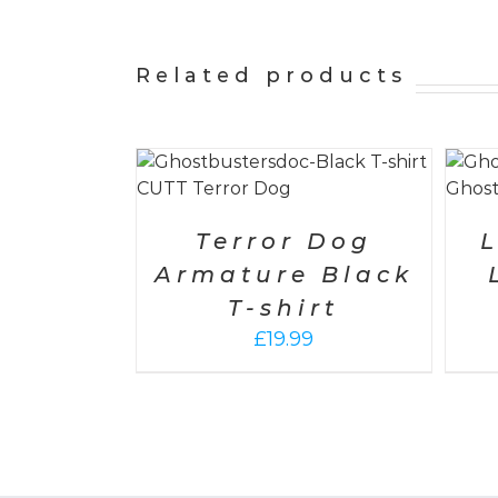
Related products
S
/
DETAILS
SELECT OPTIONS
/
DETAILS
Terror Dog
L
Armature Black
T-shirt
£
19.99