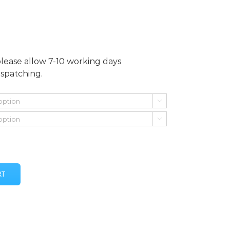
please allow 7-10 working days
ispatching.


RT