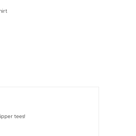
hirt
ipper tees!