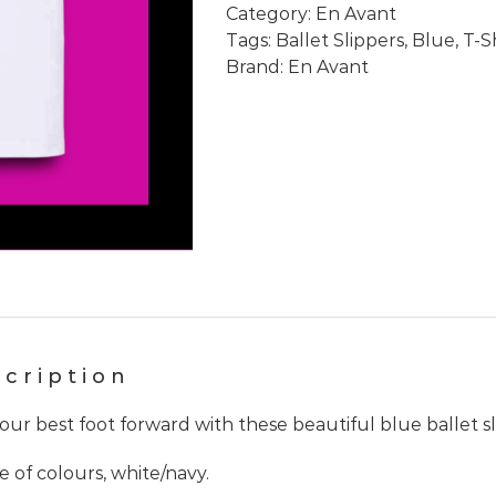
Category:
En Avant
Slipper
Tags:
Ballet Slippers
,
Blue
,
T-S
White
Brand:
En Avant
Ringer
T-
shirt
quantity
cription
our best foot forward with these beautiful blue ballet sl
e of colours, white/navy.