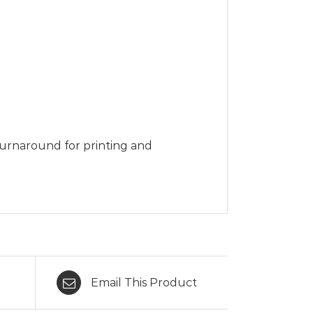
turnaround for printing and
Email This Product