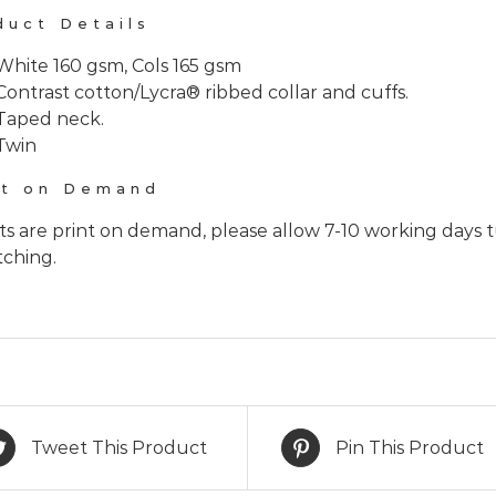
duct Details
White 160 gsm, Cols 165 gsm
Contrast cotton/Lycra® ribbed collar and cuffs.
Taped neck.
Twin
nt on Demand
rts are print on demand, please allow 7-10 working days 
tching.
Tweet This Product
Pin This Product