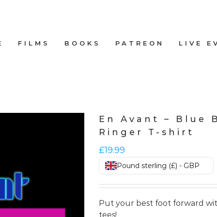
E
FILMS
BOOKS
PATREON
LIVE E
En Avant – Blue 
Ringer T-shirt
£
19.99
Pound sterling (£) - GBP
Put your best foot forward wit
tees!