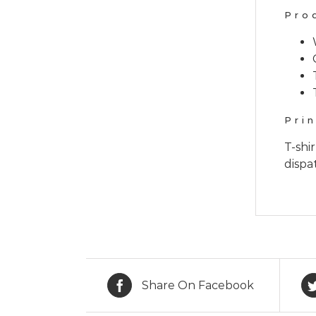
Pro
Pri
T-shi
dispa
Share On Facebook