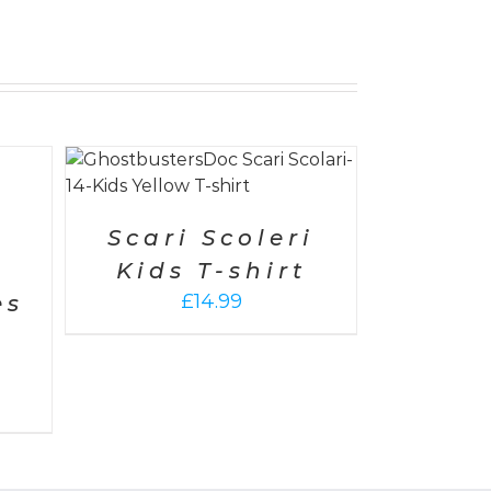
AILS
Scari Scoleri
Kids T-shirt
£
14.99
es
-