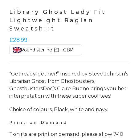
Library Ghost Lady Fit
Lightweight Raglan
Sweatshirt
£
28.99
Pound sterling (£) - GBP
“Get ready, get her!” Inspired by Steve Johnson’s
Librarian Ghost from Ghostbusters,
GhostbustersDoc’s Claire Bueno brings you her
interpretation with these super cool tees!
Choice of colours, Black, white and navy.
Print on Demand
T-shirts are print on demand, please allow 7-10