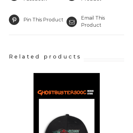
Email This
Pin This Product
Product
Related products
PTIONS
/