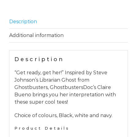
Description
Additional information
Description
“Get ready, get her!” Inspired by Steve
Johnson’s Librarian Ghost from
Ghostbusters, GhostbustersDoc’s Claire
Bueno brings you her interpretation with
these super cool tees!
Choice of colours, Black, white and navy.
Product Details