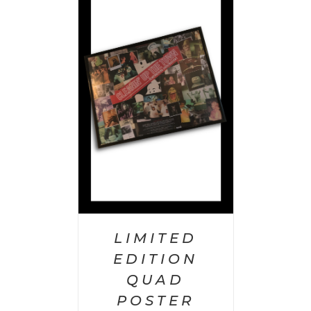
 CART
/
AILS
LIMITED
EDITION
QUAD
POSTER