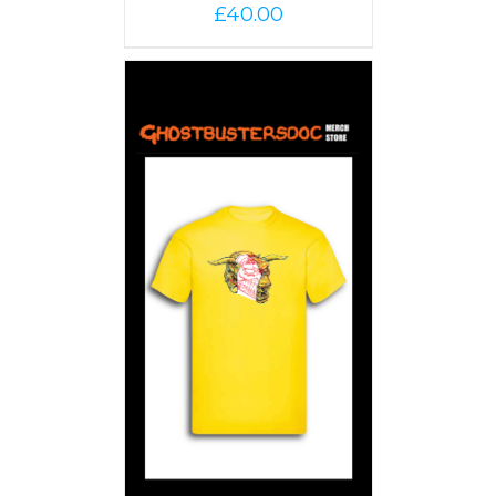
£
40.00
PTIONS
/
AILS