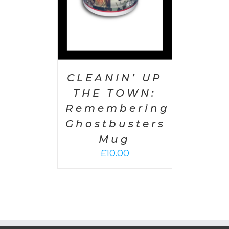
CLEANIN’ UP
THE TOWN:
Remembering
Ghostbusters
Mug
£
10.00