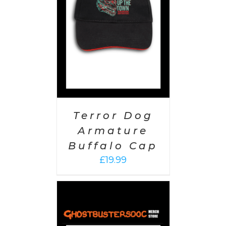
AILS
Terror Dog
Armature
Buffalo Cap
£
19.99