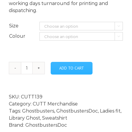
working days turnaround for printing and
dispatching.
Size

Colour

ADD TO CART
Library
Ghost
Lady
Fit
SKU:
CUTT139
Lightweight
Category:
CUTT Merchandise
Raglan
Tags:
Ghostbusters
,
GhostbustersDoc
,
Ladies fit
,
Sweatshirt
Library Ghost
,
Sweatshirt
quantity
Brand:
GhostbustersDoc