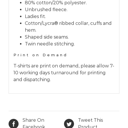
80% cotton/20% polyester.
Unbrushed fleece.
Ladies fit.
Cotton/Lycra® ribbed collar, cuffs and
hem.
Shaped side seams.
Twin needle stitching.
Print on Demand
T-shirts are print on demand, please allow 7-
10 working days turnaround for printing
and dispatching.
Share On
Tweet This
Facebook
Product