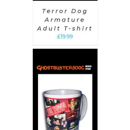
Terror Dog
Armature
Adult T-shirt
£
19.99
 CART
/
AILS