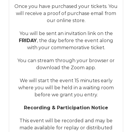
Once you have purchased your tickets. You
will receive a proof of purchase email from
our online store.
You will be sent an invitation link on the
FRIDAY
, the day before the event along
with your commemorative ticket.
You can stream through your browser or
download the Zoom app.
We will start the event 15 minutes early
where you will be held in a waiting room
before we grant you entry.
Recording & Participation Notice
This event will be recorded and may be
made available for replay or distributed