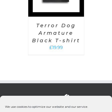
Terror Dog
Armature
Black T-shirt
£
19.99
We use cookies to optimize our website and our service.