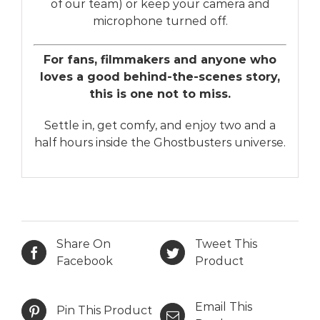
of our team) or keep your camera and
microphone turned off.
For fans, filmmakers and anyone who
loves a good behind-the-scenes story,
this is one not to miss.
Settle in, get comfy, and enjoy two and a
half hours inside the Ghostbusters universe.
Share On
Tweet This
Facebook
Product
Email This
Pin This Product