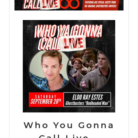
Who You Gonna
Call Live –