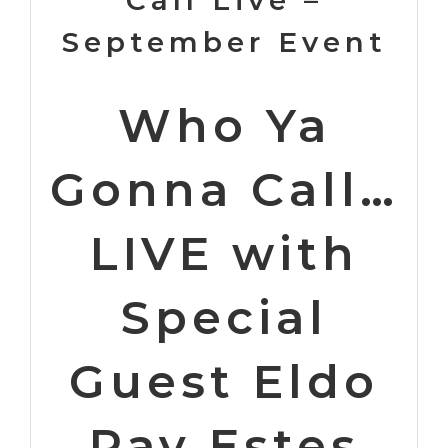
September Event
Who Ya
Gonna Call…
LIVE with
Special
Guest Eldo
Ray Estes