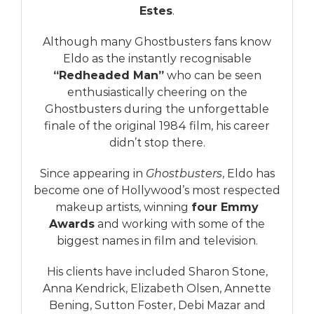
Estes
.
Although many Ghostbusters fans know
Eldo as the instantly recognisable
“Redheaded Man”
who can be seen
enthusiastically cheering on the
Ghostbusters during the unforgettable
finale of the original 1984 film, his career
didn’t stop there.
Since appearing in
Ghostbusters
, Eldo has
become one of Hollywood’s most respected
makeup artists, winning
four Emmy
Awards
and working with some of the
biggest names in film and television.
His clients have included Sharon Stone,
Anna Kendrick, Elizabeth Olsen, Annette
Bening, Sutton Foster, Debi Mazar and