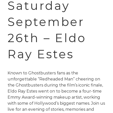
Saturday
September
26th – Eldo
Ray Estes
Known to Ghostbusters fans as the
unforgettable “Redheaded Man” cheering on
the Ghostbusters during the film’s iconic finale,
Eldo Ray Estes went on to become a four-time
Emmy Award-winning makeup artist, working
with some of Hollywood’s biggest names. Join us
live for an evening of stories, memories and