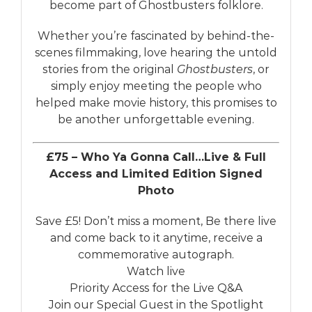
become part of Ghostbusters folklore.
Whether you’re fascinated by behind-the-
scenes filmmaking, love hearing the untold
stories from the original
Ghostbusters
, or
simply enjoy meeting the people who
helped make movie history, this promises to
be another unforgettable evening.
£75 – Who Ya Gonna Call…Live & Full
Access and Limited Edition Signed
Photo
Save £5! Don’t miss a moment, Be there live
and come back to it anytime, receive a
commemorative autograph.
Watch live
Priority Access for the Live Q&A
Join our Special Guest in the Spotlight