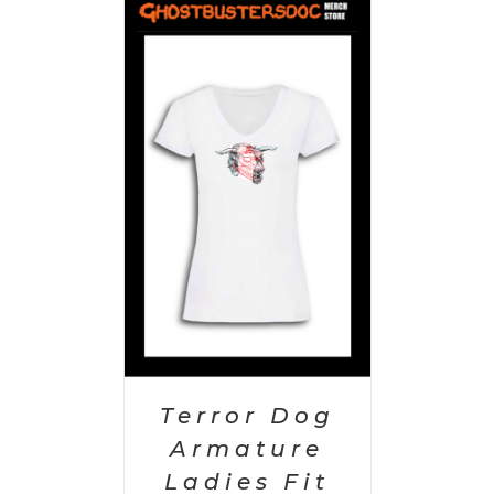
PTIONS
/
AILS
Terror Dog
Armature
Ladies Fit