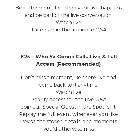
Be in the room, Join the event as it happens
and be part of the live conversation.
Watch live
Take part in the audience Q&A
£25 – Who Ya Gonna Call…Live & Full
Access (Recommended)
Don’t miss a moment, Be there live and
come back to it anytime.
Watch live
Priority Access for the Live Q&A
Join our Special Guest in the Spotlight
Replay the full event whenever you like
Revisit the stories, details, and moments
you’d otherwise miss