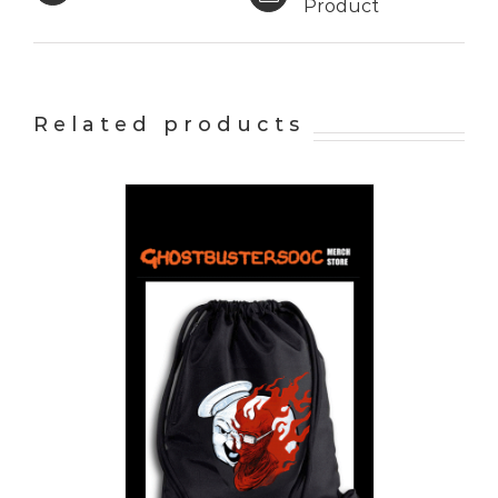
Product
Related products
PTIONS
/
AILS