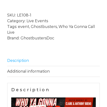
Gonna
Call?
SKU:
LE108-1
...
Category:
Live Events
Live
Tags:
event
,
Ghostbusters
,
Who Ya Gonna Call
with
Live
special
Brand:
GhostbustersDoc
guest
Eldo
Ray
Estes
Description
-
September
Additional information
26th
2026
19.30
Description
GMT
quantity