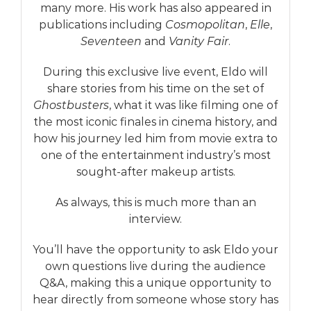
many more. His work has also appeared in
publications including
Cosmopolitan
,
Elle
,
Seventeen
and
Vanity Fair
.
During this exclusive live event, Eldo will
share stories from his time on the set of
Ghostbusters
, what it was like filming one of
the most iconic finales in cinema history, and
how his journey led him from movie extra to
one of the entertainment industry’s most
sought-after makeup artists.
As always, this is much more than an
interview.
You’ll have the opportunity to ask Eldo your
own questions live during the audience
Q&A, making this a unique opportunity to
hear directly from someone whose story has