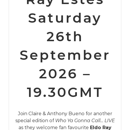
Saturday
26th
September
2026 –
19.30GMT
Join Claire & Anthony Bueno for another
special edition of
Who Ya Gonna Call… LIVE
as they welcome fan favourite
Eldo Ray