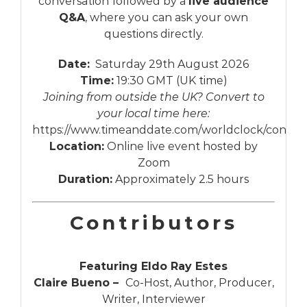
conversation followed by a
live audience
Q&A
, where you can ask your own
questions directly.
Date:
Saturday 29th August 2026
Time:
19:30 GMT (UK time)
Joining from outside the UK? Convert to
your local time here:
https://www.timeanddate.com/worldclock/conver
Location:
Online live event hosted by
Zoom
Duration:
Approximately 2.5 hours
Contributors
Featuring Eldo Ray Estes
Claire Bueno –
Co-Host, Author, Producer,
Writer, Interviewer