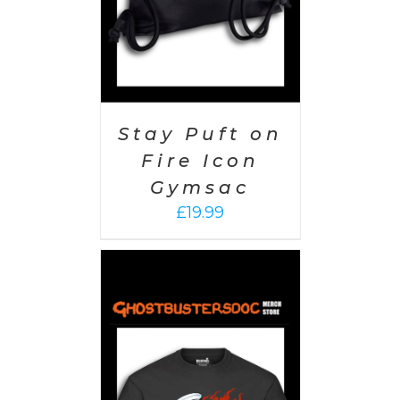
Stay Puft on
Fire Icon
Gymsac
£
19.99