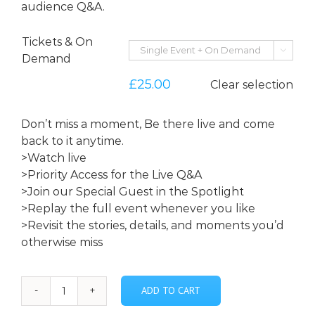
audience Q&A.
Tickets & On

Demand
£
25.00
Clear selection
Don’t miss a moment, Be there live and come
back to it anytime.
>Watch live
>Priority Access for the Live Q&A
>Join our Special Guest in the Spotlight
>Replay the full event whenever you like
>Revisit the stories, details, and moments you’d
otherwise miss
ADD TO CART
***Who
Ya