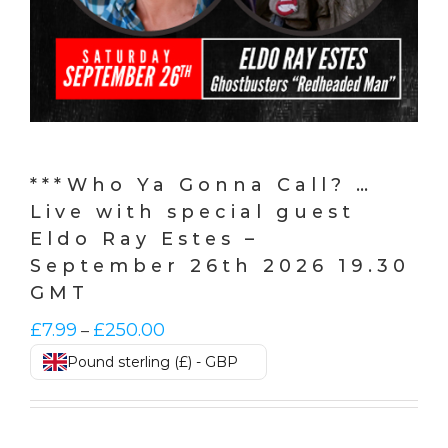
***Who Ya Gonna Call? …
Live with special guest
Eldo Ray Estes –
September 26th 2026 19.30
GMT
Price
£
7.99
£
250.00
–
range:
Pound sterling (£) - GBP
£7.99
through
£250.00