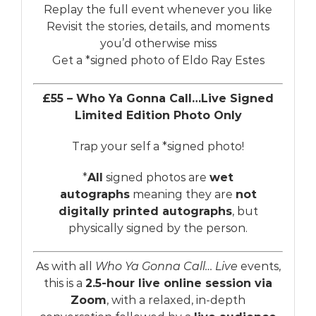
Replay the full event whenever you like
Revisit the stories, details, and moments
you’d otherwise miss
Get a *signed photo of Eldo Ray Estes
£55 – Who Ya Gonna Call…Live Signed
Limited Edition Photo Only
Trap your self a *signed photo!
*
All
signed photos are
wet
autographs
meaning they are
not
digitally printed autographs
, but
physically signed by the person.
As with all
Who Ya Gonna Call… Live
events,
this is a
2.5-hour live online session via
Zoom
, with a relaxed, in-depth