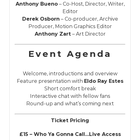
Anthony Bueno
– Co-Host, Director, Writer,
Editor
Derek Osborn
– Co-producer, Archive
Producer, Motion Graphics Editor
Anthony Zart
– Art Director
Event Agenda
Welcome, introductions and overview
Feature presentation with
Eldo Ray Estes
Short comfort break
Interactive chat with fellow fans
Round-up and what’s coming next
Ticket Pricing
£15 – Who Ya Gonna Call…Live Access