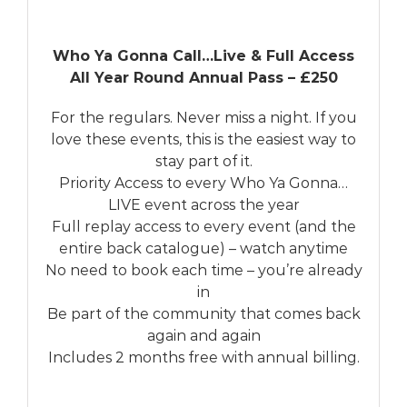
Who Ya Gonna Call…Live & Full Access
All Year Round Annual Pass – £250
For the regulars. Never miss a night. If you
love these events, this is the easiest way to
stay part of it.
Priority Access to every Who Ya Gonna…
LIVE event across the year
Full replay access to every event (and the
entire back catalogue) – watch anytime
No need to book each time – you’re already
in
Be part of the community that comes back
again and again
Includes 2 months free with annual billing.