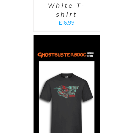
White T-
shirt
£
16.99
PTIONS
/
AILS