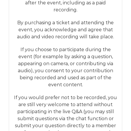
after the event, including as a paid
recording.
By purchasing a ticket and attending the
event, you acknowledge and agree that
audio and video recording will take place.
If you choose to participate during the
event (for example by asking a question,
appearing on camera, or contributing via
audio), you consent to your contribution
being recorded and used as part of the
event content.
If you would prefer not to be recorded, you
are still very welcome to attend without
participating in the live Q&A (you may still
submit questions via the chat function or
submit your question directly to a member