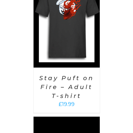
PTIONS
/
AILS
Stay Puft on
Fire – Adult
T-shirt
£
19.99