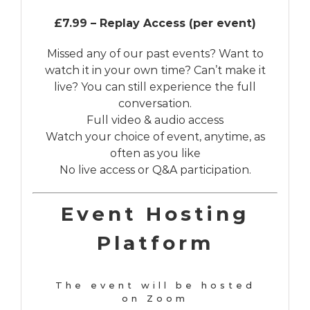
£7.99 – Replay Access (per event)
Missed any of our past events? Want to
watch it in your own time? Can’t make it
live? You can still experience the full
conversation.
Full video & audio access
Watch your choice of event, anytime, as
often as you like
No live access or Q&A participation.
Event Hosting
Platform
The event will be hosted
on Zoom