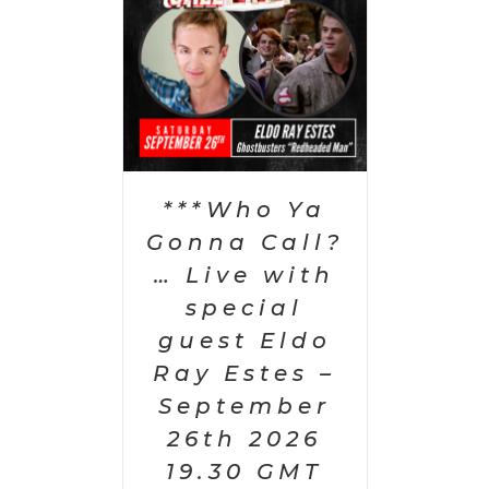
PTIONS
/
AILS
***Who Ya
Gonna Call?
… Live with
special
guest Eldo
Ray Estes –
September
26th 2026
19.30 GMT