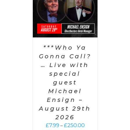
PTIONS
/
AILS
***Who Ya
Gonna Call?
… Live with
special
guest
Michael
Ensign –
August 29th
2026
Price
£
7.99
£
250.00
–