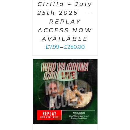
Cirillo – July
25th 2026 – –
REPLAY
ACCESS NOW
AVAILABLE
Price
£
7.99
£
250.00
–
range:
£7.99
through
£250.00
PTIONS
/
AILS