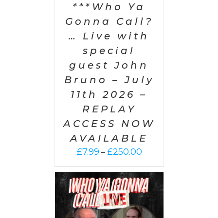
***Who Ya
Gonna Call?
… Live with
special
guest John
Bruno – July
11th 2026 –
REPLAY
ACCESS NOW
AVAILABLE
Price
£
7.99
£
250.00
–
range:
£7.99
through
£250.00