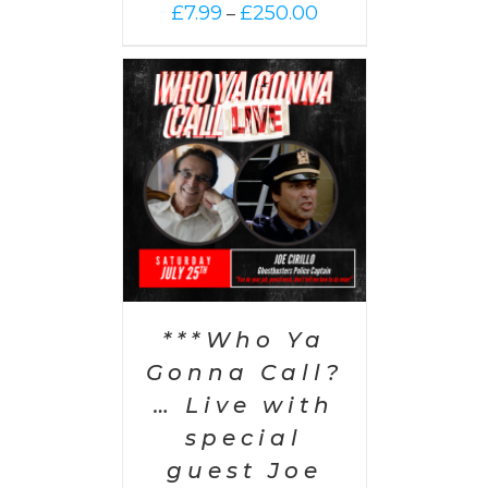
Price
£
7.99
£
250.00
–
range:
£7.99
through
£250.00
PTIONS
/
AILS
***Who Ya
Gonna Call?
… Live with
special
guest Joe