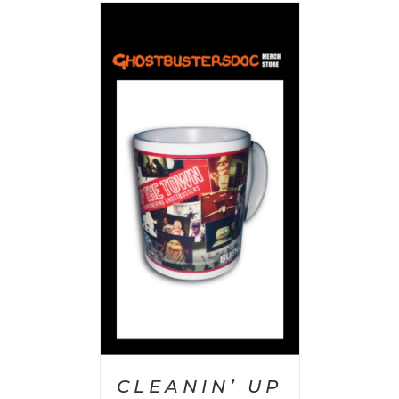
 CART
/
AILS
CLEANIN’ UP