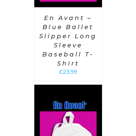
En Avant –
Blue Ballet
Slipper Long
Sleeve
Baseball T-
Shirt
£
23.99