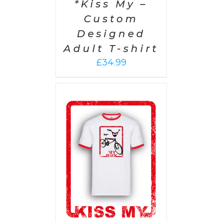
*Kiss My –
Custom
Designed
Adult T-shirt
£
34.99
PTIONS
/
AILS