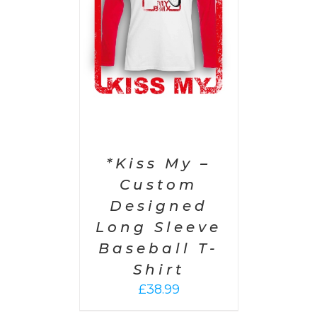
PTIONS
/
AILS
*Kiss My –
Custom
Designed
Long Sleeve
Baseball T-
Shirt
£
38.99