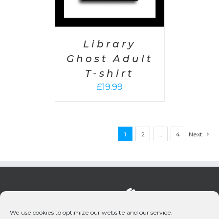
Library
Ghost Adult
T-shirt
£
19.99
1
2
…
4
Next
We use cookies to optimize our website and our service.