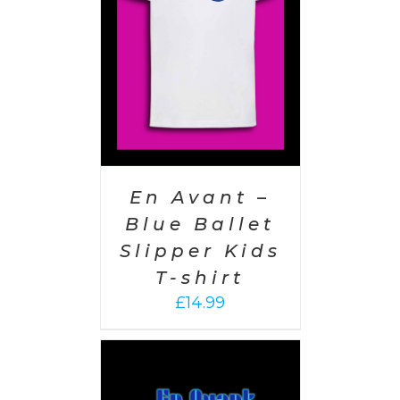
AILS
En Avant –
Blue Ballet
Slipper Kids
T-shirt
£
14.99