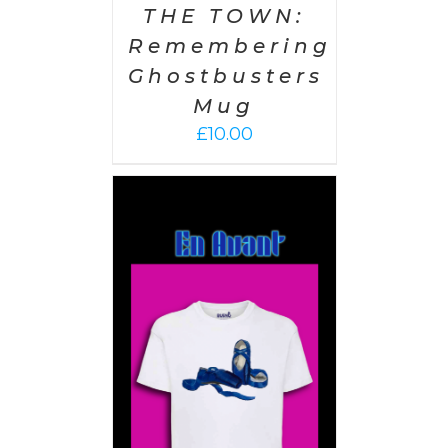
THE TOWN:
Remembering
Ghostbusters
Mug
£
10.00
PTIONS
/
AILS