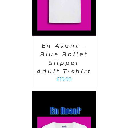
En Avant –
Blue Ballet
Slipper
Adult T-shirt
£
19.99