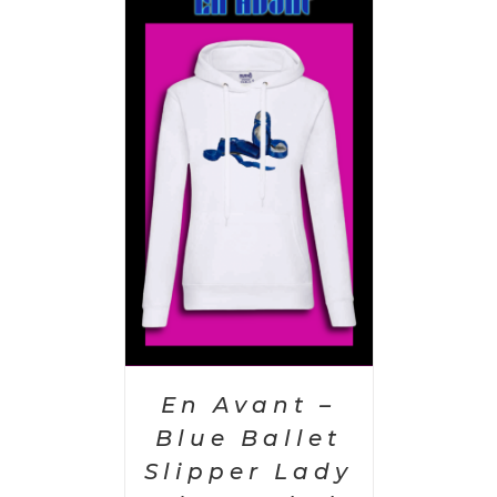
PTIONS
/
AILS
En Avant –
Blue Ballet
Slipper Lady