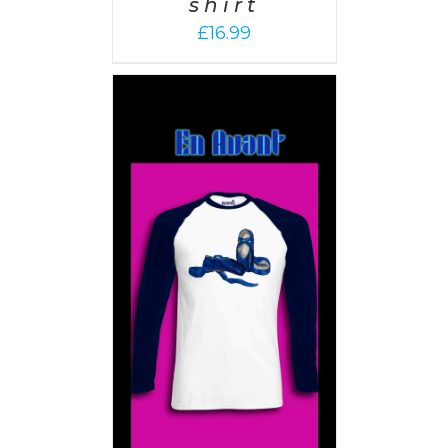
shirt
£
16.99
PTIONS
/
AILS