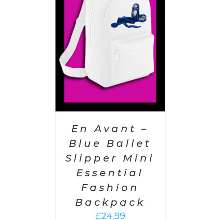
PTIONS
/
AILS
En Avant –
Blue Ballet
Slipper Mini
Essential
Fashion
Backpack
£
24.99