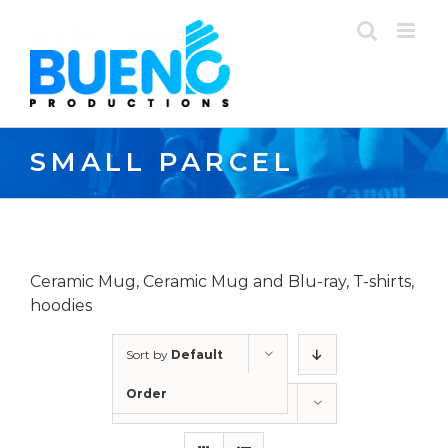
Skip
to
content
SMALL PARCEL
Ceramic Mug, Ceramic Mug and Blu-ray, T-shirts,
hoodies
Sort by
Default
Order
Show
12 Products