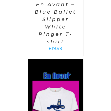
En Avant –
Blue Ballet
Slipper
White
Ringer T-
shirt
£
19.99
PTIONS
/