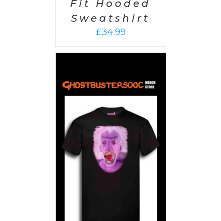
Fit Hooded
Sweatshirt
£
34.99
PTIONS
/
AILS