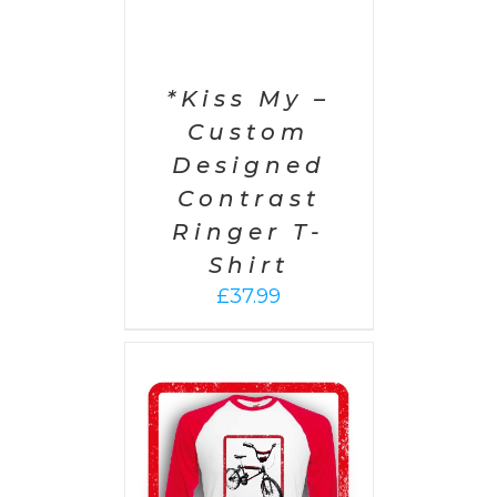
*Kiss My –
Custom
Designed
Contrast
Ringer T-
Shirt
£
37.99