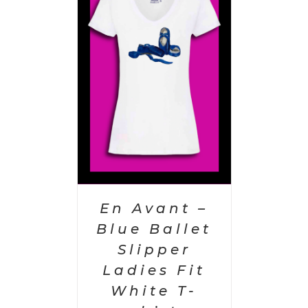
PTIONS
/
AILS
En Avant –
Blue Ballet
Slipper
Ladies Fit
White T-