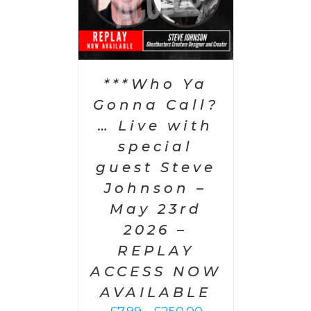
***Who Ya
Gonna Call?
… Live with
special
guest Steve
Johnson –
May 23rd
2026 –
REPLAY
ACCESS NOW
AVAILABLE
Price