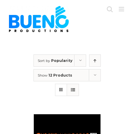
Skip
to
content
Sort by
Popularity
Show
12 Products