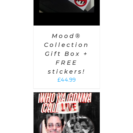
Mood®
Collection
Gift Box +
FREE
stickers!
£
44.99
PTIONS
/
AILS