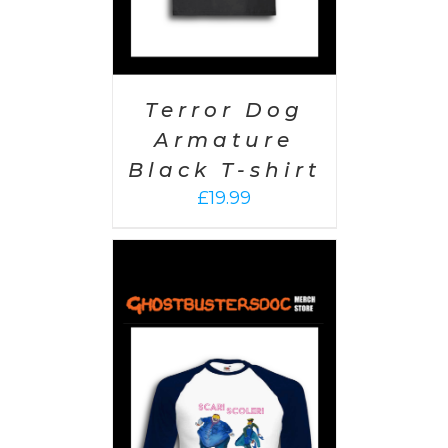
Terror Dog
Armature
Black T-shirt
£
19.99
PTIONS
/