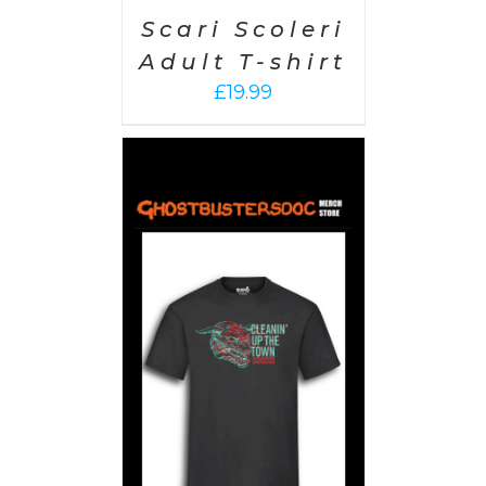
Scari Scoleri
Adult T-shirt
£
19.99
PTIONS
/
AILS