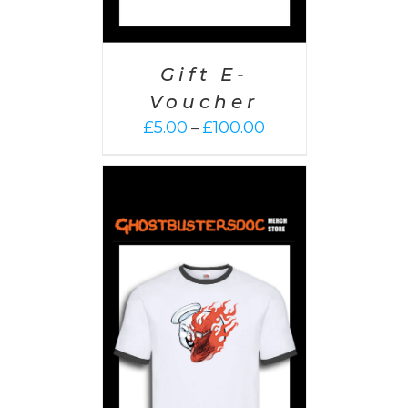
Gift E-
Voucher
Price
£
5.00
£
100.00
–
range:
£5.00
through
£100.00
PTIONS
/
AILS