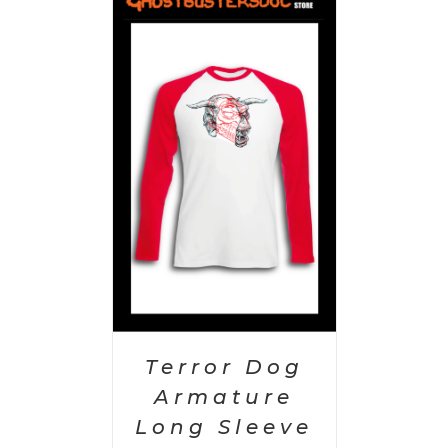
PTIONS
/
AILS
Terror Dog
Armature
Long Sleeve