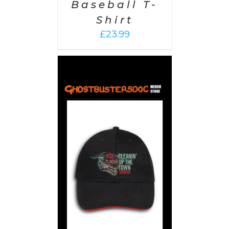
Baseball T-
Shirt
£
23.99
PTIONS
/
AILS