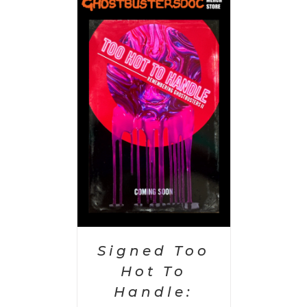
 CART
/
AILS
Signed Too
Hot To
Handle: