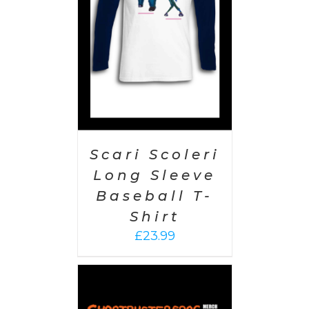
AILS
Scari Scoleri
Long Sleeve
Baseball T-
Shirt
£
23.99