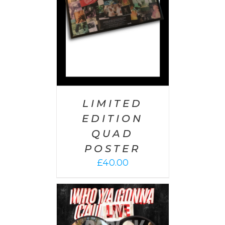
LIMITED
EDITION
QUAD
POSTER
£
40.00