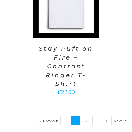
Stay Puft on
Fire –
Contrast
Ringer T-
Shirt
£
22.99
Previous
1
2
3
…
5
Next