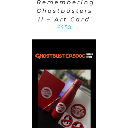
Remembering
Ghostbusters
II – Art Card
£
4.50
 CART
/
AILS