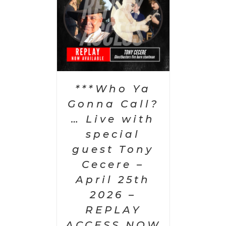
PTIONS
/
AILS
***Who Ya
Gonna Call?
… Live with
special
guest Tony
Cecere –
April 25th
2026 –
REPLAY
ACCESS NOW