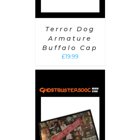
Terror Dog
Armature
Buffalo Cap
£
19.99
 CART
/
AILS