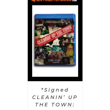
 CART
/
AILS
*Signed
CLEANIN’ UP
THE TOWN: