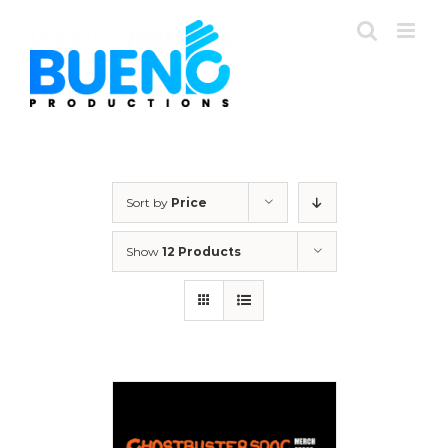
Skip
to
content
Sort by
Price
Show
12 Products