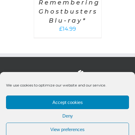
Remembering
Ghostbusters
Blu-ray*
£
14.99
We use cookies to optimize our website and our service.
Accept cookies
Deny
© 2020 Bueno Productions | All Rights Reserved
View preferences