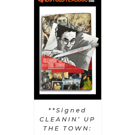
 CART
/
AILS
**Signed
CLEANIN’ UP
THE TOWN: