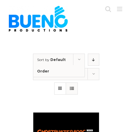
Skip
to
content
Sort by
Default
Order
Show
12 Products