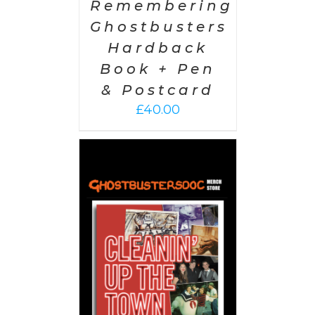
Remembering
Ghostbusters
Hardback
Book + Pen
& Postcard
£
40.00
 CART
/
AILS