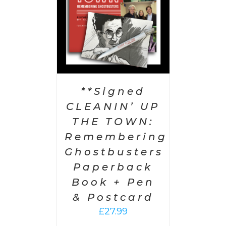
**Signed
CLEANIN’ UP
THE TOWN:
Remembering
Ghostbusters
Paperback
Book + Pen
& Postcard
£
27.99