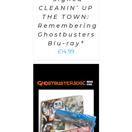
CLEANIN’ UP
THE TOWN:
Remembering
Ghostbusters
Blu-ray*
£
14.99
 CART
/
AILS