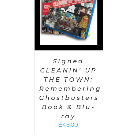
Signed
CLEANIN’ UP
THE TOWN:
Remembering
Ghostbusters
Book & Blu-
ray
£
48.00