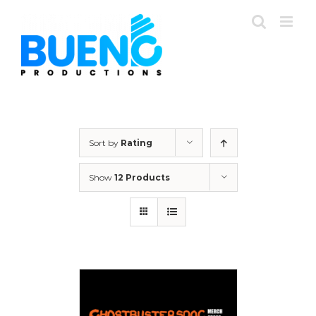
Skip
to
content
Sort by
Rating
Show
12 Products