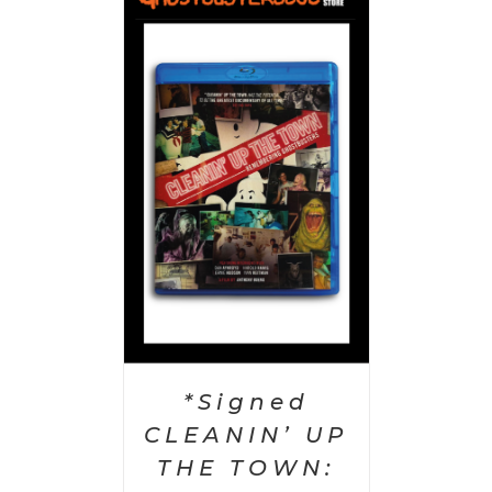
 CART
/
AILS
*Signed
CLEANIN’ UP
THE TOWN: