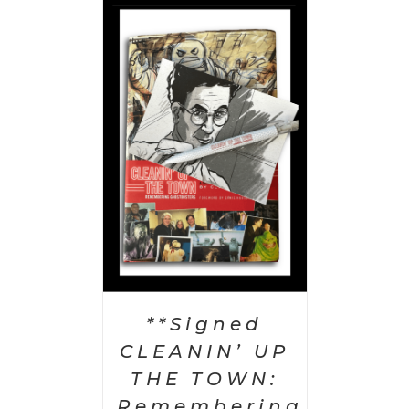
 CART
/
AILS
**Signed
CLEANIN’ UP
THE TOWN:
Remembering