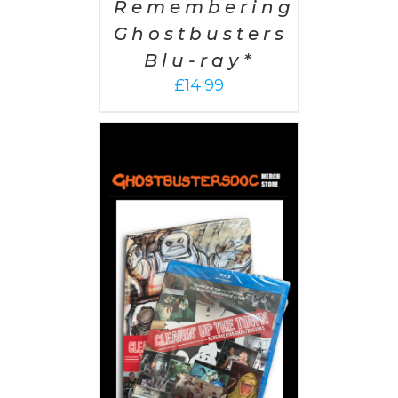
Remembering
Ghostbusters
Blu-ray*
£
14.99
 CART
/
AILS