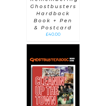
Ghostbusters
Hardback
Book + Pen
& Postcard
£
40.00
 CART
/
AILS