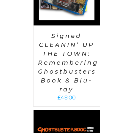
Signed
CLEANIN’ UP
THE TOWN:
Remembering
Ghostbusters
Book & Blu-
ray
£
48.00