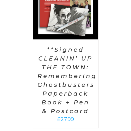
**Signed
CLEANIN’ UP
THE TOWN:
Remembering
Ghostbusters
Paperback
Book + Pen
& Postcard
£
27.99