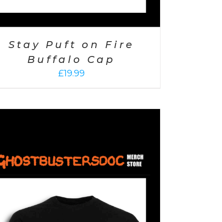
Stay Puft on Fire
Buffalo Cap
£
19.99