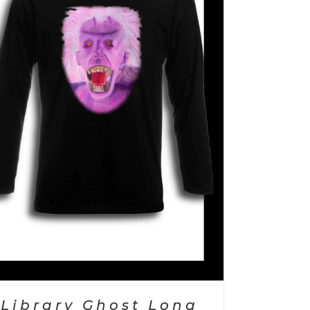
Library Ghost Long