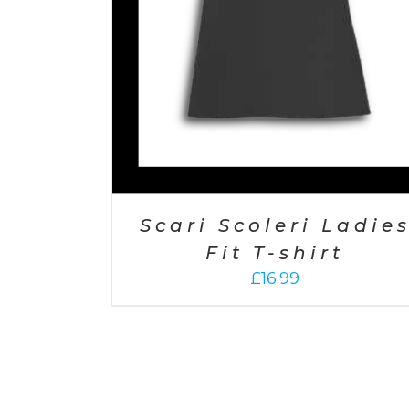
Scari Scoleri Ladie
Fit T-shirt
£
16.99