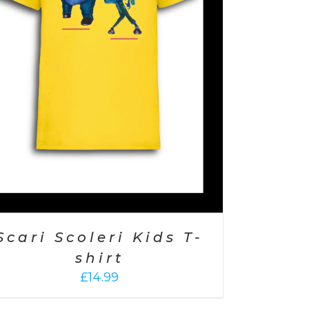
Scari Scoleri Kids T-
shirt
£
14.99