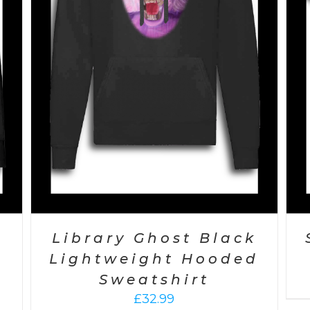
Library Ghost Black
Lightweight Hooded
Sweatshirt
£
32.99