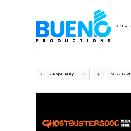
Skip
to
content
HOM
Sort by
Popularity
Show
12 P