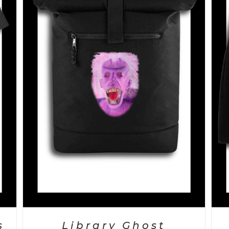
SELECT OPTIONS
/
DETAILS
s
Library Ghost