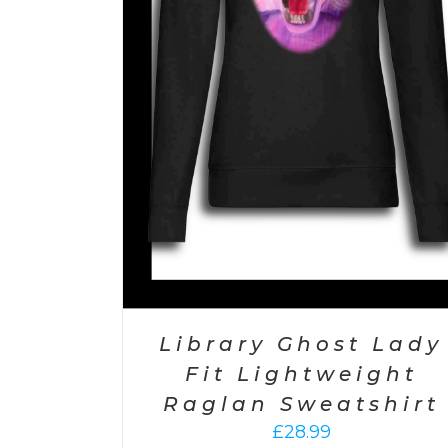
Library Ghost Lady
Fit Lightweight
Raglan Sweatshirt
£
28.99