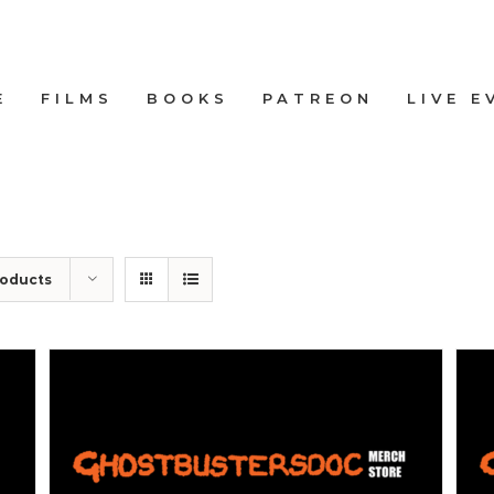
E
FILMS
BOOKS
PATREON
LIVE E
roducts