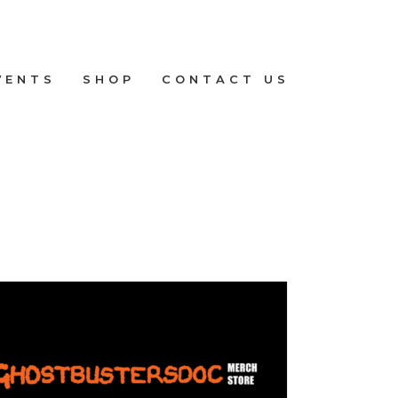
VENTS
SHOP
CONTACT US