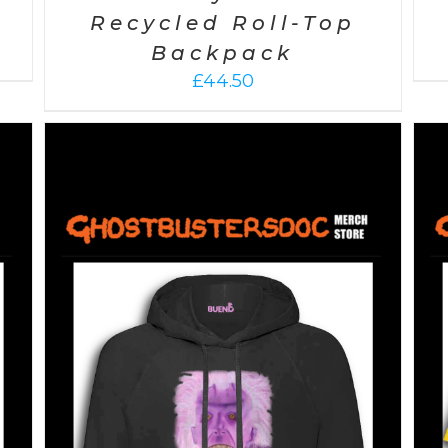
Recycled Roll-Top
Backpack
£
44.50
SELECT OPTIONS
/
DETAILS