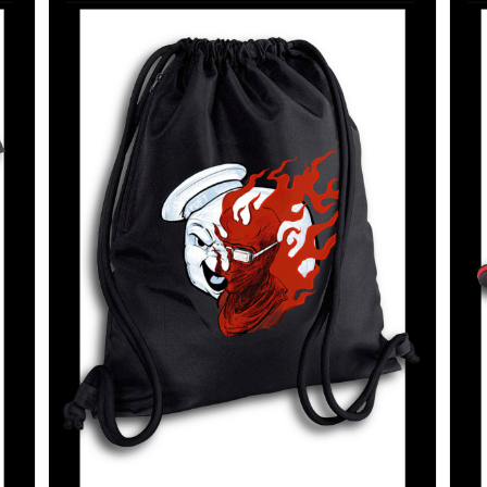
SELECT OPTIONS
/
DETAILS