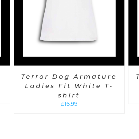
s
Terror Dog Armature
Ladies Fit White T-
shirt
£
16.99