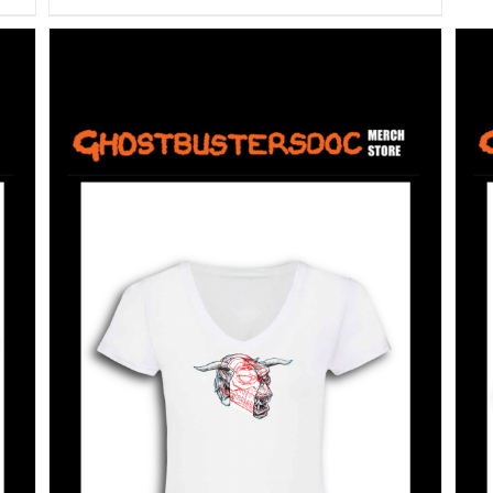
SELECT OPTIONS
/
DETAILS