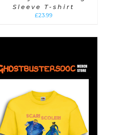
Sleeve T-shirt
£
23.99