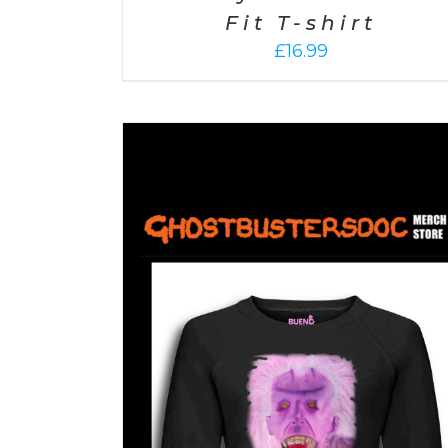
Fit T-shirt
£
16.99
ETAILS
SELECT OPTIONS
/
DETAILS