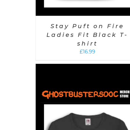
Stay Puft on Fire
Ladies Fit Black T-
shirt
£
16.99