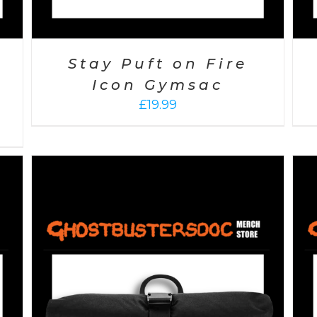
Stay Puft on Fire
Icon Gymsac
£
19.99