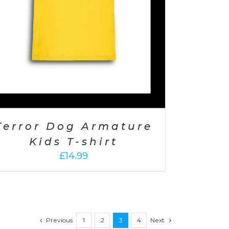
Terror Dog Armature
Kids T-shirt
£
14.99
Previous
1
2
3
4
Next