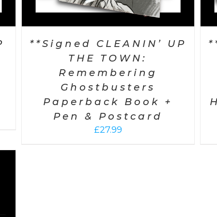
P
**Signed CLEANIN’ UP
*
THE TOWN:
Remembering
Ghostbusters
Paperback Book +
Pen & Postcard
£
27.99