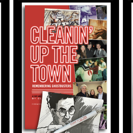
ADD TO CART
/
DETAILS