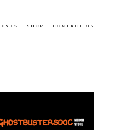
VENTS
SHOP
CONTACT US