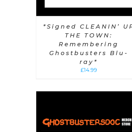
*Signed CLEANIN’ U
THE TOWN:
Remembering
Ghostbusters Blu-
ray*
£
14.99