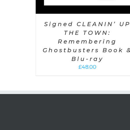
Signed CLEANIN’ U
THE TOWN:
Remembering
Ghostbusters Book 
Blu-ray
£
48.00