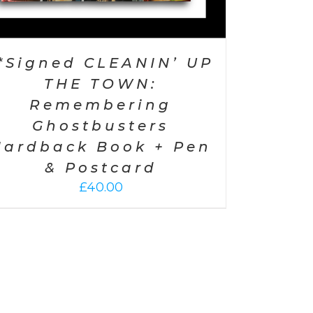
*Signed CLEANIN’ UP
THE TOWN:
Remembering
Ghostbusters
Hardback Book + Pen
& Postcard
£
40.00