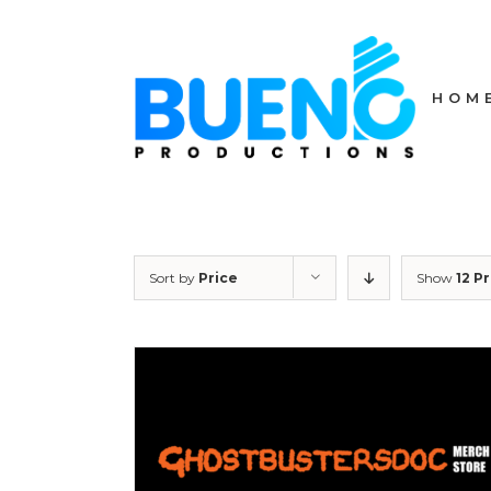
Skip
to
content
HOM
Sort by
Price
Show
12 P