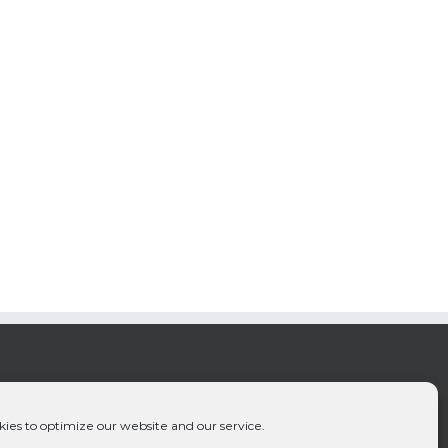
ies to optimize our website and our service.