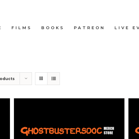
E
FILMS
BOOKS
PATREON
LIVE E
roducts