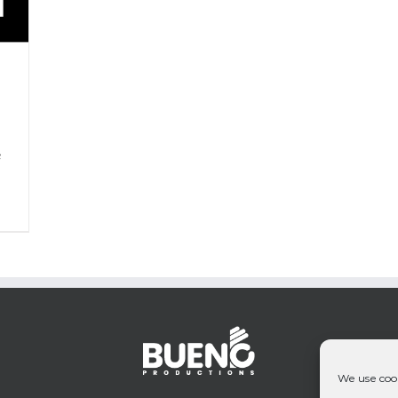
P
&
We use cook