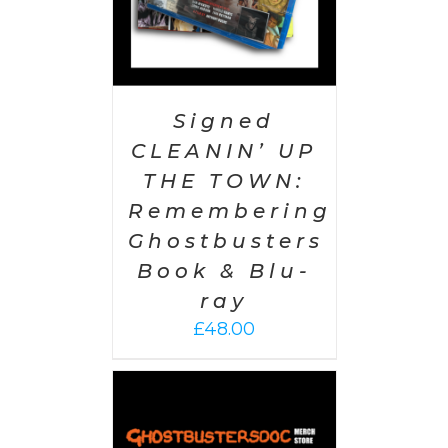
Signed
CLEANIN’ UP
THE TOWN:
Remembering
Ghostbusters
Book & Blu-
ray
£
48.00