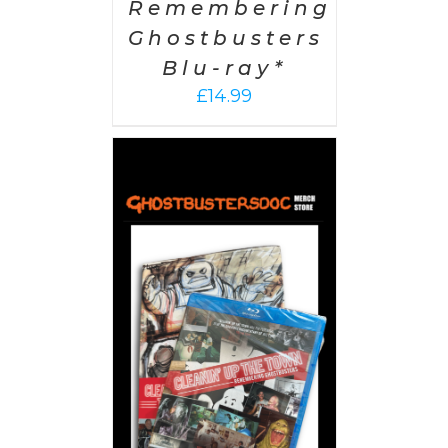
Remembering
Ghostbusters
Blu-ray*
£
14.99
 CART
/
AILS