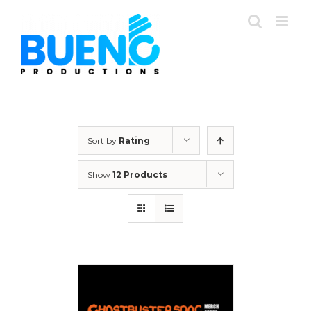
Skip
to
content
Sort by
Rating
Show
12 Products