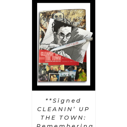
 CART
/
AILS
**Signed
CLEANIN’ UP
THE TOWN:
Remembering