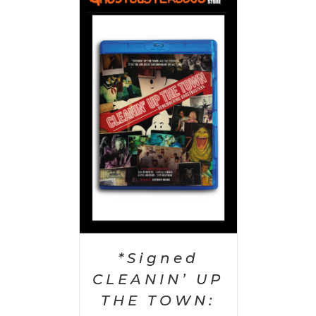
 CART
/
AILS
*Signed
CLEANIN’ UP
THE TOWN: