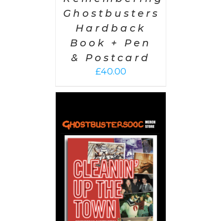
Ghostbusters
Hardback
Book + Pen
& Postcard
£
40.00
 CART
/
AILS