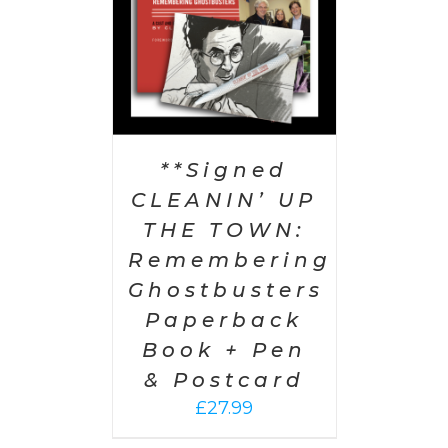
**Signed
CLEANIN’ UP
THE TOWN:
Remembering
Ghostbusters
Paperback
Book + Pen
& Postcard
£
27.99