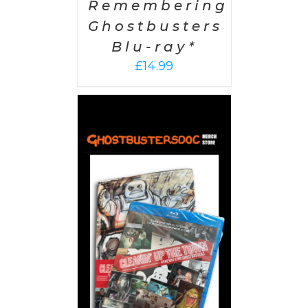
Remembering
Ghostbusters
Blu-ray*
£
14.99
 CART
/
AILS