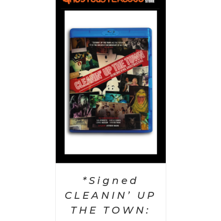
 CART
/
AILS
*Signed
CLEANIN’ UP
THE TOWN: