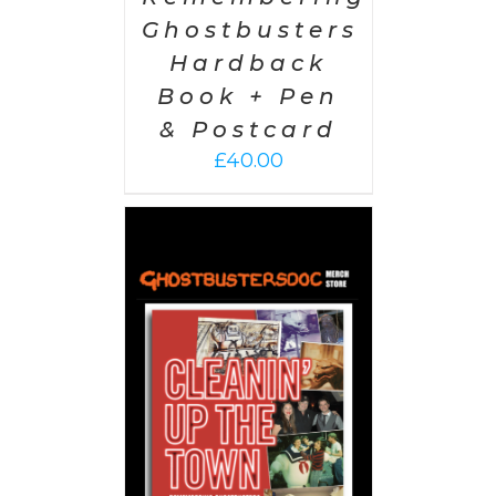
Ghostbusters
Hardback
Book + Pen
& Postcard
£
40.00
 CART
/
AILS