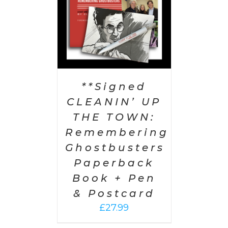
**Signed
CLEANIN’ UP
THE TOWN:
Remembering
Ghostbusters
Paperback
Book + Pen
& Postcard
£
27.99