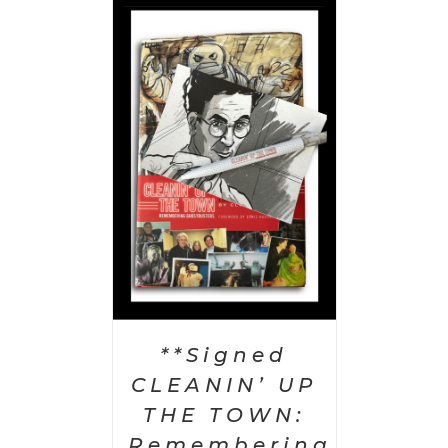
 CART
/
AILS
**Signed
CLEANIN’ UP
THE TOWN:
Remembering