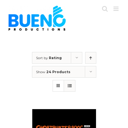
Skip
to
content
Sort by
Rating
Show
24 Products