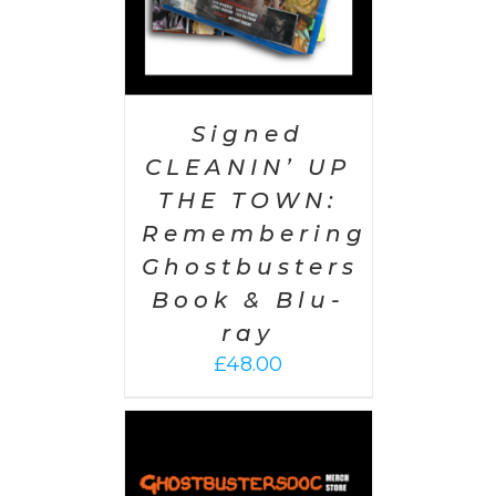
Signed
CLEANIN’ UP
THE TOWN:
Remembering
Ghostbusters
Book & Blu-
ray
£
48.00